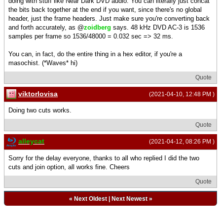
doing with stuff like Near Dark DVD audio. You can literally just concat
the bits back together at the end if you want, since there's no global
header, just the frame headers. Just make sure you're converting back
and forth accurately, as @
zoidberg
says. 48 kHz DVD AC-3 is 1536
samples per frame so 1536/48000 = 0.032 sec => 32 ms.
You can, in fact, do the entire thing in a hex editor, if you're a
masochist. (*Waves* hi)
Quote
viktorlovisa
(2021-04-10, 12:48 PM )
Doing two cuts works.
Quote
alleycat
(2021-04-12, 08:26 PM )
Sorry for the delay everyone, thanks to all who replied I did the two
cuts and join option, all works fine. Cheers
Quote
«
Next Oldest
|
Next Newest
»