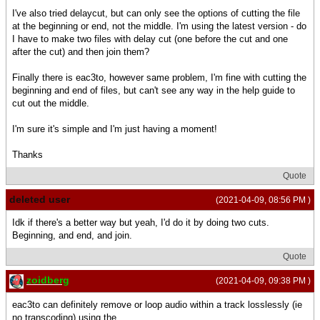
I've also tried delaycut, but can only see the options of cutting the file
at the beginning or end, not the middle. I'm using the latest version - do
I have to make two files with delay cut (one before the cut and one
after the cut) and then join them?
Finally there is eac3to, however same problem, I'm fine with cutting the
beginning and end of files, but can't see any way in the help guide to
cut out the middle.
I'm sure it's simple and I'm just having a moment!
Thanks
Quote
deleted user
(2021-04-09, 08:56 PM )
Idk if there's a better way but yeah, I'd do it by doing two cuts.
Beginning, and end, and join.
Quote
zoidberg
(2021-04-09, 09:38 PM )
eac3to can definitely remove or loop audio within a track losslessly (ie
no transcoding) using the