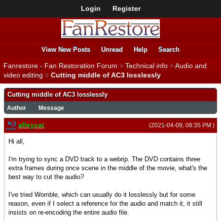
Login
Register
View New Posts
Unread
Help
Search
Fanrestore - Fan Restoration Forum
>
Technical info
>
Audio and
video editing
>
Cutting middle of AC3 losslessly
Cutting middle of AC3 losslessly
Author
Message
alleycat
(2021-04-09, 08:35 PM )
Hi all,
I'm trying to sync a DVD track to a webrip. The DVD contains three
extra frames during once scene in the middle of the movie, what's the
best way to cut the audio?
I've tried Womble, which can usually do it losslessly but for some
reason, even if I select a reference for the audio and match it, it still
insists on re-encoding the entire audio file.