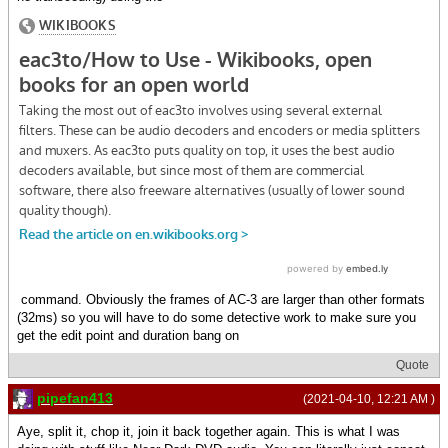
command. Obviously the frames of AC-3 are larger than other formats
(32ms) so you will have to do some detective work to make sure you
get the edit point and duration bang on
Quote
pipefan413
(2021-04-10, 12:21 AM )
Aye, split it, chop it, join it back together again. This is what I was