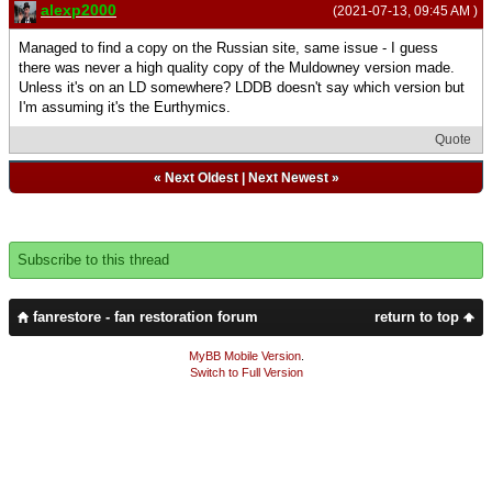
alexp2000
(2021-07-13, 09:45 AM )
Managed to find a copy on the Russian site, same issue - I guess
there was never a high quality copy of the Muldowney version made.
Unless it's on an LD somewhere? LDDB doesn't say which version but
I'm assuming it's the Eurthymics.
Quote
«
Next Oldest
|
Next Newest
»
Subscribe to this thread
fanrestore - fan restoration forum
return to top
MyBB Mobile Version
.
Switch to Full Version