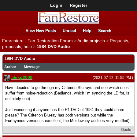
Login
Register
View New Posts
Unread
Help
Search
Fanrestore - Fan Restoration Forum
>
Audio projects
>
Requests,
proposals, help
>
1984 DVD Audio
1984 DVD Audio
Author
Message
alexp2000
(2021-07-12, 11:55 PM )
Have decided to go through my Criterion Blu-rays and see which ones
suffer from noise-reduction (Badlands, which I'm syncing the LD for, is
definitely one).
Just wondering if anyone has the R1 DVD of 1984 they could share
please? The Criterion Blu-ray has both versions but while the
Eurthymics version is excellent, the Muldowney audio is very muffled).
Quote