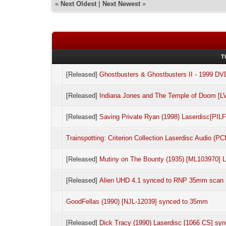
«
Next Oldest
|
Next Newest
»
T
[Released]
Ghostbusters & Ghostbusters II - 1999 DV
[Released]
Indiana Jones and The Temple of Doom [
[Released]
Saving Private Ryan (1998) Laserdisc[PI
Trainspotting: Criterion Collection Laserdisc Audio (P
[Released]
Mutiny on The Bounty (1935) [ML103970]
[Released]
Alien UHD 4.1 synced to RNP 35mm scan
GoodFellas (1990) [NJL-12039] synced to 35mm
[Released]
Dick Tracy (1990) Laserdisc [1066 CS] sy