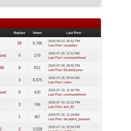
Replies
Views
Last Post
2026-08-03, 05:52 PM
28
8,196
Last Post
:
resolution
2026-07-30, 12:12 AM
ond
0
279
Last Post
:
commandrbond
2026-07-28, 08:02 PM
96
6
812
Last Post
:
ElLoboQueso
2026-07-28, 09:03 AM
3
8,075
Last Post
:
cetya
2026-07-19, 11:30 PM
ond
0
420
Last Post
:
commandrbond
2026-07-19, 02:22 PM
3
746
Last Post
:
ash_82
2026-07-18, 11:29 AM
1
467
Last Post
:
decadent_peasant
2026-07-14, 02:59 PM
D
3
3,028