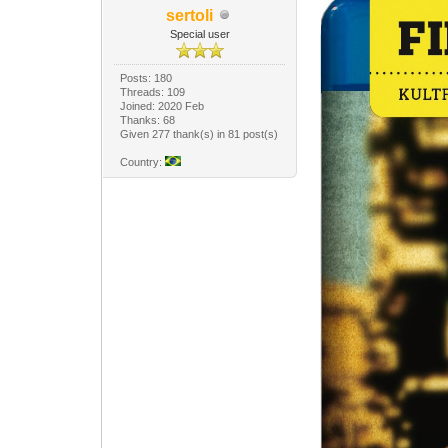
sertoli
Special user
Posts: 180
Threads: 109
Joined: 2020 Feb
Thanks: 68
Given 277 thank(s) in 81 post(s)
Country: