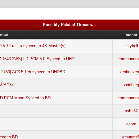
Possibly Related Threads…
hread
Author
D 5.1 Tracks synced to 4K Master(s)
izzybell
LV 1643-2WS] LD PCM 5.0 Synced to UHD
commandrb
LF-2750] AC3 5.1ch synced to UHDBD
kenkenken
CM/AC3)
zoidberg
 LD PCM Mono Synced to BD
commandrb
ash_82
cetya
nced to BD
emunate