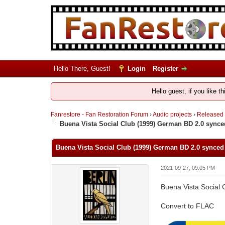
Hello There, Guest!
Login
Register
Hello guest, if you like t
Fanrestore - Fan Restoration Forum
›
Audio projects
›
Released
Buena Vista Social Club (1999) German BD 2.0 synced
Buena Vista Social Club (1999) German BD 2.0 synced 
2021-09-27, 09:05 PM
Buena Vista Social 
Convert to FLAC