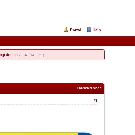
Portal
Help
egister
(December 14, 2021)
Threaded Mode
#1