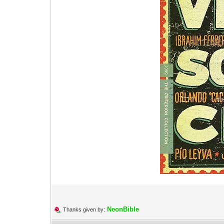
NeonBible
Thanks given by: