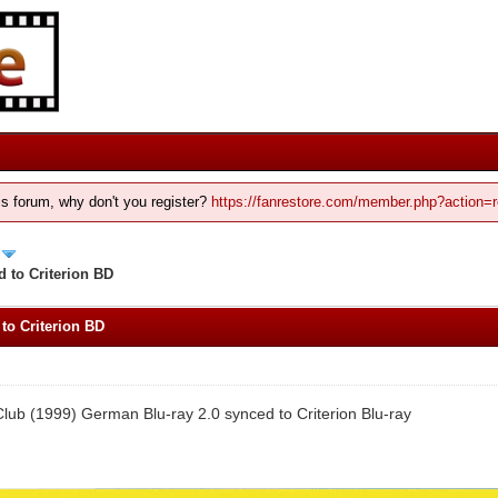
his forum, why don't you register?
https://fanrestore.com/member.php?action=r
 to Criterion BD
to Criterion BD
Club (1999) German Blu-ray 2.0 synced to Criterion Blu-ray