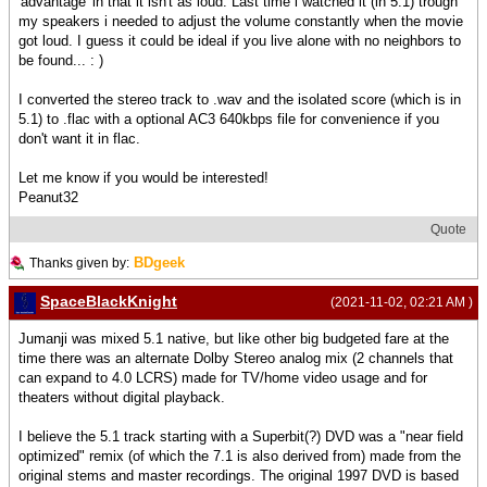
'advantage' in that it isn't as loud. Last time i watched it (in 5.1) trough
my speakers i needed to adjust the volume constantly when the movie
got loud. I guess it could be ideal if you live alone with no neighbors to
be found... : )
I converted the stereo track to .wav and the isolated score (which is in
5.1) to .flac with a optional AC3 640kbps file for convenience if you
don't want it in flac.
Let me know if you would be interested!
Peanut32
Quote
BDgeek
Thanks given by:
SpaceBlackKnight
(2021-11-02, 02:21 AM )
Jumanji was mixed 5.1 native, but like other big budgeted fare at the
time there was an alternate Dolby Stereo analog mix (2 channels that
can expand to 4.0 LCRS) made for TV/home video usage and for
theaters without digital playback.
I believe the 5.1 track starting with a Superbit(?) DVD was a "near field
optimized" remix (of which the 7.1 is also derived from) made from the
original stems and master recordings. The original 1997 DVD is based