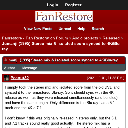
Login
Register
View New Posts
Unread
Help
Search
Fanrestore - Fan Restoration Forum
>
Audio projects
>
Released
>
Jumanji (1995) Stereo mix & isolated score synced to 4K/Blu-
ray
Jumanji (1995) Stereo mix & isolated score synced to 4K/Blu-ray
Author
Message
Peanut32
(2021-11-01, 11:38 PM )
I simply took the stereo mix and isolated score from the old DVD and
synced it to the remastered Blu-ray. So it should sync with the 4K
release as well, as they were released simultaneously (and bundled)
and have the same length. Only difference is the Blu-ray has a 5.1
track and the 4K a 7.1.
I don't know if this was originally released in stereo only, but the 5.1
and 7.1 tracks sound really good actually. The stereo mix has a