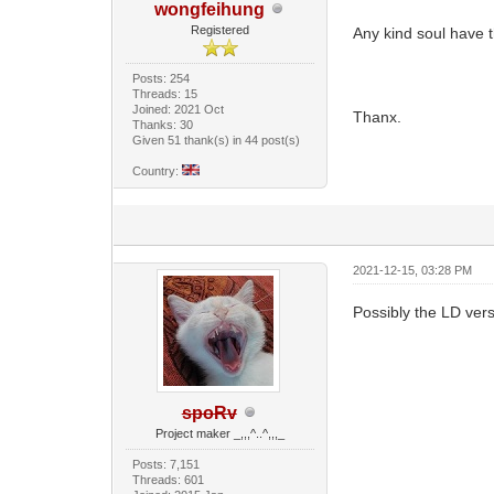
wongfeihung
Registered
Any kind soul have t
Posts: 254
Threads: 15
Joined: 2021 Oct
Thanx.
Thanks: 30
Given 51 thank(s) in 44 post(s)
Country:
2021-12-15, 03:28 PM
Possibly the LD ver
spoRv
Project maker _,,,^..^,,,_
Posts: 7,151
Threads: 601