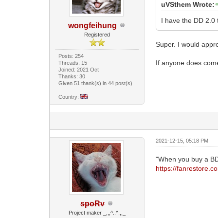
uVSthem Wrote:
I have the DD 2.0 
wongfeihung
Registered
Super. I would appr
Posts: 254
If anyone does come
Threads: 15
Joined: 2021 Oct
Thanks: 30
Given 51 thank(s) in 44 post(s)
Country:
2021-12-15, 05:18 PM
"When you buy a BD
https://fanrestore.
spoRv
Project maker _,,,^..^,,,_