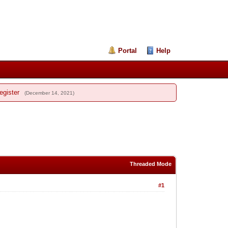
Portal
Help
egister
(December 14, 2021)
Threaded Mode
#1