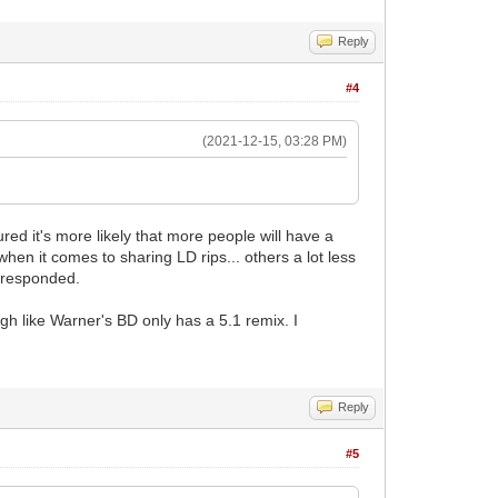
Reply
#4
(2021-12-15, 03:28 PM)
gured it's more likely that more people will have a
en it comes to sharing LD rips... others a lot less
e responded.
 like Warner's BD only has a 5.1 remix. I
Reply
#5