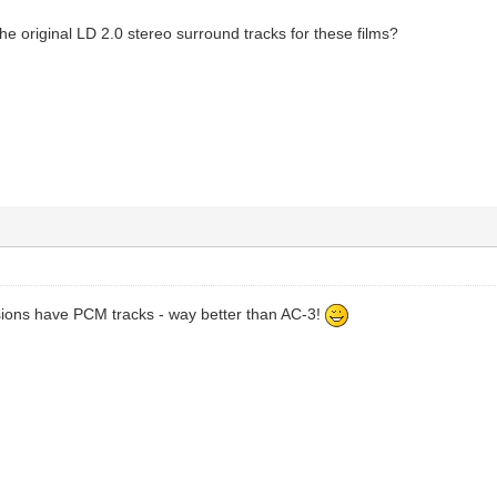
he original LD 2.0 stereo surround tracks for these films?
sions have PCM tracks - way better than AC-3!