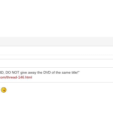
D, DO NOT give away the DVD of the same title!"
.com/thread-146.html
?