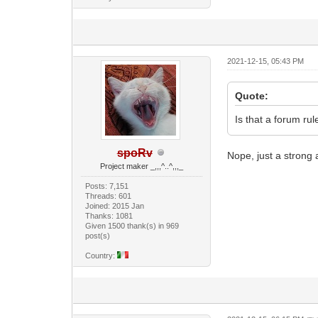
2021-12-15, 05:43 PM
Quote:
Is that a forum ru
spoRv
Nope, just a strong
Project maker _,,,^..^,,,_
Posts: 7,151
Threads: 601
Joined: 2015 Jan
Thanks: 1081
Given 1500 thank(s) in 969
post(s)
Country: