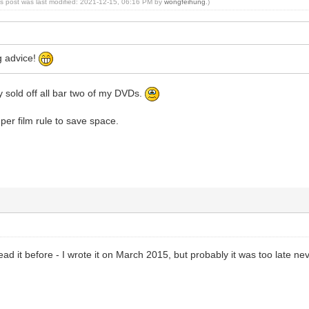
is post was last modified: 2021-12-15, 06:16 PM by
wongfeihung
.)
g advice!
ady sold off all bar two of my DVDs.
 per film rule to save space.
ead it before - I wrote it on March 2015, but probably it was too late ne