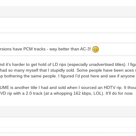
ersions have PCM tracks - way better than AC-3!
nd it's harder to get hold of LD rips (especially unadvertised titles). I fi
had so many myself that I stupidly sold. Some people have been aces wh
ep bothering the same people. I figured I'd post here and see if anyon
is another title I had and sold when I sourced an HDTV rip. It though
D rip with a 2.0 track (at a whopping 162 kbps, LOL). It'll do for now.