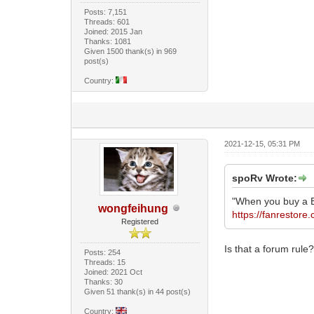
Posts: 7,151
Threads: 601
Joined: 2015 Jan
Thanks: 1081
Given 1500 thank(s) in 969
post(s)
Country:
2021-12-15, 05:31 PM
spoRv Wrote:
"When you buy a B
wongfeihung
https://fanrestore
Registered
Is that a forum rule
Posts: 254
Threads: 15
Joined: 2021 Oct
Thanks: 30
Given 51 thank(s) in 44 post(s)
Country: