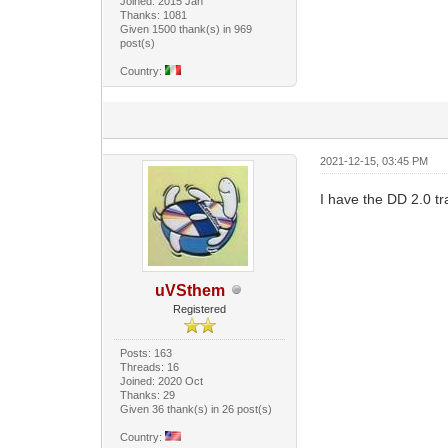
Joined: 2015 Jan
Thanks: 1081
Given 1500 thank(s) in 969
post(s)
Country:
2021-12-15, 03:45 PM
I have the DD 2.0 t
uVSthem
Registered
Posts: 163
Threads: 16
Joined: 2020 Oct
Thanks: 29
Given 36 thank(s) in 26 post(s)
Country: