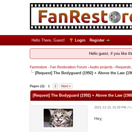
Hello There, Guest!
Login
Register
Hello guest, if you like t
Fanrestore - Fan Restoration Forum
›
Audio projects
›
Requests,
[Request] The Bodyguard (1992) + Above the Law (198
Pages (2):
1
2
Next »
[Request] The Bodyguard (1992) + Above the Law (1988
2021-12-15, 01:09 PM
(Th
Hey,