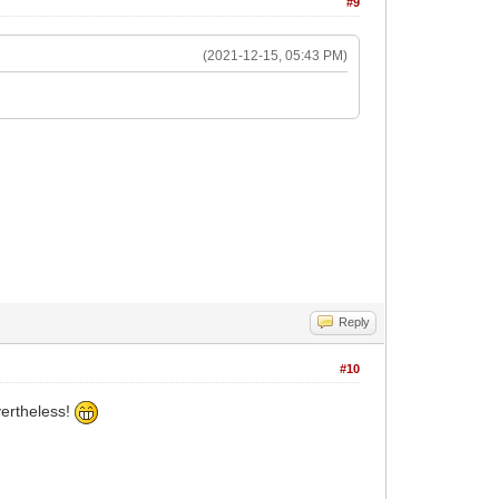
#9
(2021-12-15, 05:43 PM)
Reply
#10
vertheless!