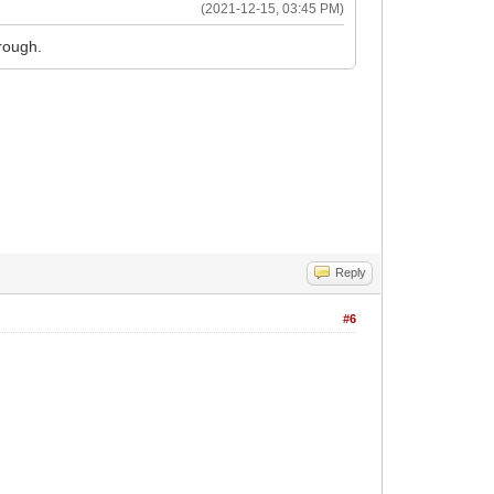
(2021-12-15, 03:45 PM)
rough.
Reply
#6