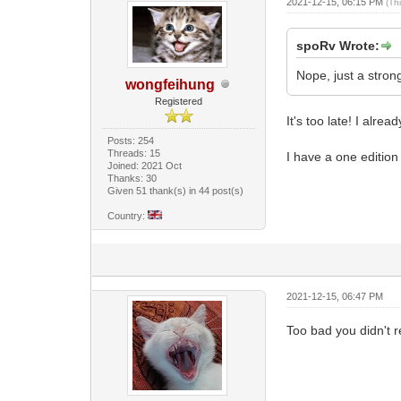
2021-12-15, 06:15 PM
(Th
spoRv Wrote:
Nope, just a stron
wongfeihung
Registered
It's too late! I alre
Posts: 254
Threads: 15
I have a one edition
Joined: 2021 Oct
Thanks: 30
Given 51 thank(s) in 44 post(s)
Country:
2021-12-15, 06:47 PM
Too bad you didn't r