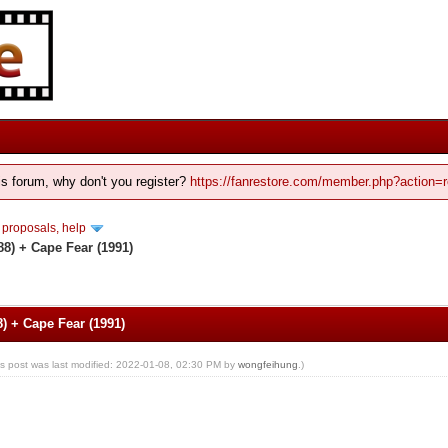
his forum, why don't you register?
https://fanrestore.com/member.php?action=r
 proposals, help
8) + Cape Fear (1991)
) + Cape Fear (1991)
is post was last modified: 2022-01-08, 02:30 PM by
wongfeihung
.)