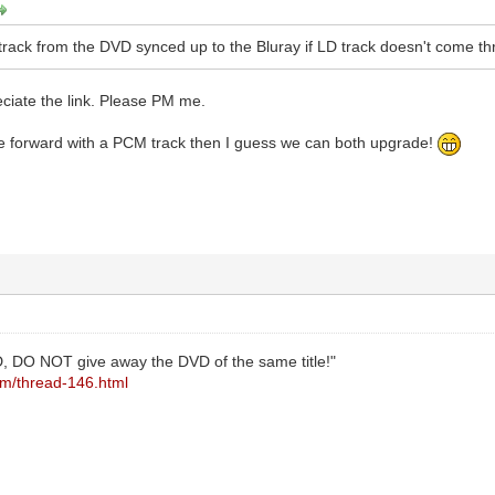
track from the DVD synced up to the Bluray if LD track doesn't come th
eciate the link. Please PM me.
 forward with a PCM track then I guess we can both upgrade!
, DO NOT give away the DVD of the same title!"
com/thread-146.html