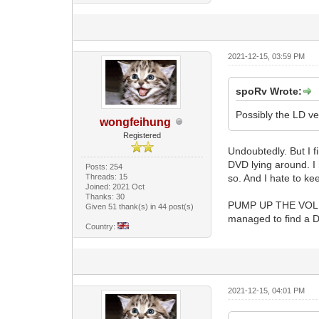
2021-12-15, 03:59 PM
spoRv Wrote:
Possibly the LD v
wongfeihung
Registered
Undoubtedly. But I fi
DVD lying around. I 
Posts: 254
Threads: 15
so. And I hate to ke
Joined: 2021 Oct
Thanks: 30
PUMP UP THE VOLUME 
Given 51 thank(s) in 44 post(s)
managed to find a DV
Country:
2021-12-15, 04:01 PM