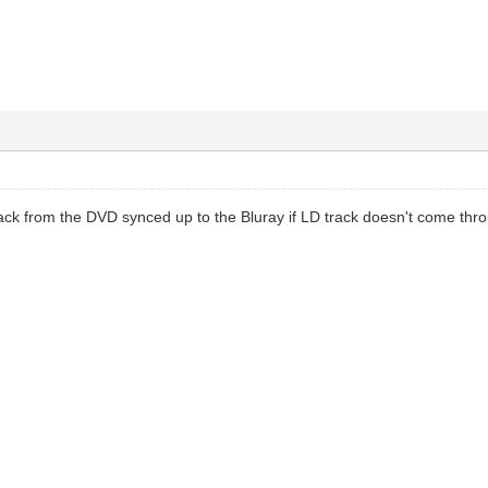
rack from the DVD synced up to the Bluray if LD track doesn't come thr