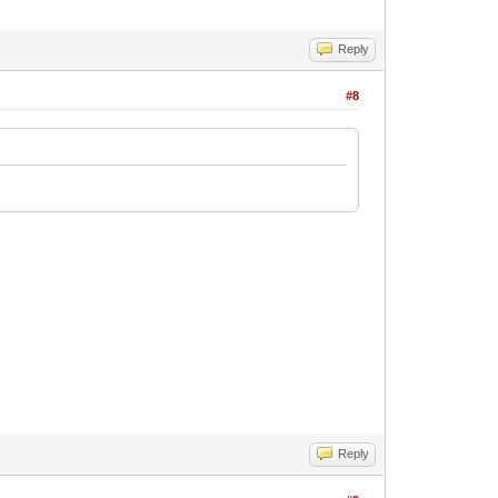
Reply
#8
Reply