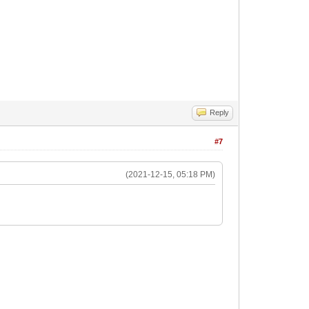
Reply
#7
(2021-12-15, 05:18 PM)