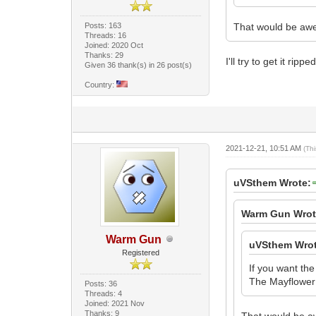
Posts: 163
That would be aw
Threads: 16
Joined: 2020 Oct
Thanks: 29
I'll try to get it ripp
Given 36 thank(s) in 26 post(s)
Country:
2021-12-21, 10:51 AM
(Th
uVSthem Wrote:
Warm Gun Wrot
Warm Gun
uVSthem Wrot
Registered
If you want the
The Mayflower V
Posts: 36
Threads: 4
Joined: 2021 Nov
Thanks: 9
That would be 