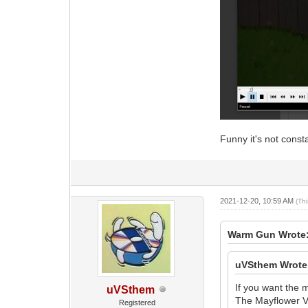
Funny it's not const
2021-12-20, 10:59 AM
(Th
Warm Gun Wrote
uVSthem Wrote
If you want the 
uVSthem
The Mayflower Vo
Registered