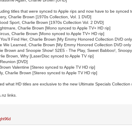
including titles that were synced to Apple rips and now have to be synced 
tery, Charlie Brown [1970s Collection, Vol. 1 DVD]
Good Sport, Charlie Brown [1970s Collection Vol. 2 DVD]
ghtmare, Charlie Brown [Mono synced to Apple TV+ HD rip]
 Circus, Charlie Brown [Mono synced to Apple TV+ HD rip]
ou'll Find Her, Charlie Brown [My Emmy Honored Collection DVD only 
e We Learned, Charlie Brown [My Emmy Honored Collection DVD only 
lie Brown and Snoopie Show! S2E5 - The Play, Sweet Babboo!, Snoopy
lie Brown, Why [LaserDisc synced to Apple TV rip]
 Reunion [DVD]
 Brown Valentine [Stereo synced to Apple TV HD rip]
ly, Charlie Brown [Stereo synced to Apple TV HD rip]
ed what HD titles are exclusive to the new Ultimate Specials Collection 
nz links.
ght96d