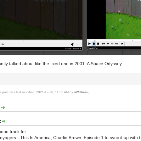
antly talked about like the fixed one in 2001: A Space Odyssey.
is post was last modified: 2021-12-20, 11:32 AM by
uVSthem
.)
:
:
mono track for
yagers - This Is America, Charlie Brown: Episode 1 to sync it up with th