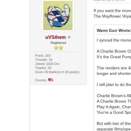
If you want the mono
The Mayflower Voyage
Warm Gun Wrote
uVSthem
I synced the mono 
Registered
A Charlie Brown 
Posts: 163
It's the Great Pum
Threads: 16
Joined: 2020 Oct
The renders are 4
Thanks: 29
Given 36 thank(s) in 26 post(s)
longer and shorter
Country:
I still plan to do 
Charlie Brown's Al
A Charlie Brown T
Play It Again, Cha
You're a Good Spo
But with two of th
separate films/spe