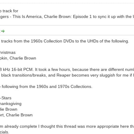
 track for
rs - This Is America, Charlie Brown: Episode 1 to sync it up with the U
:
tracks from the 1960s Collection DVDs to the UHDs of the following.
Christmas
pkin, Charlie Brown
8 kHz 16-bit PCM. It took a few hours, because there are different n
 black transitions/breaks, and Reaper becomes very sluggish for me if I
the following from the 1960s and 1970s Collections.
l-Stars
hanksgiving
rlie Brown
rt, Charlie Brown
em already complete I thought this thread was more appropriate here tha
cials.