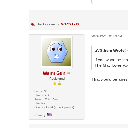
Warm Gun
Thanks given by:
2021-12-20, 04:53 AM
uVSthem Wrote:
If you want the mo
The Mayflower Voya
Warm Gun
Registered
That would be awe
Posts: 36
Threads: 4
Joined: 2021 Nov
Thanks: 9
Given 7 thank(s) in 4 post(s)
Country: