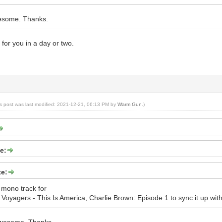
esome. Thanks.
ed for you in a day or two.
is post was last modified: 2021-12-21, 06:13 PM by
Warm Gun
.)
e:
e:
 mono track for
oyagers - This Is America, Charlie Brown: Episode 1 to sync it up with 
awesome. Thanks.