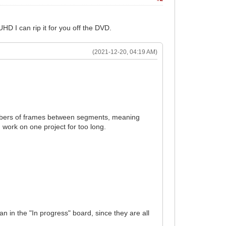
HD I can rip it for you off the DVD.
(2021-12-20, 04:19 AM)
umbers of frames between segments, meaning
 work on one project for too long.
n in the "In progress" board, since they are all