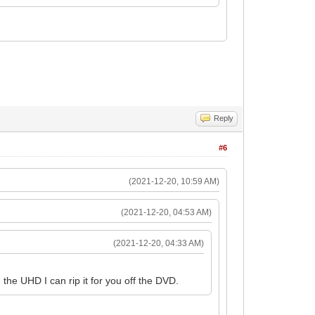
Reply
#6
(2021-12-20, 10:59 AM)
(2021-12-20, 04:53 AM)
(2021-12-20, 04:33 AM)
the UHD I can rip it for you off the DVD.