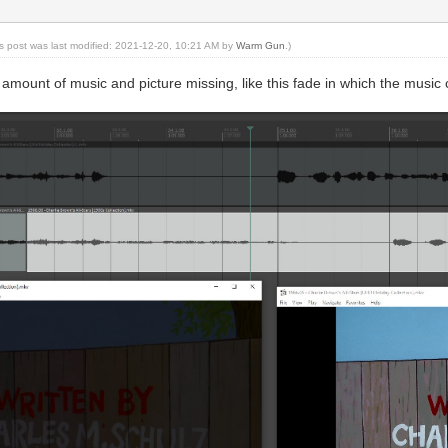
is post was last modified: 2021-12-20, 10:21 AM by
Warm Gun
.)
g amount of music and picture missing, like this fade in which the musi