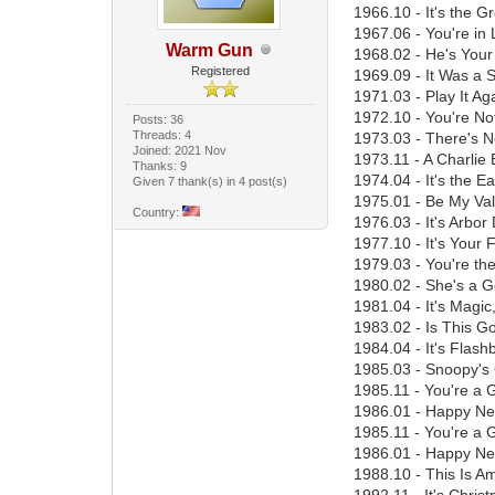
1966.10 - It's the 
1967.06 - You're in
Warm Gun
1968.02 - He's Your
Registered
1969.09 - It Was a 
1971.03 - Play It A
1972.10 - You're No
Posts: 36
Threads: 4
1973.03 - There's N
Joined: 2021 Nov
1973.11 - A Charlie
Thanks: 9
1974.04 - It's the E
Given 7 thank(s) in 4 post(s)
1975.01 - Be My Val
Country:
1976.03 - It's Arbor
1977.10 - It's Your 
1979.03 - You're th
1980.02 - She's a Go
1981.04 - It's Magi
1983.02 - Is This G
1984.04 - It's Flas
1985.03 - Snoopy's 
1985.11 - You're a 
1986.01 - Happy New
1985.11 - You're a 
1986.01 - Happy New
1988.10 - This Is A
1992.11 - It's Chri