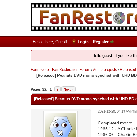
Hello There, Guest!
Login
Register
Hello guest, if you like t
Fanrestore - Fan Restoration Forum
›
Audio projects
›
Released
[Released] Peanuts DVD mono synched with UHD BD 
Pages (2):
1
2
Next »
[Released] Peanuts DVD mono synched with UHD BD an
2021-12-20, 04:19 AM
(Th
Completed mono:
1965.12 - A Charlie
1966.06 - Charlie Br