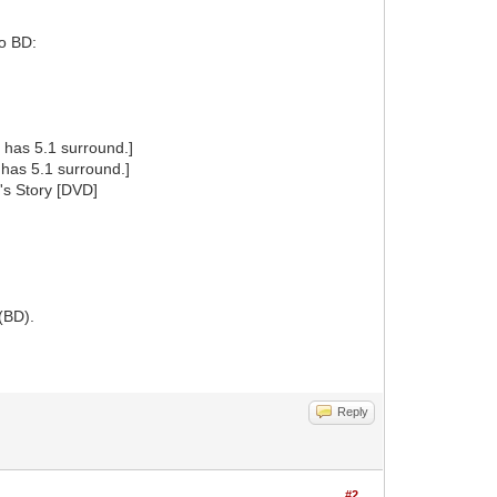
to BD:
has 5.1 surround.]
has 5.1 surround.]
's Story [DVD]
(BD).
Reply
#2