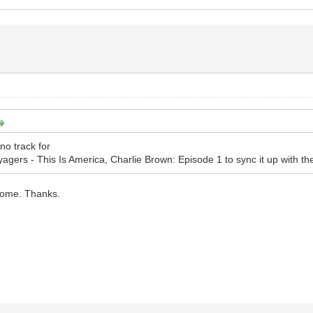
no track for
gers - This Is America, Charlie Brown: Episode 1 to sync it up with the 
some. Thanks.