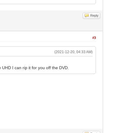
Reply
#3
(2021-12-20, 04:33 AM)
UHD I can rip it for you off the DVD.