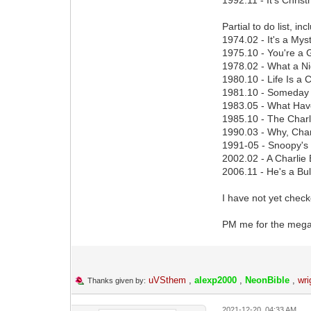
Partial to do list, 
1974.02 - It's a Mys
1975.10 - You're a 
1978.02 - What a Ni
1980.10 - Life Is a
1981.10 - Someday Y
1983.05 - What Hav
1985.10 - The Char
1990.03 - Why, Char
1991-05 - Snoopy's
2002.02 - A Charlie
2006.11 - He's a Bul
I have not yet check
PM me for the mega.
uVSthem
,
alexp2000
,
NeonBible
,
wri
Thanks given by:
2021-12-20, 04:33 AM