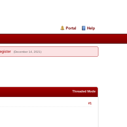
Portal
Help
egister
(December 14, 2021)
Threaded Mode
#1