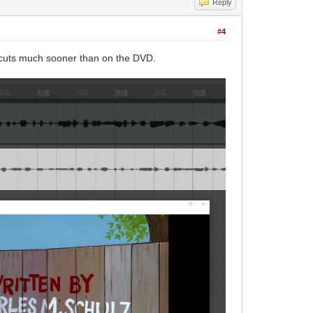
Reply
#4
c cuts much sooner than on the DVD.