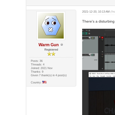
2021-12-20, 10:13 AM
(Th
There's a disturbin
Warm Gun
Registered
Posts: 36
Threads: 4
Joined: 2021 Nov
Thanks: 9
Given 7 thank(s) in 4 post(s)
Country: