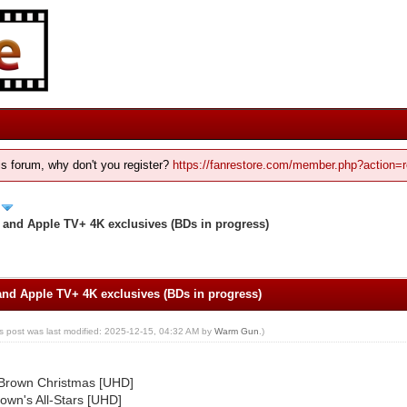
his forum, why don't you register?
https://fanrestore.com/member.php?action=r
and Apple TV+ 4K exclusives (BDs in progress)
d Apple TV+ 4K exclusives (BDs in progress)
is post was last modified: 2025-12-15, 04:32 AM by
Warm Gun
.)
 Brown Christmas [UHD]
own's All-Stars [UHD]