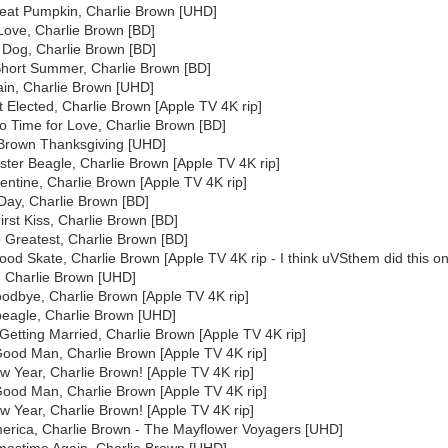
Great Pumpkin, Charlie Brown [UHD]
 Love, Charlie Brown [BD]
 Dog, Charlie Brown [BD]
Short Summer, Charlie Brown [BD]
gain, Charlie Brown [UHD]
t Elected, Charlie Brown [Apple TV 4K rip]
o Time for Love, Charlie Brown [BD]
 Brown Thanksgiving [UHD]
aster Beagle, Charlie Brown [Apple TV 4K rip]
entine, Charlie Brown [Apple TV 4K rip]
 Day, Charlie Brown [BD]
First Kiss, Charlie Brown [BD]
e Greatest, Charlie Brown [BD]
od Skate, Charlie Brown [Apple TV 4K rip - I think uVSthem did this on
c, Charlie Brown [UHD]
oodbye, Charlie Brown [Apple TV 4K rip]
hbeagle, Charlie Brown [UHD]
Getting Married, Charlie Brown [Apple TV 4K rip]
Good Man, Charlie Brown [Apple TV 4K rip]
 Year, Charlie Brown! [Apple TV 4K rip]
Good Man, Charlie Brown [Apple TV 4K rip]
 Year, Charlie Brown! [Apple TV 4K rip]
merica, Charlie Brown - The Mayflower Voyagers [UHD]
stmastime Again, Charlie Brown [UHD]