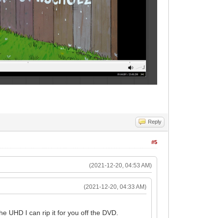
Reply
#5
(2021-12-20, 04:53 AM)
(2021-12-20, 04:33 AM)
e UHD I can rip it for you off the DVD.