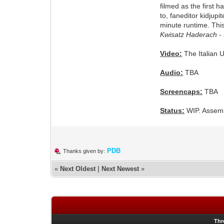
filmed as the first h
to, faneditor kidjupi
minute runtime. This 
Kwisatz Haderach -
Video:
The Italian 
Audio:
TBA
Screencaps:
TBA
Status:
WIP. Assemb
PDB
Thanks given by:
«
Next Oldest
|
Next Newest
»
Thr