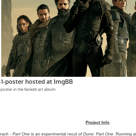
Project Info
rach - Part One
is an experimental recut of
Dune: Part One
. Running a