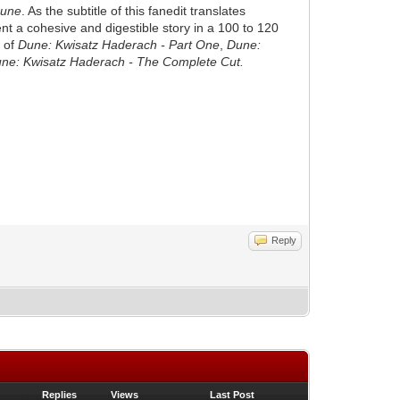
une
. As the subtitle of this fanedit translates
sent a cohesive and digestible story in a 100 to 120
g of
Dune: Kwisatz Haderach - Part One
,
Dune:
ne: Kwisatz Haderach - The Complete Cut.
Reply
Replies
Views
Last Post