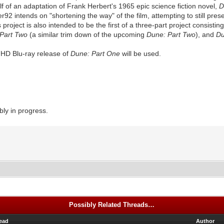
alf of an adaptation of Frank Herbert's 1965 epic science fiction novel,
D
ter92 intends on "shortening the way" of the film, attempting to still pre
project is also intended to be the first of a three-part project consistin
 Part Two
(a similar trim down of the upcoming
Dune: Part Two
), and
Du
UHD Blu-ray release of
Dune: Part One
will be used.
ly in progress.
Possibly Related Threads…
ead
Author