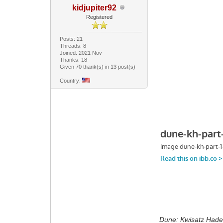
kidjupiter92
Registered
Posts: 21
Threads: 8
Joined: 2021 Nov
Thanks: 18
Given 70 thank(s) in 13 post(s)
Country:
Dune: Kwisatz Hade