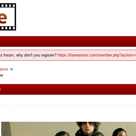
his forum, why don't you register?
https://fanrestore.com/member.php?action=r
gress
ne
e