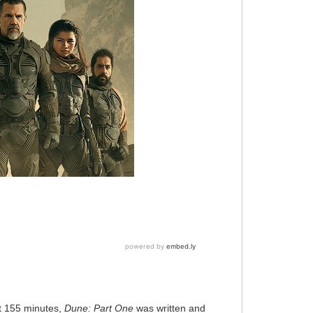
t 155 minutes,
Dune: Part One
was written and