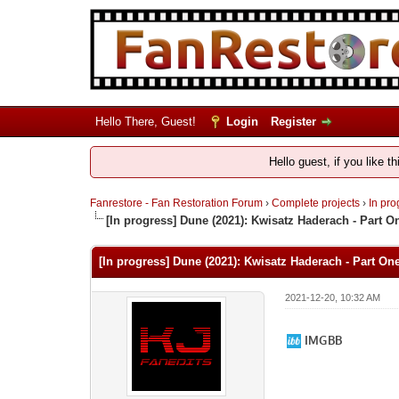
Hello There, Guest!
Login
Register
Hello guest, if you like t
Fanrestore - Fan Restoration Forum
›
Complete projects
›
In pro
[In progress] Dune (2021): Kwisatz Haderach - Part O
[In progress] Dune (2021): Kwisatz Haderach - Part On
2021-12-20, 10:32 AM