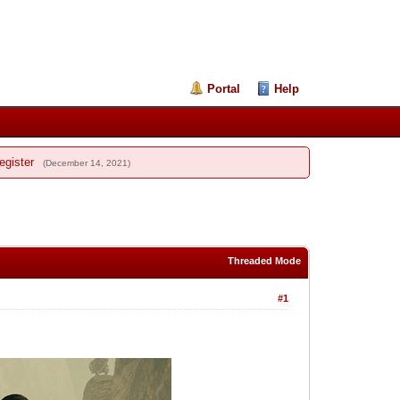
Portal
Help
egister
(December 14, 2021)
Threaded Mode
#1