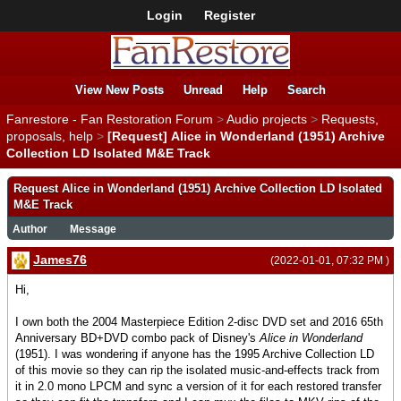
Login
Register
View New Posts
Unread
Help
Search
Fanrestore - Fan Restoration Forum
>
Audio projects
>
Requests,
proposals, help
>
[Request] Alice in Wonderland (1951) Archive
Collection LD Isolated M&E Track
Request Alice in Wonderland (1951) Archive Collection LD Isolated
M&E Track
Author
Message
James76
(2022-01-01, 07:32 PM )
Hi,
I own both the 2004 Masterpiece Edition 2-disc DVD set and 2016 65th
Anniversary BD+DVD combo pack of Disney's
Alice in Wonderland
(1951). I was wondering if anyone has the 1995 Archive Collection LD
of this movie so they can rip the isolated music-and-effects track from
it in 2.0 mono LPCM and sync a version of it for each restored transfer