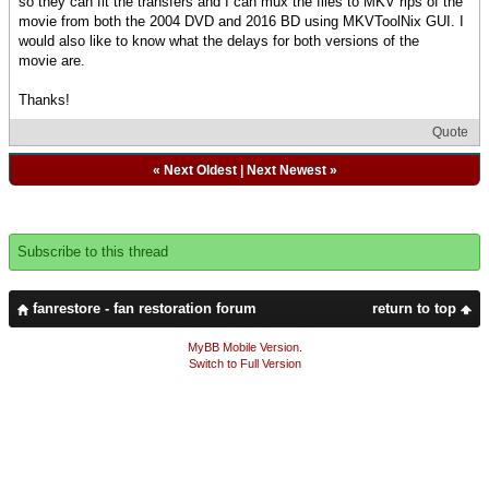
so they can fit the transfers and I can mux the files to MKV rips of the
movie from both the 2004 DVD and 2016 BD using MKVToolNix GUI. I
would also like to know what the delays for both versions of the
movie are.
Thanks!
Quote
«
Next Oldest
|
Next Newest
»
Subscribe to this thread
fanrestore - fan restoration forum
return to top
MyBB Mobile Version
.
Switch to Full Version