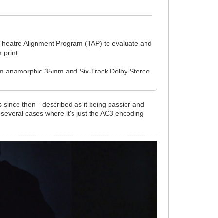
s Theatre Alignment Program (TAP) to evaluate and
 print.
from anamorphic 35mm and Six-Track Dolby Stereo
es since then—described as it being bassier and
 several cases where it's just the AC3 encoding