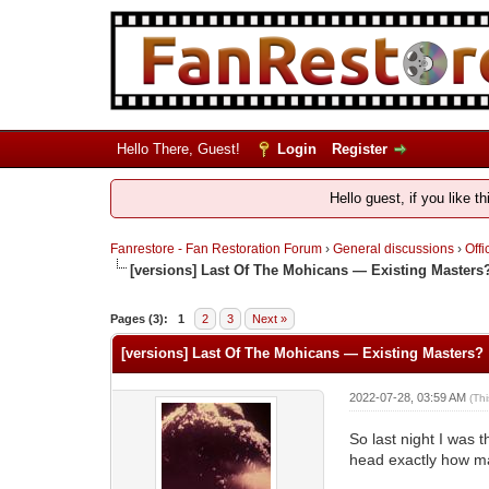
Hello There, Guest!
Login
Register
Hello guest, if you like t
Fanrestore - Fan Restoration Forum
›
General discussions
›
Offi
[versions] Last Of The Mohicans — Existing Masters
Pages (3):
1
2
3
Next »
[versions] Last Of The Mohicans — Existing Masters?
2022-07-28, 03:59 AM
(Th
So last night I was 
head exactly how ma