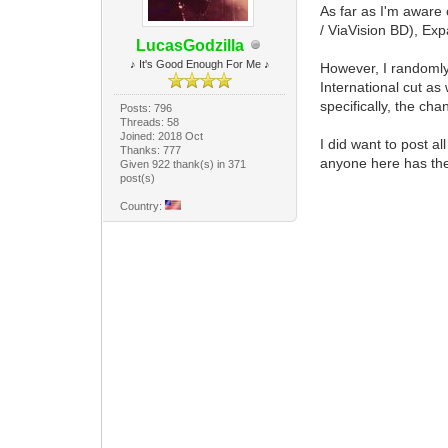
As far as I'm aware 
/ ViaVision BD), Ex
LucasGodzilla
♪ It's Good Enough For Me ♪
However, I randoml
International cut as
specifically, the ch
Posts: 796
Threads: 58
Joined: 2018 Oct
I did want to post a
Thanks: 777
anyone here has the
Given 922 thank(s) in 371
post(s)
Country: