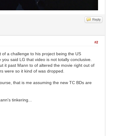
Reply
#2
 of a challenge to his project being the US
e you said LG that video is not totally conclusive.
 it past Mann to of altered the movie right out of
rs were so it kind of was dropped.
Of course, that is me assuming the new TC BDs are
nn's tinkering...