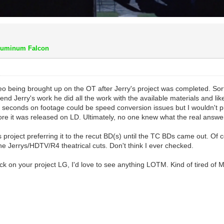
luminum Falcon
o being brought up on the OT after Jerry's project was completed. Sort
fend Jerry's work he did all the work with the available materials and lik
seconds on footage could be speed conversion issues but I wouldn't put
ore it was released on LD. Ultimately, no one knew what the real answe
y's project preferring it to the recut BD(s) until the TC BDs came out. 
e Jerrys/HDTV/R4 theatrical cuts. Don't think I ever checked.
k on your project LG, I'd love to see anything LOTM. Kind of tired of Ma