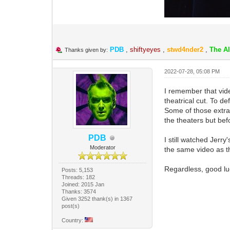
PDB
,
shiftyeyes
,
stwd4nder2
,
The A
Thanks given by:
2022-07-28, 05:08 PM
I remember that vide
theatrical cut. To de
Some of those extra 
the theaters but bef
PDB
I still watched Jerr
Moderator
the same video as th
Regardless, good luc
Posts: 5,153
Threads: 182
Joined: 2015 Jan
Thanks: 3574
Given 3252 thank(s) in 1367
post(s)
Country: