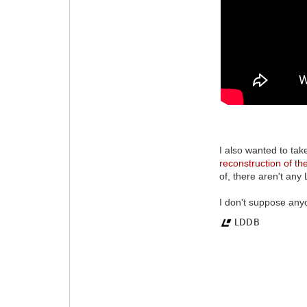
I also wanted to take
reconstruction of th
of, there aren't any
I don't suppose anyo