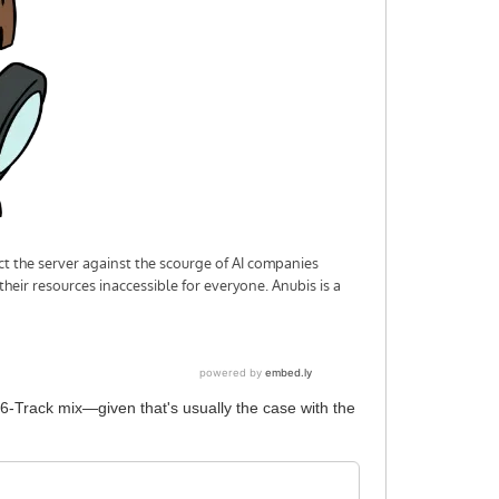
 6-Track mix—given that's usually the case with the