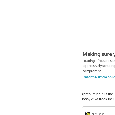
(presuming it is the
lossy AC3 track in