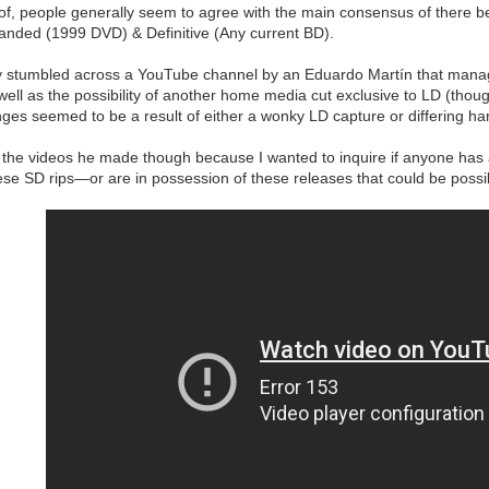
of, people generally seem to agree with the main consensus of there be
panded (1999 DVD) & Definitive (Any current BD).
y stumbled across a YouTube channel by an Eduardo Martín that mana
 well as the possibility of another home media cut exclusive to LD (thou
anges seemed to be a result of either a wonky LD capture or differing ha
ll the videos he made though because I wanted to inquire if anyone has any
se SD rips—or are in possession of these releases that could be possib