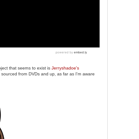
oject that seems to exist is
Jerryshadoe's
sourced from DVDs and up, as far as I'm aware