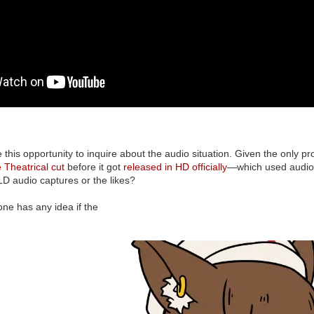
 this opportunity to inquire about the audio situation. Given the only pr
e Theatrical cut
before it got
released in HD officially
—which used audio 
 LD audio captures or the likes?
ne has any idea if the