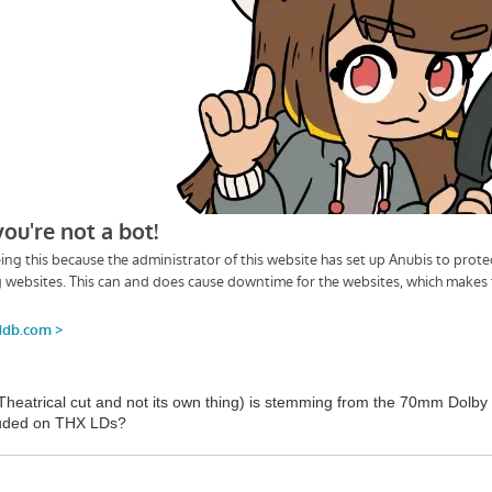
 Theatrical cut and not its own thing) is stemming from the 70mm Dolby
cluded on THX LDs?