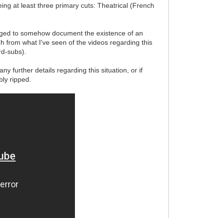
ing at least three primary cuts: Theatrical (French
ged to somehow document the existence of an
gh from what I've seen of the videos regarding this
rd-subs).
 further details regarding this situation, or if
ly ripped.