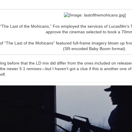
f “The Last of the Mohicans,” Fox employed the services of Lucasfilm’
approve the cinemas selected to book a 70mm
of “The Last of the Mohicans” featured full-frame imagery blown up 
(SR-encoded Baby Boom format).
ding before that the LD mix did differ from the ones included on releas
he newer 5.1 remixes—but I haven't got a clue if this is another one of
elf.