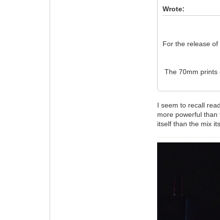
Wrote:
For the release o
The 70mm prints 
I seem to recall rea
more powerful than t
itself than the mix its