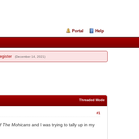
Portal
Help
egister
(December 14, 2021)
Threaded Mode
#1
Of The Mohicans
and I was trying to tally up in my