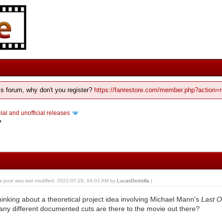
his forum, why don't you register?
https://fanrestore.com/member.php?action=r
cial and unofficial releases
?
is post was last modified: 2022-07-28, 04:01 AM by
LucasGodzilla
.)
thinking about a theoretical project idea involving Michael Mann's
Last 
ny different documented cuts are there to the movie out there?