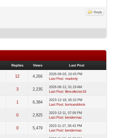
Reply
Replies
Views
Last Post
2026-08-03, 10:43 PM
3
12
4,266
Last Post
:
readonly
2026-06-12, 01:19 AM
3
2,235
Last Post
:
filmcollector16
2023-12-18, 05:10 PM
c
1
6,384
Last Post
:
borisanddoris
2023-12-11, 07:09 PM
c
0
2,825
Last Post
:
bendermac
2023-11-27, 05:42 PM
c
0
5,479
Last Post
:
bendermac