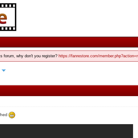
his forum, why don't you register?
https://fanrestore.com/member.php?action=r
d
ished