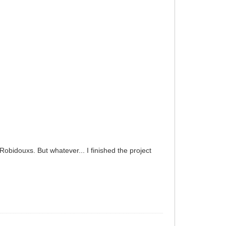
Robidouxs. But whatever... I finished the project