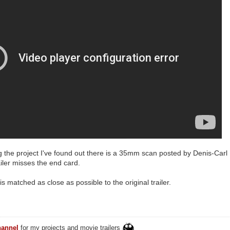
ng the project I've found out there is a 35mm scan posted by Denis-Carl 
ailer misses the end card.
s matched as close as possible to the original trailer.
annel
for my projects and movie trailers