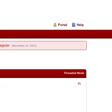
Portal
Help
egister
(December 14, 2021)
Threaded Mode
#1