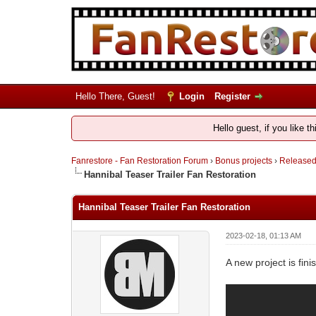
Hello There, Guest!
Login
Register
Hello guest, if you like t
Fanrestore - Fan Restoration Forum
›
Bonus projects
›
Release
Hannibal Teaser Trailer Fan Restoration
Hannibal Teaser Trailer Fan Restoration
2023-02-18, 01:13 AM
A new project is fin