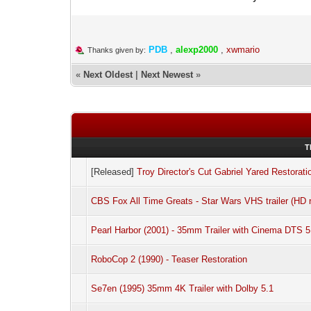
PDB
,
alexp2000
,
xwmario
Thanks given by:
«
Next Oldest
|
Next Newest
»
T
[Released]
Troy Director's Cut Gabriel Yared Restorati
CBS Fox All Time Greats - Star Wars VHS trailer (HD r
Pearl Harbor (2001) - 35mm Trailer with Cinema DTS 5
RoboCop 2 (1990) - Teaser Restoration
Se7en (1995) 35mm 4K Trailer with Dolby 5.1