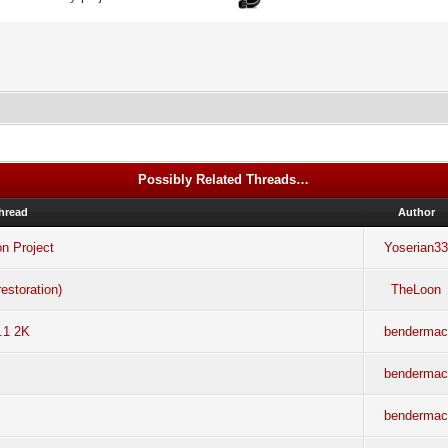
Possibly Related Threads…
hread
Author
on Project
Yoserian3
estoration)
TheLoon
.1 2K
benderma
benderma
benderma