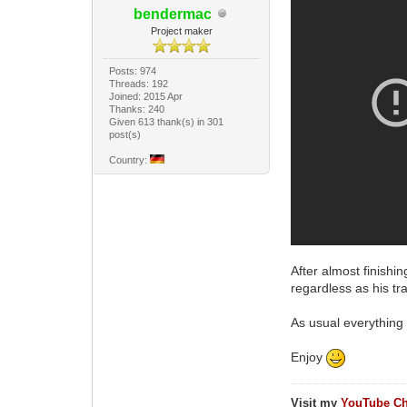
bendermac
Project maker
Posts: 974
Threads: 192
Joined: 2015 Apr
Thanks: 240
Given 613 thank(s) in 301
post(s)
Country:
After almost finishi
regardless as his tr
As usual everything i
Enjoy
Visit my
YouTube Ch