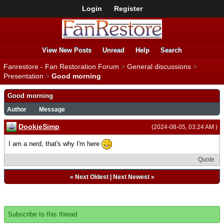
Login
Register
View New Posts
Unread
Help
Search
Fanrestore - Fan Restoration Forum
>
General discussions
>
Presentation
>
Good morning
Good morning
Author
Message
DookieSimp
(2024-08-05, 03:24 AM )
I am a nerd, that's why I'm here
Quote
«
Next Oldest
|
Next Newest
»
Subscribe to this thread