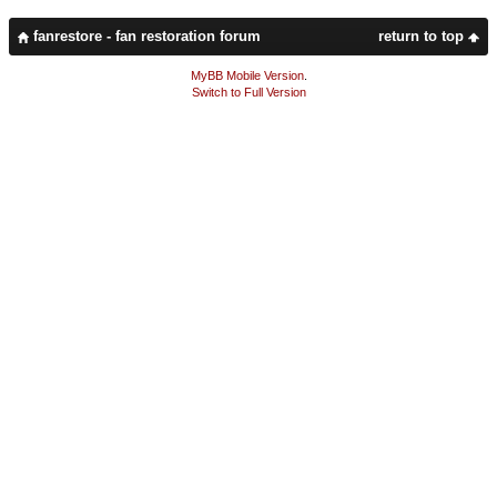
fanrestore - fan restoration forum
return to top
MyBB Mobile Version
.
Switch to Full Version