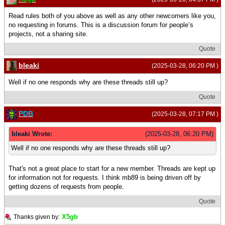
Read rules both of you above as well as any other newcomers like you,
no requesting in forums. This is a discussion forum for people’s
projects, not a sharing site.
Quote
bleaki
(2025-03-28, 06:20 PM )
Well if no one responds why are these threads still up?
Quote
PDB
(2025-03-28, 07:17 PM )
bleaki Wrote:
(2025-03-28, 06:20 PM)
Well if no one responds why are these threads still up?
That's not a great place to start for a new member. Threads are kept up
for information not for requests. I think mb89 is being driven off by
getting dozens of requests from people.
Quote
X5gb
Thanks given by: