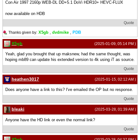
Con Air 1997 2160p WEB-DL DD+5.1 DoVi HDR10+ HEVC-FLUX
now available on HDB
Quote
X5gb
,
dvdmike
,
PDB
Thanks given by:
X5gb
(2025-01-09, 05:14 PM )
Yeah, glad you brought that up maksnew, had the same thought, was
hoping mb89 can update his extended version to 4k using iT as source.
Quote
heathen3017
(2025-01-15, 02:12 AM )
Does anyone have a link to this? I've emailed the OP but no response.
Quote
bleaki
(2025-03-28, 01:39 AM )
Anyone have the HD link or even the normal link?
Quote
X5gb
(2025-03-28, 04:37 PM )