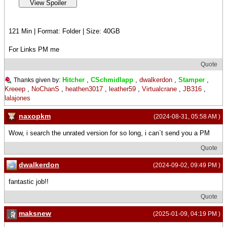
121 Min | Format: Folder | Size: 40GB
For Links PM me
Quote
Hitcher
,
CSchmidlapp
,
dwalkerdon
,
Stamper
,
Thanks given by:
Kreeep
,
NoChanS
,
heathen3017
,
leather59
,
Virtualcrane
,
JB316
,
lalajones
naxopkm
(2024-08-31, 05:58 AM )
Wow, i search the unrated version for so long, i can`t send you a PM
Quote
dwalkerdon
(2024-09-02, 09:49 PM )
fantastic job!!
Quote
maksnew
(2025-01-09, 04:19 PM )