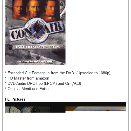
* Extended Cut Footage is from the DVD. (Upscaled to 1080p)
* HD Master from amazon
* DVD Audio DRC free (LPCM) and On (AC3)
* Original Menü and Extras
HD Pictures: