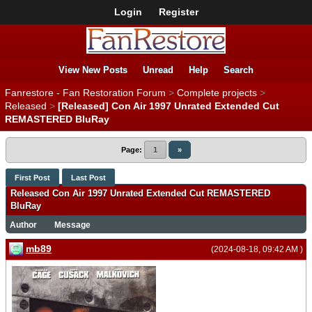
Login
Register
View New Posts
Unread
Help
Search
Fanrestore - Fan Restoration Forum
>
Complete projects
>
Released
>
[Released] Con Air 1997 Unrated Extended Cut
REMASTERED BluRay
Page:
1
»
First Post
Last Post
Released Con Air 1997 Unrated Extended Cut REMASTERED
BluRay
Author
Message
mb89
(2024-08-18, 09:42 AM )