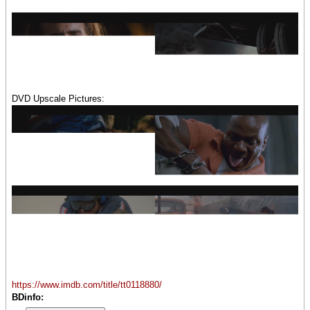
DVD Upscale Pictures:
https://www.imdb.com/title/tt0118880/
BDinfo: