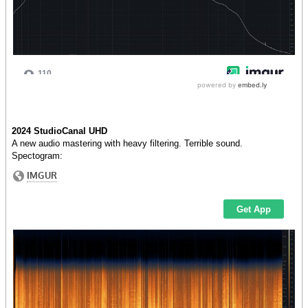
2024 StudioCanal UHD
A new audio mastering with heavy filtering. Terrible sound.
Spectogram: