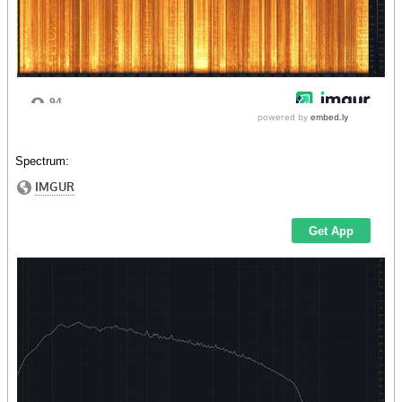
Spectrum: