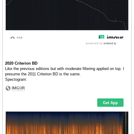
2020 Criterion BD
Like the previous editions but with moderate filtering applied on top. I
presume the 2011 Criterion BD is the same.
Spectogram: