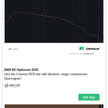
2009 R2 Optimum DVD
Like the Criterion DVD but with dynamic range compression.
Spectogram: