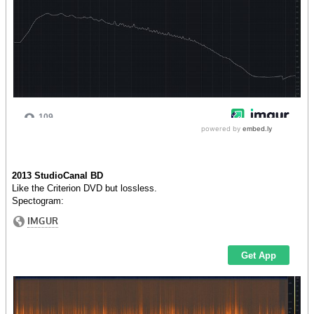
2013 StudioCanal BD
Like the Criterion DVD but lossless.
Spectogram: