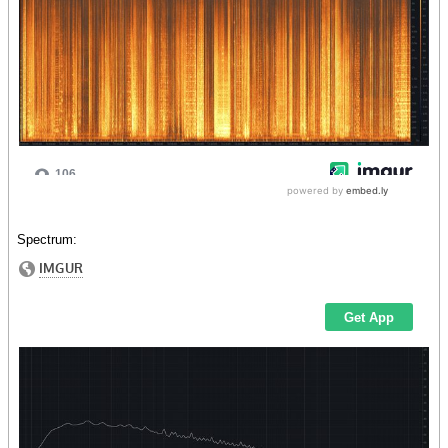
Spectrum: