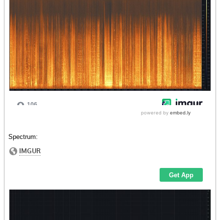
Spectrum: