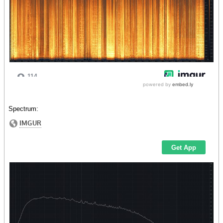
Spectrum: