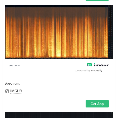
Spectrum: