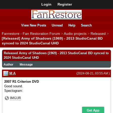
Login
Register
View New Posts
Unread
Help
Search
Fanrestore - Fan Restoration Forum
>
Audio projects
>
Released
>
[Released] Army of Shadows (1969) - 2013 StudioCanal BD
synced to 2024 StudioCanal UHD
Released Army of Shadows (1969) - 2013 StudioCanal BD synced to
2024 StudioCanal UHD
Author
Message
M A
(2024-08-21, 03:55 AM )
2007 R1 Criterion DVD
Good sound.
Spectogram: