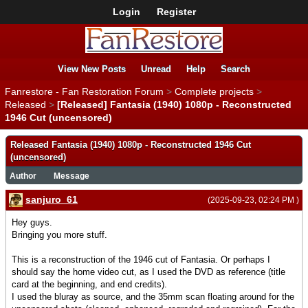
Login
Register
View New Posts
Unread
Help
Search
Fanrestore - Fan Restoration Forum
>
Complete projects
>
Released
>
[Released] Fantasia (1940) 1080p - Reconstructed
1946 Cut (uncensored)
Released Fantasia (1940) 1080p - Reconstructed 1946 Cut
(uncensored)
Author
Message
sanjuro_61
(2025-09-23, 02:24 PM )
Hey guys.
Bringing you more stuff.
This is a reconstruction of the 1946 cut of Fantasia. Or perhaps I
should say the home video cut, as I used the DVD as reference (title
card at the beginning, and end credits).
I used the bluray as source, and the 35mm scan floating around for the