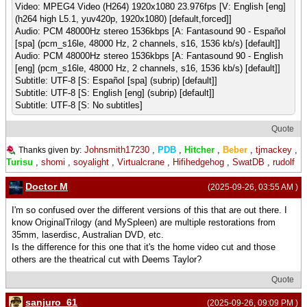
Video: MPEG4 Video (H264) 1920x1080 23.976fps [V: English [eng]
(h264 high L5.1, yuv420p, 1920x1080) [default,forced]]
Audio: PCM 48000Hz stereo 1536kbps [A: Fantasound 90 - Español
[spa] (pcm_s16le, 48000 Hz, 2 channels, s16, 1536 kb/s) [default]]
Audio: PCM 48000Hz stereo 1536kbps [A: Fantasound 90 - English
[eng] (pcm_s16le, 48000 Hz, 2 channels, s16, 1536 kb/s) [default]]
Subtitle: UTF-8 [S: Español [spa] (subrip) [default]]
Subtitle: UTF-8 [S: English [eng] (subrip) [default]]
Subtitle: UTF-8 [S: No subtitles]
Quote
Johnsmith17230
,
PDB
,
Hitcher
,
Beber
,
tjmackey
,
Thanks given by:
Turisu
,
shomi
,
soyalight
,
Virtualcrane
,
Hifihedgehog
,
SwatDB
,
rudolf
Doctor M
(2025-09-26, 03:55 AM )
I'm so confused over the different versions of this that are out there. I
know OriginalTrilogy (and MySpleen) are multiple restorations from
35mm, laserdisc, Australian DVD, etc.
Is the difference for this one that it's the home video cut and those
others are the theatrical cut with Deems Taylor?
Quote
sanjuro_61
(2025-09-26, 09:09 PM )