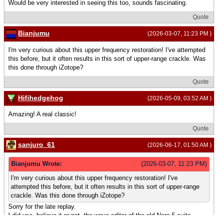
Would be very interested in seeing this too, sounds fascinating.
Quote
Bianjumu
(2026-03-07, 11:23 PM )
I'm very curious about this upper frequency restoration! I've attempted
this before, but it often results in this sort of upper-range crackle. Was
this done through iZotope?
Quote
Hifihedgehog
(2026-05-09, 03:52 AM )
Amazing! A real classic!
Quote
sanjuro_61
(2026-06-17, 01:50 AM )
Bianjumu Wrote:
(2026-03-07, 11:23 PM)
I'm very curious about this upper frequency restoration! I've
attempted this before, but it often results in this sort of upper-range
crackle. Was this done through iZotope?
Sorry for the late replay.
I did use, believe it or not, the wave editor of the old Nero 5 suite.