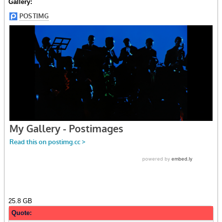
Gallery:
25.8 GB
Quote: