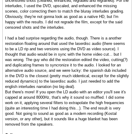
uncensored shots (cleaned, enhanced, regraded and regrained). For the
interludes, I used the DVD, upscaled, and enhanced the missing
scenes, color correcting them to match the bluray interludes grading.
Obviously, they're not gonna look as good as a native HD, but I'm
happy with the results. I did not regrade the film, except for the said
censored shots and the interludes.
I had a bad surprise regarding the audio, though. There is a another
restoration floating around that used the laserdisc audio (there seems
to be a LD rip and two versions using the DVD as video source). I
thought that audio would be in sync with the home video cut... but I
was wrong. The guy who did the restoration edited the video, cutting(?)
and duplicating frames to syncronize it to the audio. I looked for an
alternative audio source, and we were lucky: the spanish dub included
in the DVD is the closest (pretty much iddentical, except for the slightly
reduced dynamics) to the laserdisc audio. I just needed to add the
english interludes narration (no big deal).
But there's more! If you open the LD audio with an editor you'll see it's
capped at around 8000Hz, that's why it sound so muffled. I did some
work on it, applying several filters to extrapolate the high frequencies
(quite an interesting time I had doing this...). The end result is very
good. Not going to sound as good as a modern recording (Kostal
version, or any other), but it sounds like a huge blanket has been
removed from the speakers.