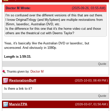
Doctor M Wrote:
(2025-09-26, 03:55 AM)
I'm so confused over the different versions of this that are out there.
I know OriginalTrilogy (and MySpleen) are multiple restorations from
35mm, laserdisc, Australian DVD, etc.
Is the difference for this one that it's the home video cut and those
others are the theatrical cut with Deems Taylor?
Yeas, it's basically like the Australian DVD or laserdisc, but
uncensored. And obviously in 1080p.
Length is 1:59:33.
Quote
Doctor M
Thanks given by:
RestorationBuff
(2025-10-03, 08:49 PM )
Is there a link to it?
Quote
MarvinTPA
(2026-03-07, 01:56 AM )