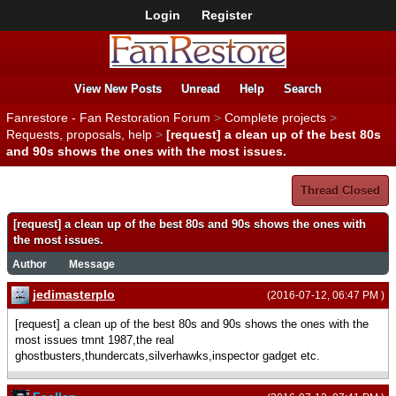
Login
Register
View New Posts
Unread
Help
Search
Fanrestore - Fan Restoration Forum
>
Complete projects
>
Requests, proposals, help
>
[request] a clean up of the best 80s
and 90s shows the ones with the most issues.
Thread Closed
[request] a clean up of the best 80s and 90s shows the ones with
the most issues.
Author
Message
jedimasterplo
(2016-07-12, 06:47 PM )
[request] a clean up of the best 80s and 90s shows the ones with the
most issues tmnt 1987,the real
ghostbusters,thundercats,silverhawks,inspector gadget etc.