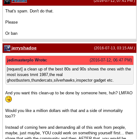
Feallan
(2016-07-12, 07:41 PM )
That's spam. Don't do that.
Please
Or ban
jerryshadoe
(2016-07-13, 03:15 AM )
jedimasterplo Wrote:
(2016-07-12, 06:47 PM)
[request] a clean up of the best 80s and 90s shows the ones with the
most issues tmnt 1987,the real
ghostbusters,thundercats,silverhawks,inspector gadget etc.
And you want this clean-up to be done by someone here, huh? LMFAO
Would you like a million dollars with that and a side of immortality
too??
Instead of coming here and demanding all of this work from people,
maybe, just maybe, YOU could work on something yourself first... then
share that with the community and then, AFTER that, you would be