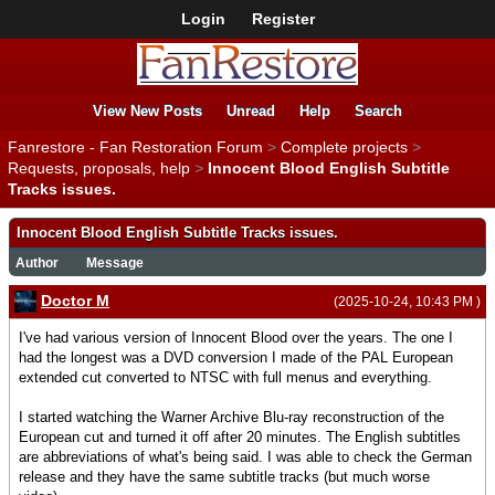
Login
Register
View New Posts
Unread
Help
Search
Fanrestore - Fan Restoration Forum
>
Complete projects
>
Requests, proposals, help
>
Innocent Blood English Subtitle
Tracks issues.
Innocent Blood English Subtitle Tracks issues.
Author
Message
Doctor M
(2025-10-24, 10:43 PM )
I've had various version of Innocent Blood over the years. The one I
had the longest was a DVD conversion I made of the PAL European
extended cut converted to NTSC with full menus and everything.
I started watching the Warner Archive Blu-ray reconstruction of the
European cut and turned it off after 20 minutes. The English subtitles
are abbreviations of what's being said. I was able to check the German
release and they have the same subtitle tracks (but much worse