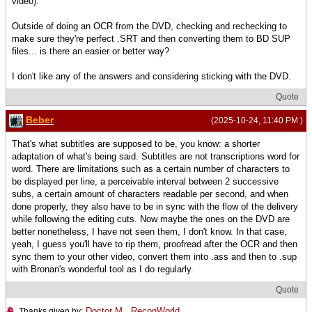
video).
Outside of doing an OCR from the DVD, checking and rechecking to
make sure they're perfect .SRT and then converting them to BD SUP
files... is there an easier or better way?
I don't like any of the answers and considering sticking with the DVD.
Quote
Beber
(2025-10-24, 11:40 PM )
That's what subtitles are supposed to be, you know: a shorter
adaptation of what's being said. Subtitles are not transcriptions word for
word. There are limitations such as a certain number of characters to
be displayed per line, a perceivable interval between 2 successive
subs, a certain amount of characters readable per second, and when
done properly, they also have to be in sync with the flow of the delivery
while following the editing cuts. Now maybe the ones on the DVD are
better nonetheless, I have not seen them, I don't know. In that case,
yeah, I guess you'll have to rip them, proofread after the OCR and then
sync them to your other video, convert them into .ass and then to .sup
with Bronan's wonderful tool as I do regularly.
Quote
Doctor M
,
ReconWorld
Thanks given by: