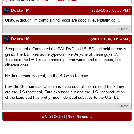
Doctor M
(2025-10-25, 05:38 PM )
Okay. Although I'm complaining, odds are good I'll eventually do it.
Quote
Doctor M
(2026-01-04, 08:14 AM )
Scrapping this. Compared the PAL DVD to U.S. BD and neither one is
great. The BD fixes some type-o's, like 'Anyone of these guys...'.
That said the DVD is also missing some words and sentences, but
different ones.
Neither version is great, so the BD wins for now.
Btw, the German disc which has three cuts of the movie (I think they
are the U.S theatrical, Euro extended cut and the U.S. reconstruction
of the Euro cut) has pretty much identical subtitles to the U.S. BD.
Quote
«
Next Oldest
|
Next Newest
»