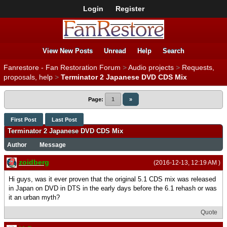
Login
Register
View New Posts
Unread
Help
Search
Fanrestore - Fan Restoration Forum
>
Audio projects
>
Requests,
proposals, help
>
Terminator 2 Japanese DVD CDS Mix
Page:
1
»
First Post
Last Post
Terminator 2 Japanese DVD CDS Mix
Author
Message
zoidberg
(2016-12-13, 12:19 AM )
Hi guys, was it ever proven that the original 5.1 CDS mix was released
in Japan on DVD in DTS in the early days before the 6.1 rehash or was
it an urban myth?
Quote