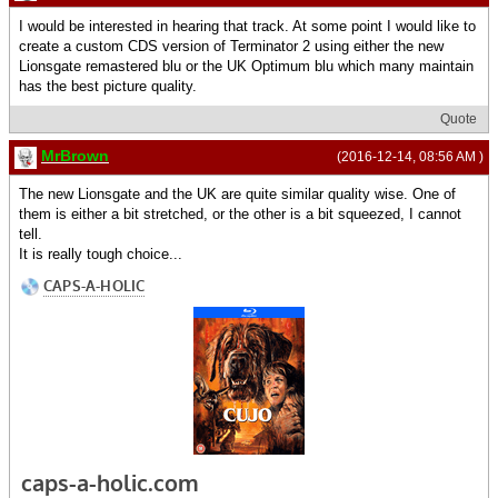
I would be interested in hearing that track. At some point I would like to
create a custom CDS version of Terminator 2 using either the new
Lionsgate remastered blu or the UK Optimum blu which many maintain
has the best picture quality.
Quote
MrBrown
(2016-12-14, 08:56 AM )
The new Lionsgate and the UK are quite similar quality wise. One of
them is either a bit stretched, or the other is a bit squeezed, I cannot
tell.
It is really tough choice...