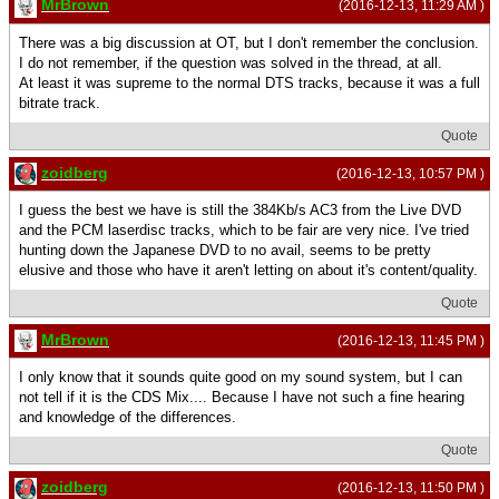
MrBrown
(2016-12-13, 11:29 AM )
There was a big discussion at OT, but I don't remember the conclusion.
I do not remember, if the question was solved in the thread, at all.
At least it was supreme to the normal DTS tracks, because it was a full
bitrate track.
Quote
zoidberg
(2016-12-13, 10:57 PM )
I guess the best we have is still the 384Kb/s AC3 from the Live DVD
and the PCM laserdisc tracks, which to be fair are very nice. I've tried
hunting down the Japanese DVD to no avail, seems to be pretty
elusive and those who have it aren't letting on about it's content/quality.
Quote
MrBrown
(2016-12-13, 11:45 PM )
I only know that it sounds quite good on my sound system, but I can
not tell if it is the CDS Mix.... Because I have not such a fine hearing
and knowledge of the differences.
Quote
zoidberg
(2016-12-13, 11:50 PM )