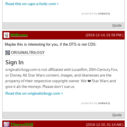
Quote
MrBrown
(2016-12-14, 01:59 PM )
Maybe this is interesting for you, if the DTS is not CDS:
Quote
TServo2049
(2016-12-20, 01:14 AM )