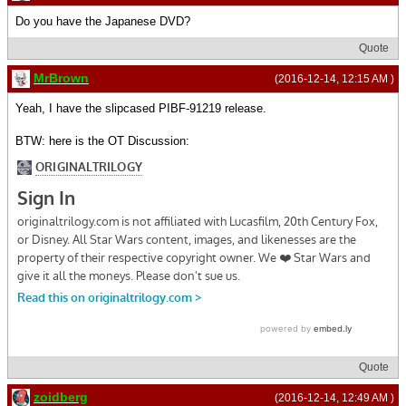
Do you have the Japanese DVD?
Quote
MrBrown
(2016-12-14, 12:15 AM )
Yeah, I have the slipcased PIBF-91219 release.
BTW: here is the OT Discussion:
Quote
zoidberg
(2016-12-14, 12:49 AM )