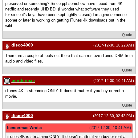
preserved or something? Since ppl somehow have ripped from 4K
netflix and recently UHD BD (I wonder what software they used
for since it's keys have been kept tightly closed) I imagine someone
sooner or later is working on getting iTunes 4k downloads out in the
wild.
Quote
disco4000
(2017-12-30, 10:22 AM )
There are a couple of tools out there that can remove iTunes DRM from
audio and video files.
Quote
bendermac
(2017-12-30, 10:41 AM )
iTunes 4K is streaming ONLY. It doesn't matter if you buy or rent a
movie.
Quote
disco4000
(2017-12-30, 02:42 PM )
bendermac Wrote:
(2017-12-30, 10:41 AM)
iTunes 4K is streaming ONLY. It doesn't matter if you buy or rent a