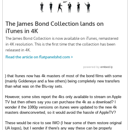
) that Itunes now has 4k masters of most of the bond films with some
(mainly Goldeneye and a few others) being completely new transfers
than what was on the Blu-ray sets.
However, some sites report the 4ks only available to stream on Apple
TV but then others say you can purchase the 4k as a download? I
wonder if the 1080p versions on itunes were updated to the new 4k
masters downconverted, so it would avoid the hassle of AppleTV?
These would be nice to see IMO (I hear some of them restore original
UA logos), but I wonder if there's any way these can be properly