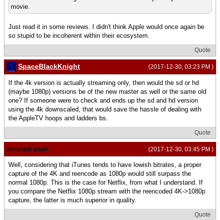
movie.
Just read it in some reviews. I didn't think Apple would once again be
so stupid to be incoherent within their ecosystem.
Quote
SpaceBlackKnight
(2017-12-30, 03:23 PM )
If the 4k version is actually streaming only, then would the sd or hd
(maybe 1080p) versions be of the new master as well or the same old
one? If someone were to check and ends up the sd and hd version
using the 4k downscaled, that would save the hassle of dealing with
the AppleTV hoops and ladders bs.
Quote
deleted user
(2017-12-30, 03:45 PM )
Well, considering that iTunes tends to have lowish bitrates, a proper
capture of the 4K and reencode as 1080p would still surpass the
normal 1080p. This is the case for Netflix, from what I understand. If
you compare the Netflix 1080p stream with the reencoded 4K->1080p
capture, the latter is much superior in quality.
Quote