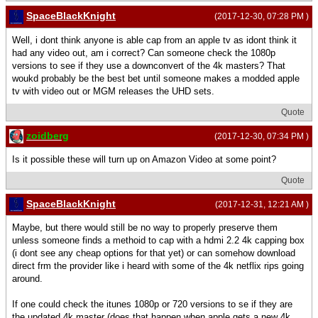
SpaceBlackKnight
(2017-12-30, 07:28 PM )
Well, i dont think anyone is able cap from an apple tv as idont think it
had any video out, am i correct? Can someone check the 1080p
versions to see if they use a downconvert of the 4k masters? That
woukd probably be the best bet until someone makes a modded apple
tv with video out or MGM releases the UHD sets.
Quote
zoidberg
(2017-12-30, 07:34 PM )
Is it possible these will turn up on Amazon Video at some point?
Quote
SpaceBlackKnight
(2017-12-31, 12:21 AM )
Maybe, but there would still be no way to properly preserve them
unless someone finds a methoid to cap with a hdmi 2.2 4k capping box
(i dont see any cheap options for that yet) or can somehow download
direct frm the provider like i heard with some of the 4k netflix rips going
around.
If one could check the itunes 1080p or 720 versions to se if they are
the updated 4k master (does that happen when apple gets a new 4k