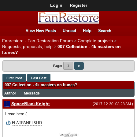
Login
Register
View New Posts
Unread
Help
Search
Fanrestore - Fan Restoration Forum
>
Complete projects
>
Requests, proposals, help
>
007 Collection - 4k masters on
Itunes?
Page:
1
»
First Post
Last Post
007 Collection - 4k masters on Itunes?
Author
Message
SpaceBlackKnight
(2017-12-30, 08:28 AM )
I read here (