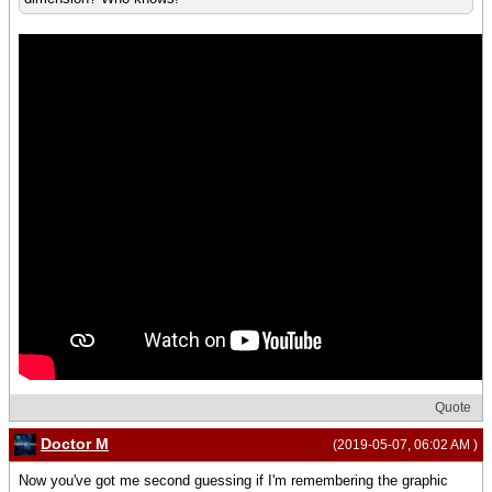
Quote
Doctor M
(2019-05-07, 06:02 AM )
Now you've got me second guessing if I'm remembering the graphic