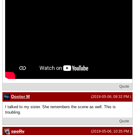
Quote
Doctor M
(2019-05-06, 08:32 PM )
I talked to my sister. She remembers the scene as well. This is
troubling.
Quote
spoRv
(2019-05-06, 10:35 PM )