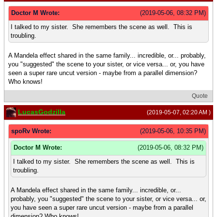
Doctor M Wrote:
(2019-05-06, 08:32 PM)
I talked to my sister. She remembers the scene as well. This is
troubling.
A Mandela effect shared in the same family... incredible, or... probably,
you "suggested" the scene to your sister, or vice versa... or, you have
seen a super rare uncut version - maybe from a parallel dimension?
Who knows!
Quote
LucasGodzilla
(2019-05-07, 02:20 AM )
spoRv Wrote:
(2019-05-06, 10:35 PM)
Doctor M Wrote:
(2019-05-06, 08:32 PM)
I talked to my sister. She remembers the scene as well. This is
troubling.
A Mandela effect shared in the same family... incredible, or...
probably, you "suggested" the scene to your sister, or vice versa... or,
you have seen a super rare uncut version - maybe from a parallel
dimension? Who knows!