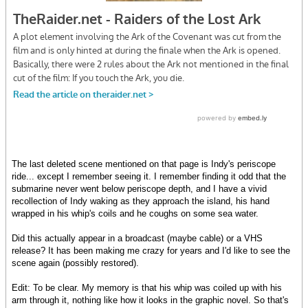
The last deleted scene mentioned on that page is Indy's periscope
ride... except I remember seeing it. I remember finding it odd that the
submarine never went below periscope depth, and I have a vivid
recollection of Indy waking as they approach the island, his hand
wrapped in his whip's coils and he coughs on some sea water.
Did this actually appear in a broadcast (maybe cable) or a VHS
release? It has been making me crazy for years and I'd like to see the
scene again (possibly restored).
Edit: To be clear. My memory is that his whip was coiled up with his
arm through it, nothing like how it looks in the graphic novel. So that's