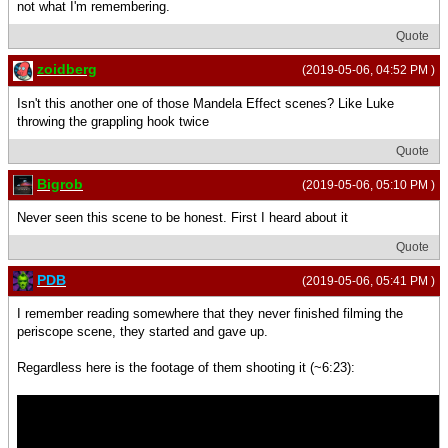
not what I'm remembering.
Quote
zoidberg
(2019-05-06, 04:52 PM )
Isn't this another one of those Mandela Effect scenes? Like Luke
throwing the grappling hook twice
Quote
Bigrob
(2019-05-06, 05:10 PM )
Never seen this scene to be honest. First I heard about it
Quote
PDB
(2019-05-06, 05:41 PM )
I remember reading somewhere that they never finished filming the
periscope scene, they started and gave up.
Regardless here is the footage of them shooting it (~6:23):