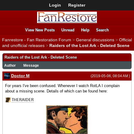
Login
Register
View New Posts
Unread
Help
Search
Fanrestore - Fan Restoration Forum
>
General discussions
>
Official
and unofficial releases
>
Raiders of the Lost Ark - Deleted Scene
Raiders of the Lost Ark - Deleted Scene
Author
Message
Doctor M
(2019-05-06, 08:04 AM )
For years I've been confused. Whenever I watch RotLA I complain
about a missing scene. Details of which can be found here: