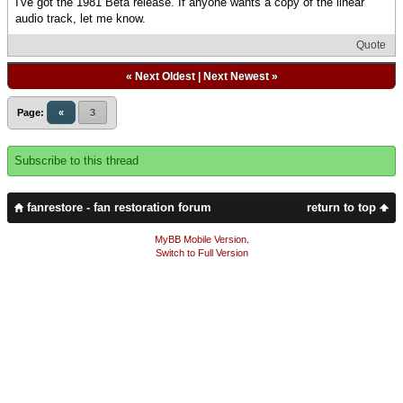
I've got the 1981 Beta release. If anyone wants a copy of the linear
audio track, let me know.
Quote
«
Next Oldest
|
Next Newest
»
Page:
«
3
Subscribe to this thread
fanrestore - fan restoration forum
return to top
MyBB Mobile Version
.
Switch to Full Version