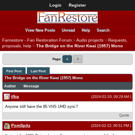
Login
Register
View New Posts
Unread
Help
Search
Fanrestore - Fan Restoration Forum
>
Audio projects
>
Requests,
proposals, help
>
The Bridge on the River Kwai (1957) Mono
Page:
«
3
First Post
Last Post
The Bridge on the River Kwai (1957) Mono
Author
Message
ifkg
(2024-02-20, 09:29 AM )
Anyone still have the 85 VHS UHD sync?
Quote
PomSpitz
(2024-02-22, 06:51 PM )