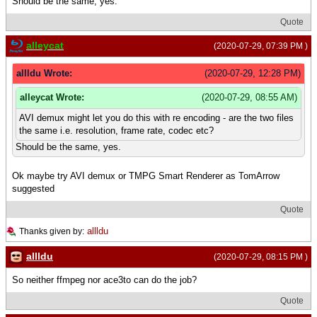
Should be the same, yes.
Quote
alleycat
(2020-07-29, 07:39 PM )
allldu Wrote:
(2020-07-29, 12:28 PM)
alleycat Wrote:
(2020-07-29, 08:55 AM)
AVI demux might let you do this with re encoding - are the two files
the same i.e. resolution, frame rate, codec etc?
Should be the same, yes.
Ok maybe try AVI demux or TMPG Smart Renderer as TomArrow
suggested
Quote
allldu
Thanks given by:
allldu
(2020-07-29, 08:15 PM )
So neither ffmpeg nor ace3to can do the job?
Quote