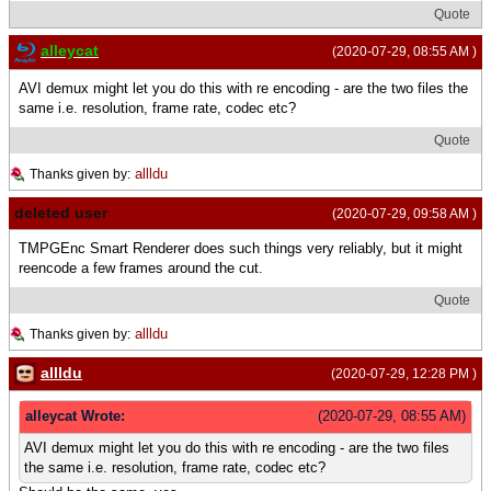
Quote
alleycat
(2020-07-29, 08:55 AM )
AVI demux might let you do this with re encoding - are the two files the
same i.e. resolution, frame rate, codec etc?
Quote
allldu
Thanks given by:
deleted user
(2020-07-29, 09:58 AM )
TMPGEnc Smart Renderer does such things very reliably, but it might
reencode a few frames around the cut.
Quote
allldu
Thanks given by:
allldu
(2020-07-29, 12:28 PM )
alleycat Wrote:
(2020-07-29, 08:55 AM)
AVI demux might let you do this with re encoding - are the two files
the same i.e. resolution, frame rate, codec etc?