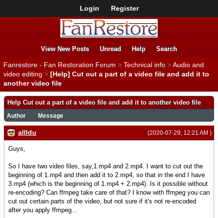
Login
Register
View New Posts
Unread
Help
Search
Fanrestore - Fan Restoration Forum
>
Technical info
>
Audio and
video editing
>
[Help] Cut out a part of a video file and add it to
another video file
Help Cut out a part of a video file and add it to another video file
Author
Message
allldu
(2020-07-29, 12:21 AM )
Guys,
So I have two video files, say,1.mp4 and 2.mp4. I want to cut out the
beginning of 1.mp4 and then add it to 2.mp4, so that in the end I have
3.mp4 (which is the beginning of 1.mp4 + 2.mp4). Is it possible without
re-encoding? Can ffmpeg take care of that? I know with ffmpeg you can
cut out certain parts of the video, but not sure if it's not re-encoded
after you apply ffmpeg...