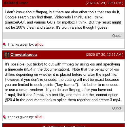
deleted user
(2020-07-29, 08:51 PM )
I don't know about ffmpeg, but there are also other tools that can do it,
Google search can find them. Videoredo I think, also I think
tsmuxerGUI, and various GUIs for mp4box I think. But the result might
not be 100% clean and stable. It's worth a shot though I guess.
Quote
allldu
Thanks given by:
Chewtobacca
(2020-07-30, 12:17 AM )
It's possible (but tricky) to cut with ffmpeg by using -ss and specifying
a timecode (§5.4 in the documentation). Note that the behavior of -ss
differs depending on whether it is placed before or after the input file.
However, if you don't re-encode, the cutting will
not
be exact because
you are limited to seek-points ("key-frames"). It's better to re-encode
or use a smart renderer. If you do use ffmpeg, after you have cut
1.mp4, list it and 2.mp4 in a text file, and then use the -concat option
(§20.4 in the documentation) to splice them together and create 3.mp4.
Quote
allldu
Thanks given by: