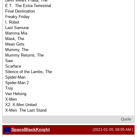
Devil Wears Prada, The
E.T.: The Extra-Terrestrial
Final Destination
Freaky Friday
I, Robot
Last Samurai
Mamma Mia
Mask, The
Mean Girls
Mummy, The
Mummy Returns, The
Saw
Scarface
Silence of the Lambs, The
Spider-Man
Spider-Man 2
Troy
Van Helsing
X-Men
X2: X-Men United
X-Men: The Last Stand
Quote
SpaceBlackKnight
(2021-01-05, 08:05 AM )