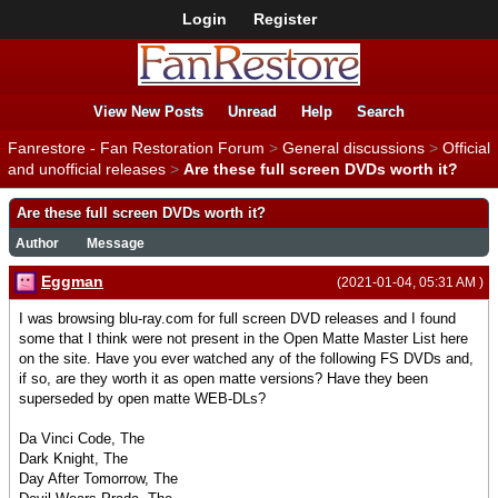
Login
Register
View New Posts
Unread
Help
Search
Fanrestore - Fan Restoration Forum
>
General discussions
>
Official
and unofficial releases
>
Are these full screen DVDs worth it?
Are these full screen DVDs worth it?
Author
Message
Eggman
(2021-01-04, 05:31 AM )
I was browsing blu-ray.com for full screen DVD releases and I found
some that I think were not present in the Open Matte Master List here
on the site. Have you ever watched any of the following FS DVDs and,
if so, are they worth it as open matte versions? Have they been
superseded by open matte WEB-DLs?
Da Vinci Code, The
Dark Knight, The
Day After Tomorrow, The