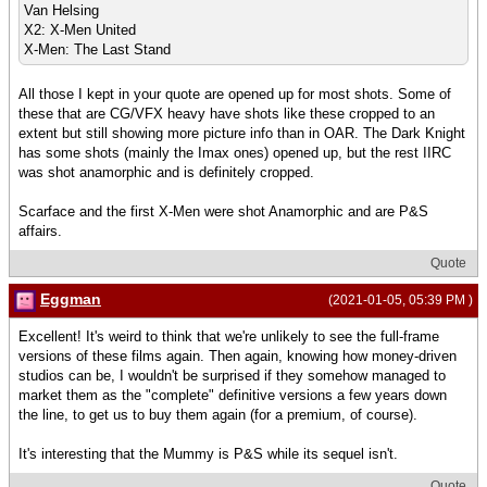
Van Helsing
X2: X-Men United
X-Men: The Last Stand
All those I kept in your quote are opened up for most shots. Some of
these that are CG/VFX heavy have shots like these cropped to an
extent but still showing more picture info than in OAR. The Dark Knight
has some shots (mainly the Imax ones) opened up, but the rest IIRC
was shot anamorphic and is definitely cropped.
Scarface and the first X-Men were shot Anamorphic and are P&S
affairs.
Quote
Eggman
(2021-01-05, 05:39 PM )
Excellent! It's weird to think that we're unlikely to see the full-frame
versions of these films again. Then again, knowing how money-driven
studios can be, I wouldn't be surprised if they somehow managed to
market them as the "complete" definitive versions a few years down
the line, to get us to buy them again (for a premium, of course).
It's interesting that the Mummy is P&S while its sequel isn't.
Quote