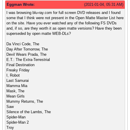
Eggman Wrote:
(2021-01-04, 05:31 AM)
I was browsing blu-ray.com for full screen DVD releases and I found
some that I think were not present in the Open Matte Master List here
on the site. Have you ever watched any of the following FS DVDs
and, if so, are they worth it as open matte versions? Have they been
superseded by open matte WEB-DLs?
Da Vinci Code, The
Day After Tomorrow, The
Devil Wears Prada, The
E.T.: The Extra-Terrestrial
Final Destination
Freaky Friday
I, Robot
Last Samurai
Mamma Mia
Mask, The
Mean Girls
Mummy Returns, The
Saw
Silence of the Lambs, The
Spider-Man
Spider-Man 2
Troy