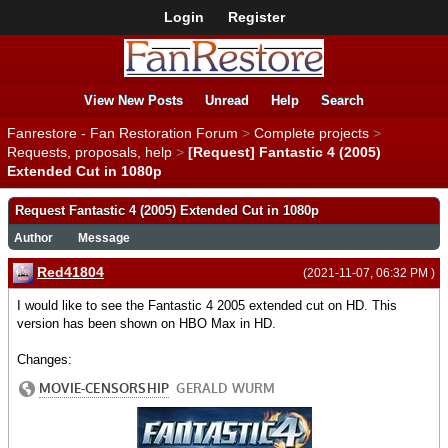
Login
Register
View New Posts
Unread
Help
Search
Fanrestore - Fan Restoration Forum
>
Complete projects
>
Requests, proposals, help
>
[Request] Fantastic 4 (2005)
Extended Cut in 1080p
Request Fantastic 4 (2005) Extended Cut in 1080p
Author
Message
Red41804
(2021-11-07, 06:32 PM )
I would like to see the Fantastic 4 2005 extended cut on HD. This
version has been shown on HBO Max in HD.
Changes: