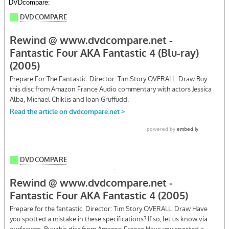
DVDcompare: