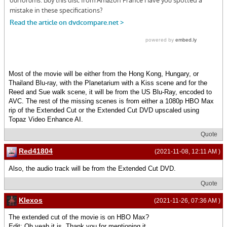
Most of the movie will be either from the Hong Kong, Hungary, or
Thailand Blu-ray, with the Planetarium with a Kiss scene and for the
Reed and Sue walk scene, it will be from the US Blu-Ray, encoded to
AVC. The rest of the missing scenes is from either a 1080p HBO Max
rip of the Extended Cut or the Extended Cut DVD upscaled using
Topaz Video Enhance AI.
Quote
Red41804
(2021-11-08, 12:11 AM )
Also, the audio track will be from the Extended Cut DVD.
Quote
Klexos
(2021-11-26, 07:36 AM )
The extended cut of the movie is on HBO Max?
Edit: Oh yeah it is. Thank you for mentioning it.