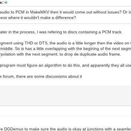
e:
e audio to PCM in MakeMKV then it would come out without issues? Or i
cess where it wouldn't make a difference?
 later in the process, I was refering to discs containing a PCM track.
segment using THD or DTS, the audio is a little longer then the video on 
 middle. So is has a little overlapping with the begining of the next s
rpolation with the next segment. to drop de duplicate audio frame.
program must figure an algorithm to do this, and apparently they all use
forum, there are some discussions about it
e DGDemux to make sure the audio is okay at junctions with a seamle