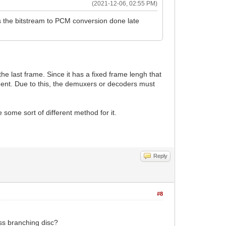
(2021-12-06, 02:55 PM)
s the bitstream to PCM conversion done late
the last frame. Since it has a fixed frame lengh that
egment. Due to this, the demuxers or decoders must
 some sort of different method for it.
Reply
#8
ss branching disc?