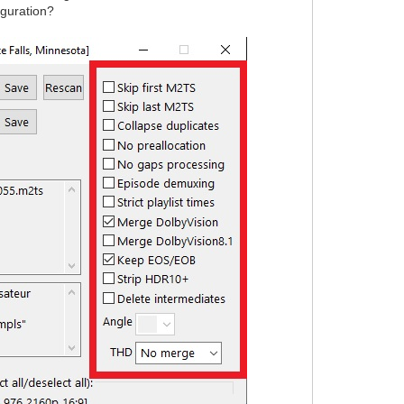
iguration?