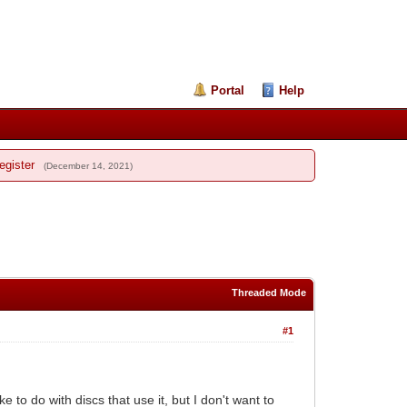
Portal
Help
egister
(December 14, 2021)
Threaded Mode
#1
 to do with discs that use it, but I don't want to