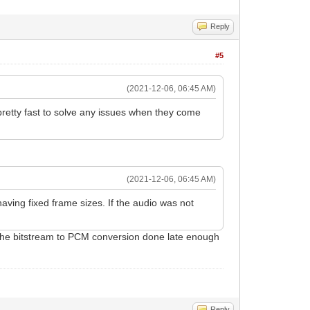
Reply
#5
(2021-12-06, 06:45 AM)
 pretty fast to solve any issues when they come
(2021-12-06, 06:45 AM)
ving fixed frame sizes. If the audio was not
 the bitstream to PCM conversion done late enough
Reply