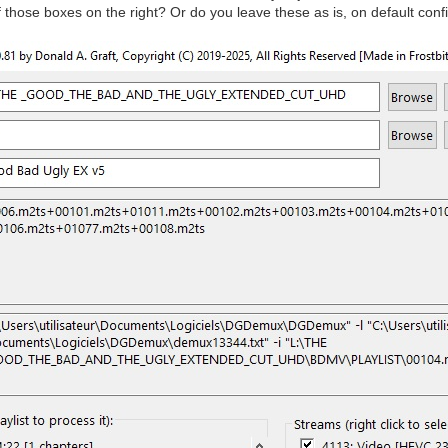
those boxes on the right? Or do you leave these as is, on default conf