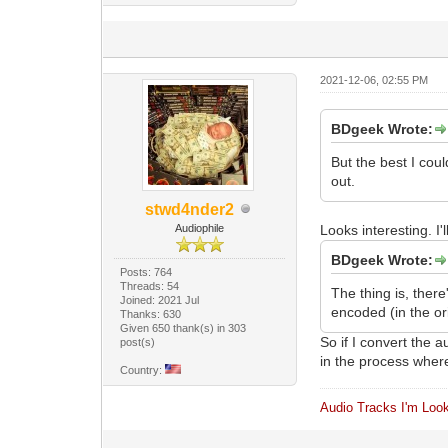
2021-12-06, 02:55 PM
BDgeek Wrote:
But the best I cou
out.
stwd4nder2
Audiophile
Looks interesting. I'll
BDgeek Wrote:
Posts: 764
Threads: 54
The thing is, ther
Joined: 2021 Jul
encoded (in the or
Thanks: 630
Given 650 thank(s) in 303
So if I convert the
post(s)
in the process where
Country:
Audio Tracks I'm Look