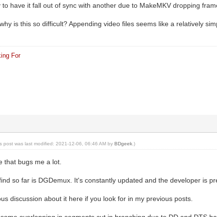
ly to have it fall out of sync with another due to MakeMKV dropping fram
hy is this so difficult? Appending video files seems like a relatively sim
ing For
is post was last modified: 2021-12-06, 06:46 AM by
BDgeek
.)
e that bugs me a lot.
 find so far is DGDemux. It's constantly updated and the developer is p
s discussion about it here if you look for in my previous posts.
's some overlapping in segments cut in branching due to DD and DTS hav