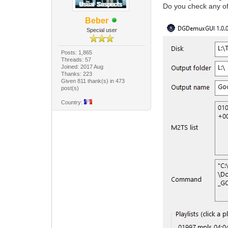
Do you check any of 
Beber
Special user
Posts: 1,865
Threads: 57
Joined: 2017 Aug
Thanks: 223
Given 811 thank(s) in 473
post(s)
Country: