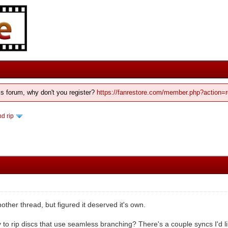
his forum, why don't you register?
https://fanrestore.com/member.php?action=r
d rip
nother thread, but figured it deserved it's own.
 to rip discs that use seamless branching? There's a couple syncs I'd like