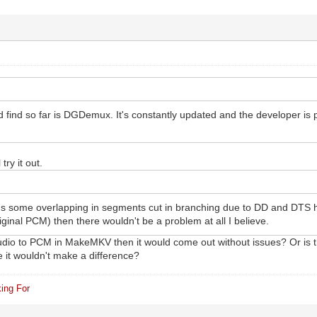
ld find so far is DGDemux. It's constantly updated and the developer is
 try it out.
e's some overlapping in segments cut in branching due to DD and DTS ha
iginal PCM) then there wouldn't be a problem at all I believe.
 audio to PCM in MakeMKV then it would come out without issues? Or is
 it wouldn't make a difference?
ing For