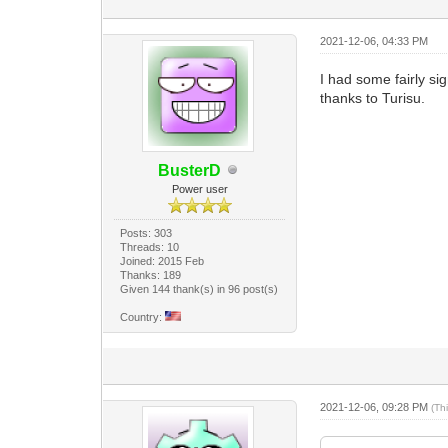
2021-12-06, 04:33 PM
I had some fairly si
thanks to Turisu.
BusterD
Power user
Posts: 303
Threads: 10
Joined: 2015 Feb
Thanks: 189
Given 144 thank(s) in 96 post(s)
Country:
2021-12-06, 09:28 PM
(Th