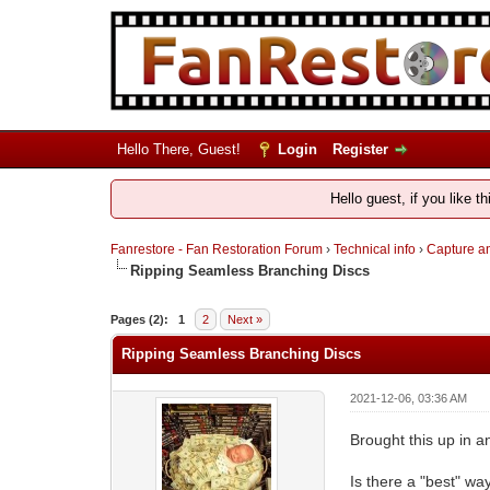
Hello There, Guest!
Login
Register
Hello guest, if you like t
Fanrestore - Fan Restoration Forum
›
Technical info
›
Capture an
Ripping Seamless Branching Discs
Pages (2):
1
2
Next »
Ripping Seamless Branching Discs
2021-12-06, 03:36 AM
Brought this up in a
Is there a "best" way