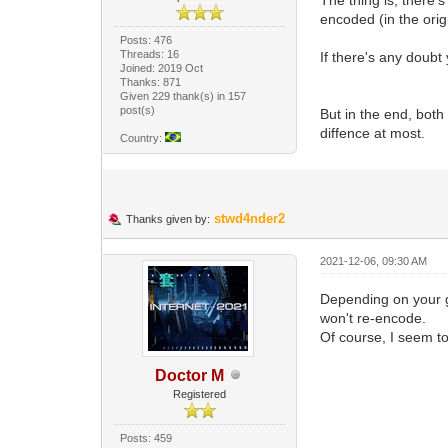
encoded (in the orig
Posts: 476
Threads: 16
If there's any doub
Joined: 2019 Oct
Thanks: 871
Given 229 thank(s) in 157
post(s)
But in the end, bot
diffence at most.
Country:
stwd4nder2
Thanks given by:
2021-12-06, 09:30 AM
Depending on your go
won't re-encode.
Of course, I seem t
Doctor M
Registered
Posts: 459