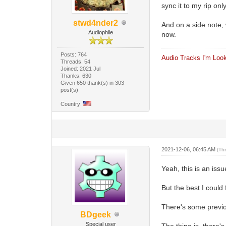
sync it to my rip on
stwd4nder2
And on a side note, w
Audiophile
now.
Posts: 764
Audio Tracks I'm Look
Threads: 54
Joined: 2021 Jul
Thanks: 630
Given 650 thank(s) in 303
post(s)
Country:
2021-12-06, 06:45 AM
(Th
Yeah, this is an issu
But the best I could
There's some previou
BDgeek
Special user
The thing is, there