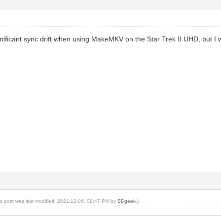
gnificant sync drift when using MakeMKV on the Star Trek II UHD, but I
is post was last modified: 2021-12-06, 09:47 PM by
BDgeek
.)