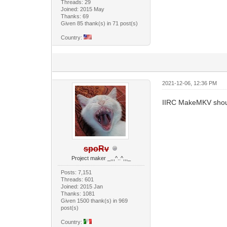
Threads: 29
Joined: 2015 May
Thanks: 69
Given 85 thank(s) in 71 post(s)
Country:
2021-12-06, 12:36 PM
IIRC MakeMKV should 
spoRv
Project maker _,,,^..^,,,_
Posts: 7,151
Threads: 601
Joined: 2015 Jan
Thanks: 1081
Given 1500 thank(s) in 969
post(s)
Country: