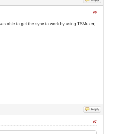
#6
 was able to get the sync to work by using TSMuxer,
Reply
#7