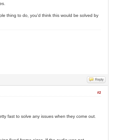
es.
ple thing to do, you'd think this would be solved by
Reply
#2
retty fast to solve any issues when they come out.
ing fixed frame sizes. If the audio was not