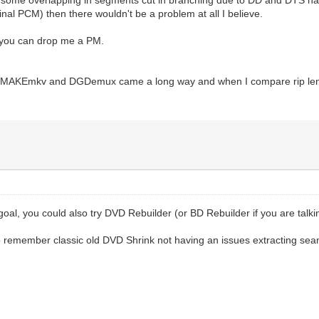
inal PCM) then there wouldn't be a problem at all I believe.
t you can drop me a PM.
h MAKEmkv and DGDemux came a long way and when I compare rip lenghs 
al, you could also try DVD Rebuilder (or BD Rebuilder if you are talkin
o remember classic old DVD Shrink not having an issues extracting se