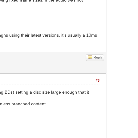
using their latest versions, it's usually a 10ms
Reply
#3
g BDs) setting a disc size large enough that it
amless branched content.