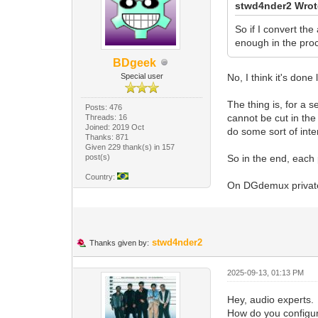
stwd4nder2 Wrot
So if I convert th
enough in the pro
BDgeek
Special user
No, I think it's done
The thing is, for a 
Posts: 476
cannot be cut in the
Threads: 16
Joined: 2019 Oct
do some sort of inte
Thanks: 871
Given 229 thank(s) in 157
post(s)
So in the end, each 
Country:
On DGdemux private 
stwd4nder2
Thanks given by:
2025-09-13, 01:13 PM
Hey, audio experts.
How do you configur