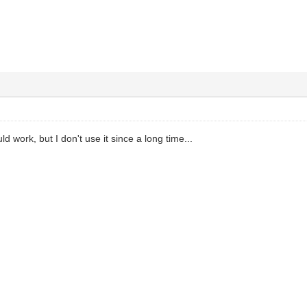
work, but I don't use it since a long time...