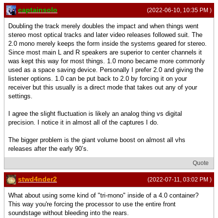
captainsolo
(2022-06-10, 10:35 PM )
Doubling the track merely doubles the impact and when things went
stereo most optical tracks and later video releases followed suit. The
2.0 mono merely keeps the form inside the systems geared for stereo.
Since most main L and R speakers are superior to center channels it
was kept this way for most things. 1.0 mono became more commonly
used as a space saving device. Personally I prefer 2.0 and giving the
listener options. 1.0 can be put back to 2.0 by forcing it on your
receiver but this usually is a direct mode that takes out any of your
settings.
I agree the slight fluctuation is likely an analog thing vs digital
precision. I notice it in almost all of the captures I do.
The bigger problem is the giant volume boost on almost all vhs
releases after the early 90’s.
Quote
stwd4nder2
(2022-07-11, 03:02 PM )
What about using some kind of "tri-mono" inside of a 4.0 container?
This way you're forcing the processor to use the entire front
soundstage without bleeding into the rears.