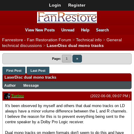
Login
Register
View New Posts
Unread
Help
Search
Fanrestore - Fan Restoration Forum
>
Technical info
>
General
technical discussions
>
LaserDisc dual mono tracks
Page:
1
»
First Post
Last Post
LaserDisc dual mono tracks
Author
Message
Turisu
(2022-06-08, 09:07 PM )
It's been observed by myself and others that dual mono tracks on LD
always have a minor volume difference between the L and R channels.
I believe the reason for this is to prevent everything being sent to the
centre speaker by a Dolby Pro Logic receiver.
Dual mono tracks on modern formats don't seem to do this and have