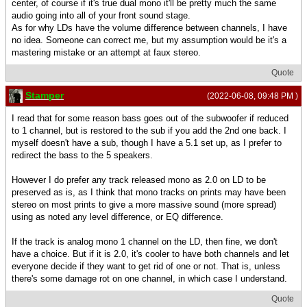
center, of course if it's true dual mono it'll be pretty much the same
audio going into all of your front sound stage.
As for why LDs have the volume difference between channels, I have
no idea. Someone can correct me, but my assumption would be it's a
mastering mistake or an attempt at faux stereo.
Quote
Stamper
(2022-06-08, 09:48 PM )
I read that for some reason bass goes out of the subwoofer if reduced
to 1 channel, but is restored to the sub if you add the 2nd one back. I
myself doesn't have a sub, though I have a 5.1 set up, as I prefer to
redirect the bass to the 5 speakers.
However I do prefer any track released mono as 2.0 on LD to be
preserved as is, as I think that mono tracks on prints may have been
stereo on most prints to give a more massive sound (more spread)
using as noted any level difference, or EQ difference.
If the track is analog mono 1 channel on the LD, then fine, we don't
have a choice. But if it is 2.0, it's cooler to have both channels and let
everyone decide if they want to get rid of one or not. That is, unless
there's some damage rot on one channel, in which case I understand.
Quote