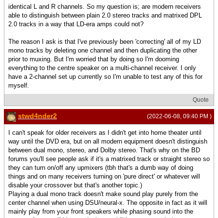
identical L and R channels. So my question is; are modern receivers
able to distinguish between plain 2.0 stereo tracks and matrixed DPL
2.0 tracks in a way that LD-era amps could not?
The reason I ask is that I've previously been 'correcting' all of my LD
mono tracks by deleting one channel and then duplicating the other
prior to muxing. But I'm worried that by doing so I'm dooming
everything to the centre speaker on a multi-channel receiver. I only
have a 2-channel set up currently so I'm unable to test any of this for
myself.
Quote
stwd4nder2
(2022-06-08, 09:40 PM )
I can't speak for older receivers as I didn't get into home theater until
way until the DVD era, but on all modern equipment doesn't distinguish
between dual mono, stereo, and Dolby stereo. That's why on the BD
forums you'll see people ask if it's a matrixed track or straight stereo so
they can turn on/off any upmixers (tbh that's a dumb way of doing
things and on many receivers turning on 'pure direct' or whatever will
disable your crossover but that's another topic.)
Playing a dual mono track doesn't make sound play purely from the
center channel when using DSU/neural-x. The opposite in fact as it will
mainly play from your front speakers while phasing sound into the