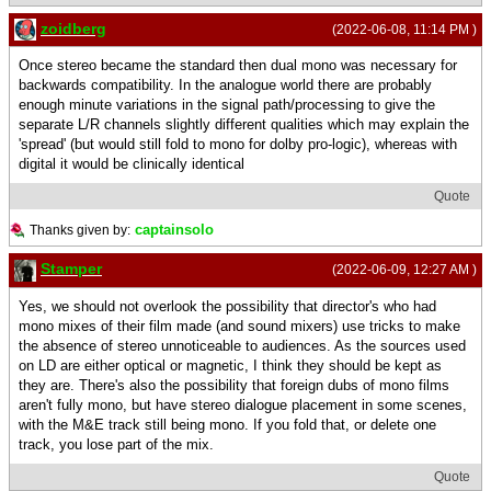
zoidberg
(2022-06-08, 11:14 PM )
Once stereo became the standard then dual mono was necessary for
backwards compatibility. In the analogue world there are probably
enough minute variations in the signal path/processing to give the
separate L/R channels slightly different qualities which may explain the
'spread' (but would still fold to mono for dolby pro-logic), whereas with
digital it would be clinically identical
Quote
captainsolo
Thanks given by:
Stamper
(2022-06-09, 12:27 AM )
Yes, we should not overlook the possibility that director's who had
mono mixes of their film made (and sound mixers) use tricks to make
the absence of stereo unnoticeable to audiences. As the sources used
on LD are either optical or magnetic, I think they should be kept as
they are. There's also the possibility that foreign dubs of mono films
aren't fully mono, but have stereo dialogue placement in some scenes,
with the M&E track still being mono. If you fold that, or delete one
track, you lose part of the mix.
Quote