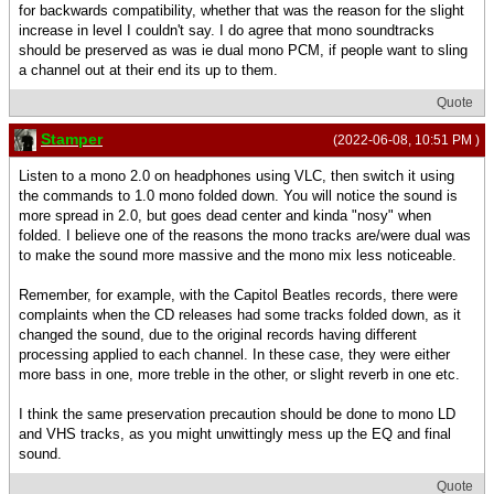
for backwards compatibility, whether that was the reason for the slight
increase in level I couldn't say. I do agree that mono soundtracks
should be preserved as was ie dual mono PCM, if people want to sling
a channel out at their end its up to them.
Quote
Stamper
(2022-06-08, 10:51 PM )
Listen to a mono 2.0 on headphones using VLC, then switch it using
the commands to 1.0 mono folded down. You will notice the sound is
more spread in 2.0, but goes dead center and kinda "nosy" when
folded. I believe one of the reasons the mono tracks are/were dual was
to make the sound more massive and the mono mix less noticeable.
Remember, for example, with the Capitol Beatles records, there were
complaints when the CD releases had some tracks folded down, as it
changed the sound, due to the original records having different
processing applied to each channel. In these case, they were either
more bass in one, more treble in the other, or slight reverb in one etc.
I think the same preservation precaution should be done to mono LD
and VHS tracks, as you might unwittingly mess up the EQ and final
sound.
Quote