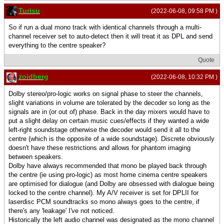
Turisu
(2022-06-08, 09:58 PM )
So if run a dual mono track with identical channels through a multi-
channel receiver set to auto-detect then it will treat it as DPL and send
everything to the centre speaker?
Quote
zoidberg
(2022-06-08, 10:32 PM )
Dolby stereo/pro-logic works on signal phase to steer the channels,
slight variations in volume are tolerated by the decoder so long as the
signals are in (or out of) phase. Back in the day mixers would have to
put a slight delay on certain music cues/effects if they wanted a wide
left-right soundstage otherwise the decoder would send it all to the
centre (which is the opposite of a wide soundstage). Discrete obviously
doesn't have these restrictions and allows for phantom imaging
between speakers.
Dolby have always recommended that mono be played back through
the centre (ie using pro-logic) as most home cinema centre speakers
are optimised for dialogue (and Dolby are obsessed with dialogue being
locked to the centre channel). My A/V receiver is set for DPLII for
laserdisc PCM soundtracks so mono always goes to the centre, if
there's any 'leakage' I've not noticed.
Historically the left audio channel was designated as the mono channel