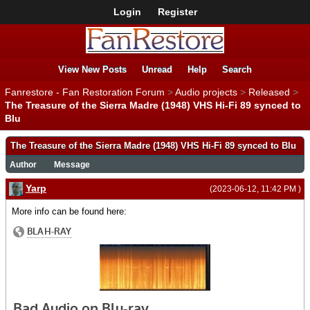
Login
Register
View New Posts
Unread
Help
Search
Fanrestore - Fan Restoration Forum
>
Audio projects
>
Released
>
The Treasure of the Sierra Madre (1948) VHS Hi-Fi 89 synced to
Blu
The Treasure of the Sierra Madre (1948) VHS Hi-Fi 89 synced to Blu
Author
Message
Yarp
(2023-06-12, 11:42 PM )
More info can be found here: