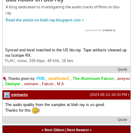
Synced and level matched to the US blu-ray. Tape artifacts cleaned up
via Izotope RX.
FLAC, mono, 339 kbps, 48 kHz, 16 bits
Quote
PDB
,
stwd4nder2
,
The Aluminum Falcon
,
axeyou
Thanks given by:
,
Stamper
,
xwmario
,
Falcon
,
M A
xwmario
(2023-06-13, 04:33 PM )
The audio quality from the samples at blah ray is so good.
Thanks for this
)
Quote
«
Next Oldest
|
Next Newest
»