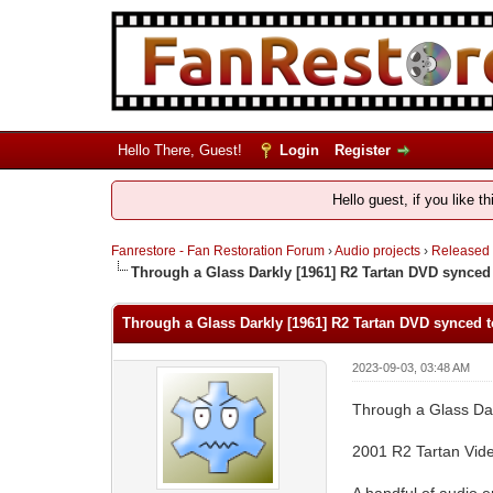
Hello There, Guest!
Login
Register
Hello guest, if you like t
Fanrestore - Fan Restoration Forum
›
Audio projects
›
Released
Through a Glass Darkly [1961] R2 Tartan DVD synced
Through a Glass Darkly [1961] R2 Tartan DVD synced t
2023-09-03, 03:48 AM
Through a Glass Dar
2001 R2 Tartan Vid
A handful of audio e