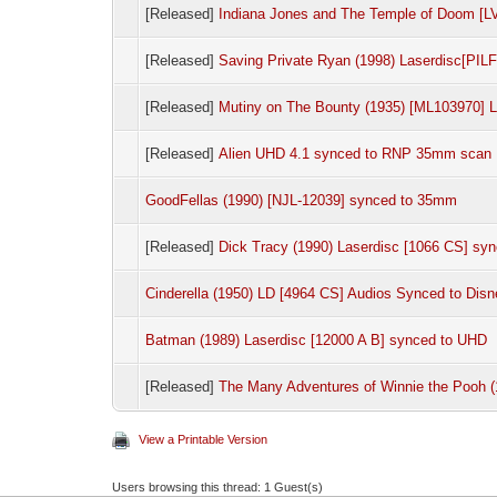
[Released]
Indiana Jones and The Temple of Doom [
[Released]
Saving Private Ryan (1998) Laserdisc[PI
[Released]
Mutiny on The Bounty (1935) [ML103970]
[Released]
Alien UHD 4.1 synced to RNP 35mm scan
GoodFellas (1990) [NJL-12039] synced to 35mm
[Released]
Dick Tracy (1990) Laserdisc [1066 CS] sy
Cinderella (1950) LD [4964 CS] Audios Synced to Dis
Batman (1989) Laserdisc [12000 A B] synced to UHD
[Released]
The Many Adventures of Winnie the Pooh (
View a Printable Version
Users browsing this thread: 1 Guest(s)