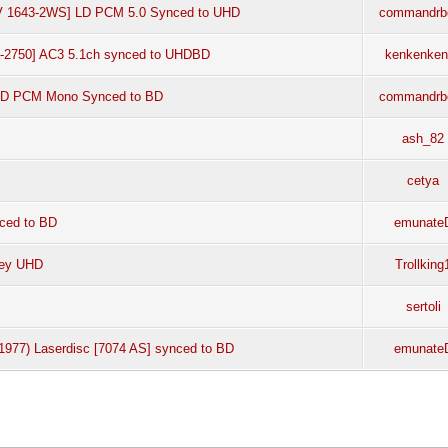
LV 1643-2WS] LD PCM 5.0 Synced to UHD
commandrb
LF-2750] AC3 5.1ch synced to UHDBD
kenkenken
 LD PCM Mono Synced to BD
commandrb
ash_82
cetya
nced to BD
emunate
ney UHD
Trollking
sertoli
1977) Laserdisc [7074 AS] synced to BD
emunate