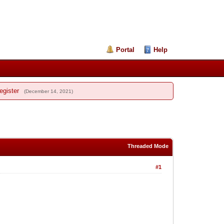
Portal
Help
egister
(December 14, 2021)
Threaded Mode
#1