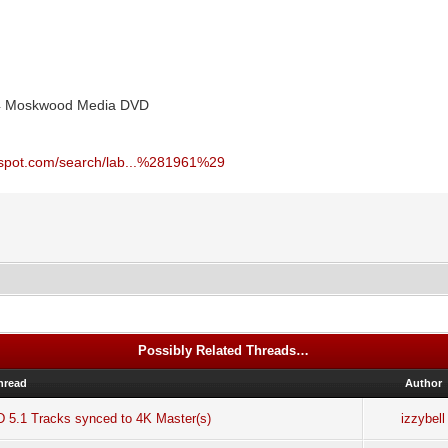
004 Moskwood Media DVD
ogspot.com/search/lab...%281961%29
Possibly Related Threads…
hread
Author
D 5.1 Tracks synced to 4K Master(s)
izzybell