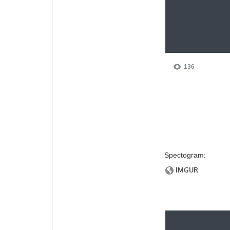
Spectogram: