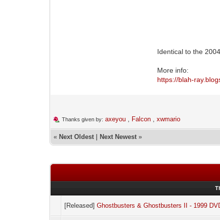
Identical to the 2
More info:
https://blah-ray.bl
axeyou
,
Falcon
,
xwmario
Thanks given by:
«
Next Oldest
|
Next Newest
»
T
[Released]
Ghostbusters & Ghostbusters II - 1999 DV