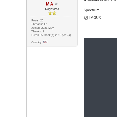
M A
Registered
Spectrum:
Posts: 28
Threads: 17
Joined: 2023 May
Thanks: 9
Given 35 thank(s) in 15 post(s)
Country: