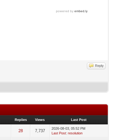
Reply
Replies
Views
Last Post
2026-08-03, 05:52 PM
28
7,737
Last Post
:
resolution