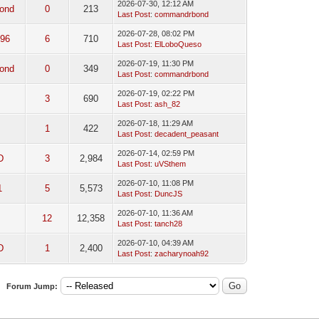
2026-07-30, 12:12 AM
ond
0
213
Last Post
:
commandrbond
2026-07-28, 08:02 PM
96
6
710
Last Post
:
ElLoboQueso
2026-07-19, 11:30 PM
ond
0
349
Last Post
:
commandrbond
2026-07-19, 02:22 PM
3
690
Last Post
:
ash_82
2026-07-18, 11:29 AM
1
422
Last Post
:
decadent_peasant
2026-07-14, 02:59 PM
D
3
2,984
Last Post
:
uVSthem
2026-07-10, 11:08 PM
1
5
5,573
Last Post
:
DuncJS
2026-07-10, 11:36 AM
12
12,358
Last Post
:
tanch28
2026-07-10, 04:39 AM
D
1
2,400
Last Post
:
zacharynoah92
Forum Jump: