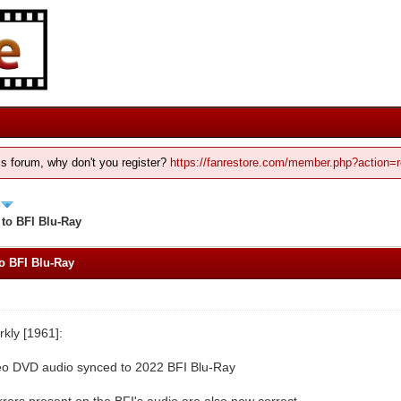
his forum, why don't you register?
https://fanrestore.com/member.php?action=r
 to BFI Blu-Ray
o BFI Blu-Ray
kly [1961]:
eo DVD audio synced to 2022 BFI Blu-Ray
rrors present on the BFI's audio are also now correct.