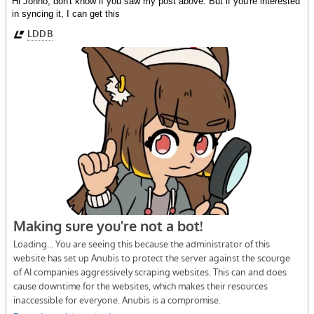
Hi Jonno, don't know if you saw my post above. But if you're interested
in syncing it, I can get this