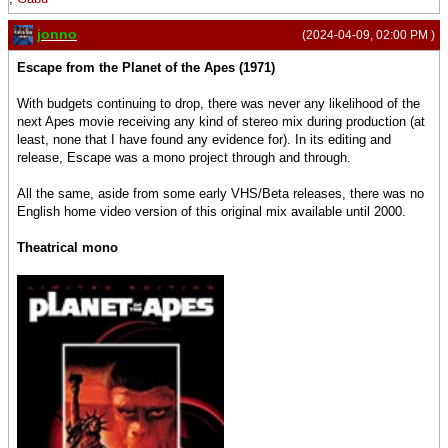
jonno
(2024-04-09, 02:00 PM )
Escape from the Planet of the Apes (1971)
With budgets continuing to drop, there was never any likelihood of the
next Apes movie receiving any kind of stereo mix during production (at
least, none that I have found any evidence for). In its editing and
release, Escape was a mono project through and through.
All the same, aside from some early VHS/Beta releases, there was no
English home video version of this original mix available until 2000.
Theatrical mono