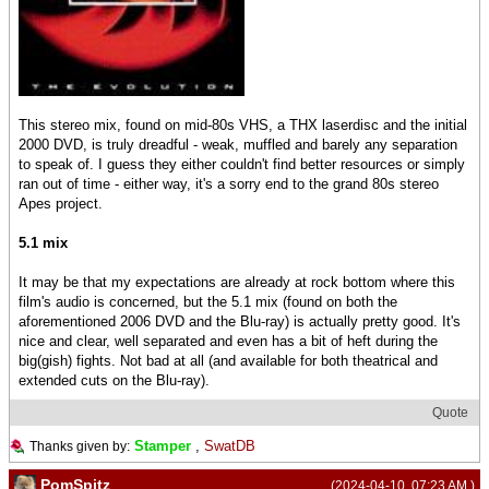
This stereo mix, found on mid-80s VHS, a THX laserdisc and the initial
2000 DVD, is truly dreadful - weak, muffled and barely any separation
to speak of. I guess they either couldn't find better resources or simply
ran out of time - either way, it's a sorry end to the grand 80s stereo
Apes project.
5.1 mix
It may be that my expectations are already at rock bottom where this
film's audio is concerned, but the 5.1 mix (found on both the
aforementioned 2006 DVD and the Blu-ray) is actually pretty good. It's
nice and clear, well separated and even has a bit of heft during the
big(gish) fights. Not bad at all (and available for both theatrical and
extended cuts on the Blu-ray).
Quote
Stamper
,
SwatDB
Thanks given by:
PomSpitz
(2024-04-10, 07:23 AM )