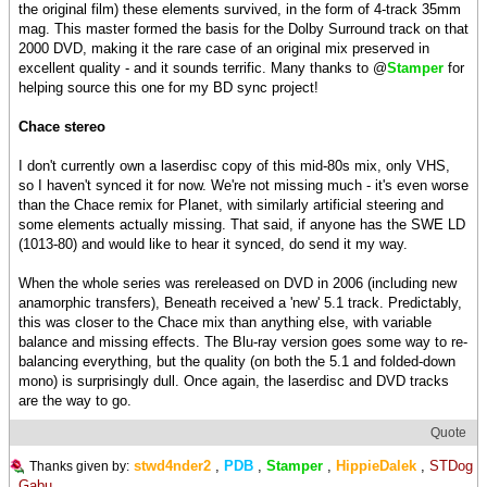
the original film) these elements survived, in the form of 4-track 35mm
mag. This master formed the basis for the Dolby Surround track on that
2000 DVD, making it the rare case of an original mix preserved in
excellent quality - and it sounds terrific. Many thanks to @
Stamper
for
helping source this one for my BD sync project!
Chace stereo
I don't currently own a laserdisc copy of this mid-80s mix, only VHS,
so I haven't synced it for now. We're not missing much - it's even worse
than the Chace remix for Planet, with similarly artificial steering and
some elements actually missing. That said, if anyone has the SWE LD
(1013-80) and would like to hear it synced, do send it my way.
When the whole series was rereleased on DVD in 2006 (including new
anamorphic transfers), Beneath received a 'new' 5.1 track. Predictably,
this was closer to the Chace mix than anything else, with variable
balance and missing effects. The Blu-ray version goes some way to re-
balancing everything, but the quality (on both the 5.1 and folded-down
mono) is surprisingly dull. Once again, the laserdisc and DVD tracks
are the way to go.
Quote
stwd4nder2
,
PDB
,
Stamper
,
HippieDalek
,
STDog
Thanks given by:
,
Gabu