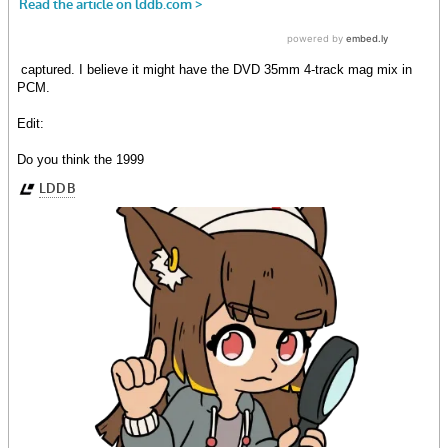
captured. I believe it might have the DVD 35mm 4-track mag mix in
PCM.
Edit:
Do you think the 1999