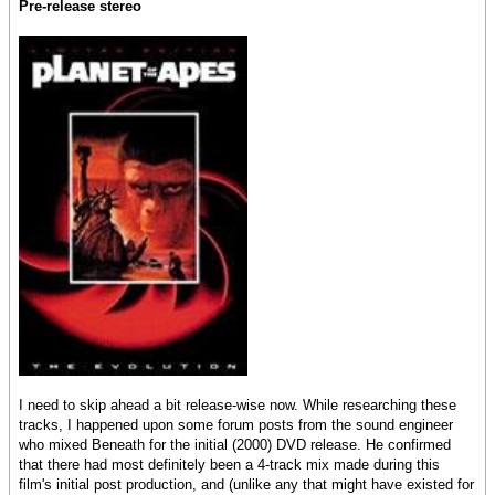
Pre-release stereo
I need to skip ahead a bit release-wise now. While researching these
tracks, I happened upon some forum posts from the sound engineer
who mixed Beneath for the initial (2000) DVD release. He confirmed
that there had most definitely been a 4-track mix made during this
film's initial post production, and (unlike any that might have existed for