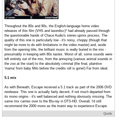
Throughout the 80s and 90s, the English-language home video
releases of this film (VHS and laserdisc)* had already passed through
the questionable hands of Chace Audio's stereo upmix process. The
quality of this one is particularly low - it's noisy, choppy (though that
might be more to do with limitations in the video master) and, aside
from the opening title, the brilliant music is really buried in the mix -
presumably in keeping with 80s tastes. Worst of all, some sounds were
left entirely out of the mix, from the annoying (various animal sounds in
the zoo at the start) to the absolutely criminal (the final, plaintive
'mama' from baby Milo before the credits roll is gone!) Far from ideal.
5.1 mix
As with Beneath, Escape received a 5.1 track as part of the 2006 DVD
rerelease. This one is actually fairly decent, if not much departed from
its mono origins - it's well balanced and nothing obviously missing. The
same mix carries over to the Blu-ray in DTS-HD. Overall, I'd still
recommend the 2000 mono as the truest way to experience Escape.
Quote