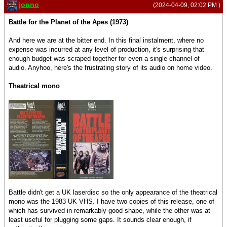
jonno
(2024-04-09, 02:02 PM )
Battle for the Planet of the Apes (1973)
And here we are at the bitter end. In this final instalment, where no
expense was incurred at any level of production, it's surprising that
enough budget was scraped together for even a single channel of
audio. Anyhoo, here's the frustrating story of its audio on home video.
Theatrical mono
Battle didn't get a UK laserdisc so the only appearance of the theatrical
mono was the 1983 UK VHS. I have two copies of this release, one of
which has survived in remarkably good shape, while the other was at
least useful for plugging some gaps. It sounds clear enough, if