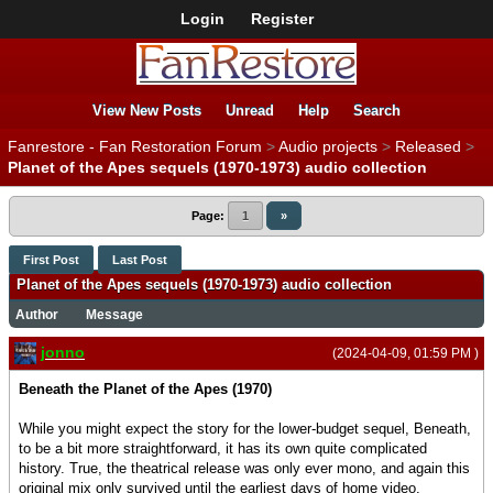
Login
Register
View New Posts
Unread
Help
Search
Fanrestore - Fan Restoration Forum
>
Audio projects
>
Released
>
Planet of the Apes sequels (1970-1973) audio collection
Page:
1
»
First Post
Last Post
Planet of the Apes sequels (1970-1973) audio collection
Author
Message
jonno
(2024-04-09, 01:59 PM )
Beneath the Planet of the Apes (1970)
While you might expect the story for the lower-budget sequel, Beneath,
to be a bit more straightforward, it has its own quite complicated
history. True, the theatrical release was only ever mono, and again this
original mix only survived until the earliest days of home video.