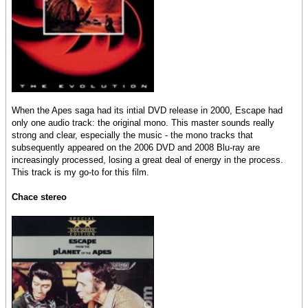
When the Apes saga had its intial DVD release in 2000, Escape had
only one audio track: the original mono. This master sounds really
strong and clear, especially the music - the mono tracks that
subsequently appeared on the 2006 DVD and 2008 Blu-ray are
increasingly processed, losing a great deal of energy in the process.
This track is my go-to for this film.
Chace stereo