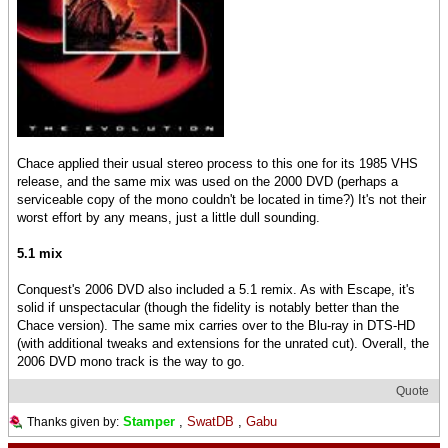
Chace applied their usual stereo process to this one for its 1985 VHS
release, and the same mix was used on the 2000 DVD (perhaps a
serviceable copy of the mono couldn't be located in time?) It's not their
worst effort by any means, just a little dull sounding.
5.1 mix
Conquest's 2006 DVD also included a 5.1 remix. As with Escape, it's
solid if unspectacular (though the fidelity is notably better than the
Chace version). The same mix carries over to the Blu-ray in DTS-HD
(with additional tweaks and extensions for the unrated cut). Overall, the
2006 DVD mono track is the way to go.
Quote
Stamper
,
SwatDB
,
Gabu
Thanks given by: