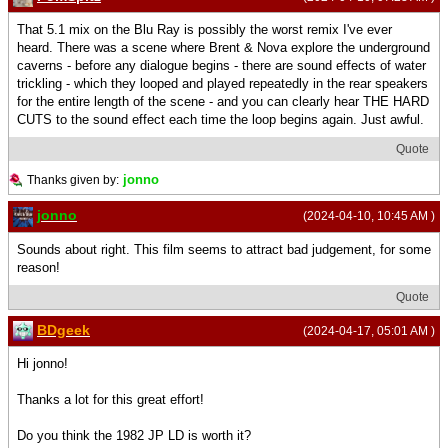
That 5.1 mix on the Blu Ray is possibly the worst remix I've ever
heard. There was a scene where Brent & Nova explore the underground
caverns - before any dialogue begins - there are sound effects of water
trickling - which they looped and played repeatedly in the rear speakers
for the entire length of the scene - and you can clearly hear THE HARD
CUTS to the sound effect each time the loop begins again. Just awful.
Quote
jonno
Thanks given by:
jonno
(2024-04-10, 10:45 AM )
Sounds about right. This film seems to attract bad judgement, for some
reason!
Quote
BDgeek
(2024-04-17, 05:01 AM )
Hi jonno!
Thanks a lot for this great effort!
Do you think the 1982 JP LD is worth it?