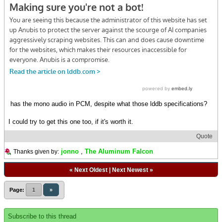
has the mono audio in PCM, despite what those lddb specifications?
I could try to get this one too, if it's worth it.
Quote
jonno
,
The Aluminum Falcon
Thanks given by:
«
Next Oldest
|
Next Newest
»
Page:
1
»
Subscribe to this thread