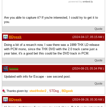
Are you able to capture it? If you're interested, I could try to get it to
you.
Quote
BDgeek
(2024-04-17, 05:15 AM )
Doing a bit of a resarch now, I saw there was a 1999 THX LD release
with PCM mono, since the THX DVD with the 2.0 track came just a
year later, it's a good bet this could be the DVD track in PCM.
Quote
jonno
(2024-08-23, 05:34 PM )
Updated with info for Escape - see second post.
Quote
stwd4nder2
,
STDog
,
BDgeek
Thanks given by:
BDgeek
(2024-08-28, 05:30 AM )