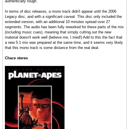
authentically rough.
In terms of disc releases, a mono track didn't appear until the 2006
Legacy disc, and with a significant caveat. This disc only included the
extended version, with an additional 10 minutes spread over 27
segments. The audio has been fully reworked for these parts of the mix
(including music cues), meaning that simply cutting out the new
material doesn't work well (believe me, I tried!) Add to this the fact that
a new 5.1 mix was prepared at the same time, and it seems very likely
that this mono track is some distance from the real deal.
Chace stereo