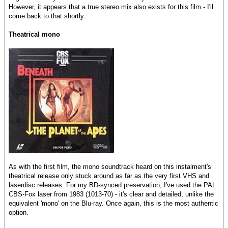
However, it appears that a true stereo mix also exists for this film - I'll
come back to that shortly.
Theatrical mono
As with the first film, the mono soundtrack heard on this instalment's
theatrical release only stuck around as far as the very first VHS and
laserdisc releases. For my BD-synced preservation, I've used the PAL
CBS-Fox laser from 1983 (1013-70) - it's clear and detailed, unlike the
equivalent 'mono' on the Blu-ray. Once again, this is the most authentic
option.