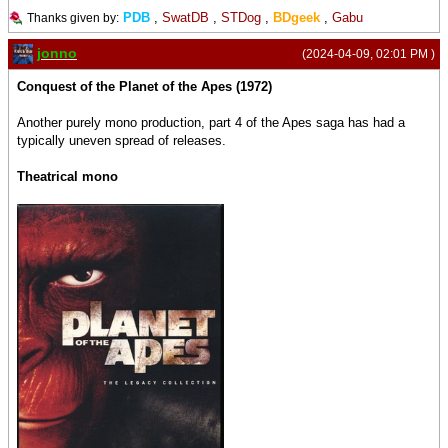
PDB
,
SwatDB
,
STDog
,
BDgeek
,
Gabu
Thanks given by:
jonno
(2024-04-09, 02:01 PM )
Conquest of the Planet of the Apes (1972)
Another purely mono production, part 4 of the Apes saga has had a
typically uneven spread of releases.
Theatrical mono