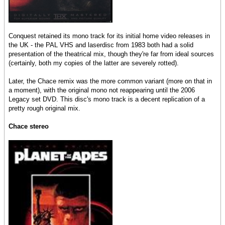
Conquest retained its mono track for its initial home video releases in
the UK - the PAL VHS and laserdisc from 1983 both had a solid
presentation of the theatrical mix, though they're far from ideal sources
(certainly, both my copies of the latter are severely rotted).
Later, the Chace remix was the more common variant (more on that in
a moment), with the original mono not reappearing until the 2006
Legacy set DVD. This disc's mono track is a decent replication of a
pretty rough original mix.
Chace stereo