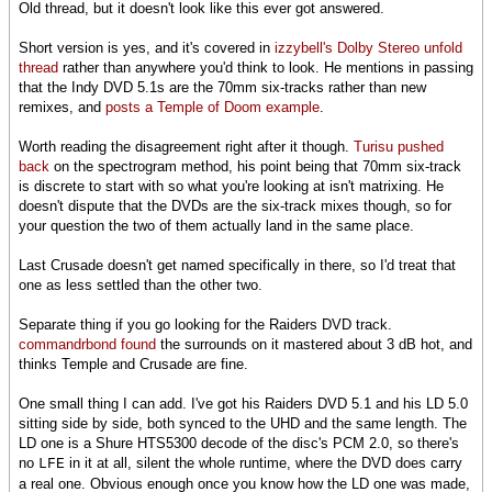
Old thread, but it doesn't look like this ever got answered.
Short version is yes, and it's covered in
izzybell's Dolby Stereo unfold
thread
rather than anywhere you'd think to look. He mentions in passing
that the Indy DVD 5.1s are the 70mm six-tracks rather than new
remixes, and
posts a Temple of Doom example
.
Worth reading the disagreement right after it though.
Turisu pushed
back
on the spectrogram method, his point being that 70mm six-track
is discrete to start with so what you're looking at isn't matrixing. He
doesn't dispute that the DVDs are the six-track mixes though, so for
your question the two of them actually land in the same place.
Last Crusade doesn't get named specifically in there, so I'd treat that
one as less settled than the other two.
Separate thing if you go looking for the Raiders DVD track.
commandrbond found
the surrounds on it mastered about 3 dB hot, and
thinks Temple and Crusade are fine.
One small thing I can add. I've got his Raiders DVD 5.1 and his LD 5.0
sitting side by side, both synced to the UHD and the same length. The
LD one is a Shure HTS5300 decode of the disc's PCM 2.0, so there's
no
in it at all, silent the whole runtime, where the DVD does carry
LFE
a real one. Obvious enough once you know how the LD one was made,