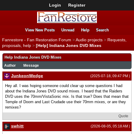
Login
Register
View New Posts
Unread
Help
Search
Fanrestore - Fan Restoration Forum
>
Audio projects
>
Requests,
proposals, help
>
[Help] Indiana Jones DVD Mixes
Help Indiana Jones DVD Mixes
Author
Message
JunkeonWedge
(2025-07-18, 09:47 PM )
Hey all. I was hoping someone could clear up some questions I had
about the Indiana Jones DVD sound mixes. I heard that the Raiders
DVD uses the 70mm/VistaSonic mix. Is that true? Does that mean that
Temple of Doom and Last Crudade use their 70mm mixes, or are they
remixes?
Quote
swhitt
(2026-08-05, 05:18 AM )