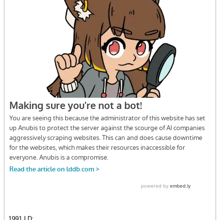
1991 LD: