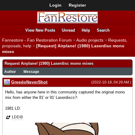
Login
Register
View New Posts
Unread
Help
Search
Fanrestore - Fan Restoration Forum
>
Audio projects
>
Requests,
proposals, help
>
[Request] Airplane! (1980) Laserdisc mono
mixes
Request Airplane! (1980) Laserdisc mono mixes
Author
Message
GreedoNeverShot
(2022-10-18, 04:26 AM )
Hello, has anyone here in this community captured the original mono
mix from either the 81' or 91' Laserdiscs?:
1981 LD: