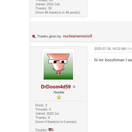
Joined: 2015 Jan
Thanks: 39
Given 86 thank(s) in 48 post(s)
nuclearnemesis9
Thanks given by:
2020-07-26, 04:32 AM
(Th
hi mr booshman i wa
DrDoom4d59
Newbie
Posts: 3
Threads: 0
Joined: 2020 Jul
Thanks: 0
Given 0 thank(s) in 0 post(s)
Country: