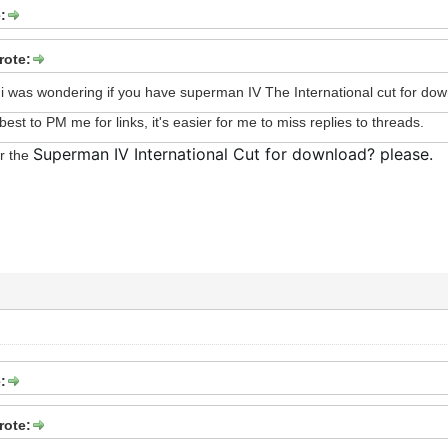
:
ote:
 was wondering if you have superman IV The International cut for do
s best to PM me for links, it's easier for me to miss replies to threads.
Superman IV International Cut for download? please.
or the
:
ote: