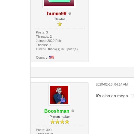
humie99
Newbie
Posts: 3
Threads: 2
Joined: 2020 Feb
Thanks: 0
Given 0 thank(s) in 0 post(s)
Country:
2020-02-16, 04:14 AM
It's also on mega. I'
Booshman
Project maker
Posts: 300
Threads: 24