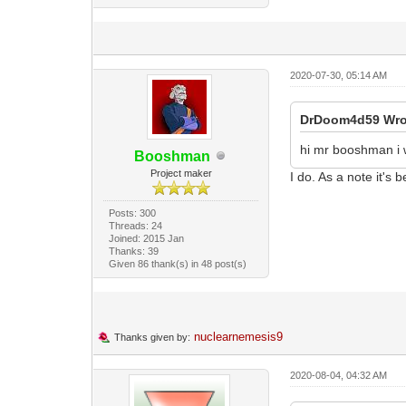
2020-07-30, 05:14 AM
DrDoom4d59 Wro
hi mr booshman i 
Booshman
Project maker
I do. As a note it's 
Posts: 300
Threads: 24
Joined: 2015 Jan
Thanks: 39
Given 86 thank(s) in 48 post(s)
nuclearnemesis9
Thanks given by:
2020-08-04, 04:32 AM