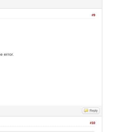
#9
e error.
Reply
#10