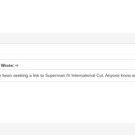
 Wrote:
ave been seeking a link to Superman IV International Cut. Anyone know w