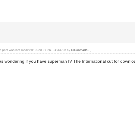
is post was last modified: 2020-07-26, 04:33 AM by
DrDoom4d59
.)
s wondering if you have superman IV The International cut for downlo