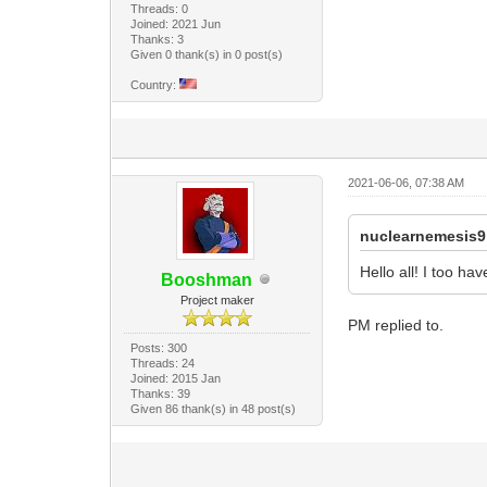
Threads: 0
Joined: 2021 Jun
Thanks: 3
Given 0 thank(s) in 0 post(s)
Country:
2021-06-06, 07:38 AM
nuclearnemesis9
Hello all! I too h
Booshman
Project maker
PM replied to.
Posts: 300
Threads: 24
Joined: 2015 Jan
Thanks: 39
Given 86 thank(s) in 48 post(s)