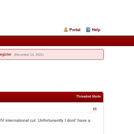
Portal
Help
egister
(December 14, 2021)
Threaded Mode
#1
international cut. Unfortunently I dont' have a