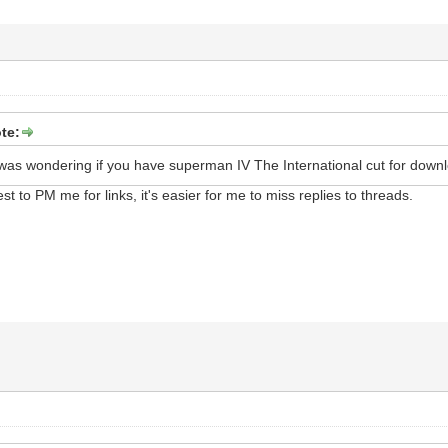
te:
was wondering if you have superman IV The International cut for down
best to PM me for links, it's easier for me to miss replies to threads.