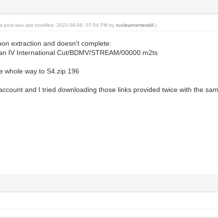
is post was last modified: 2021-06-08, 07:54 PM by
nuclearnemesis9
.)
upon extraction and doesn't complete:
man IV International Cut/BDMV/STREAM/00000.m2ts
he whole way to S4.zip.196
ccount and I tried downloading those links provided twice with the sam