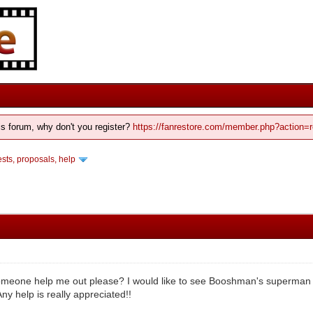
his forum, why don't you register?
https://fanrestore.com/member.php?action=r
ts, proposals, help
meone help me out please? I would like to see Booshman's superman IV 
y help is really appreciated!!