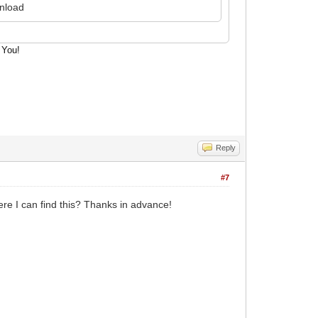
wnload
cut
 You!
Reply
#7
ere I can find this? Thanks in advance!