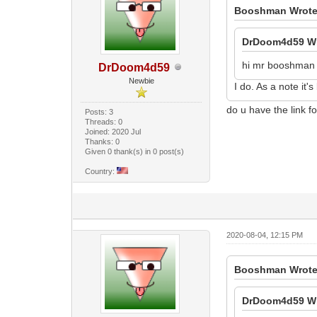
Booshman Wrote
DrDoom4d59 Wr
hi mr booshman i
DrDoom4d59
Newbie
I do. As a note it'
do u have the link f
Posts: 3
Threads: 0
Joined: 2020 Jul
Thanks: 0
Given 0 thank(s) in 0 post(s)
Country:
2020-08-04, 12:15 PM
Booshman Wrote
DrDoom4d59 Wr