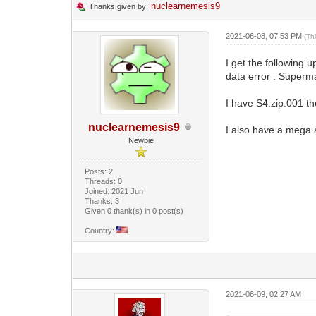
nuclearnemesis9
Thanks given by:
2021-06-08, 07:53 PM
(Th
I get the following 
data error : Super
I have S4.zip.001 t
nuclearnemesis9
I also have a mega a
Newbie
Posts: 2
Threads: 0
Joined: 2021 Jun
Thanks: 3
Given 0 thank(s) in 0 post(s)
Country:
2021-06-09, 02:27 AM