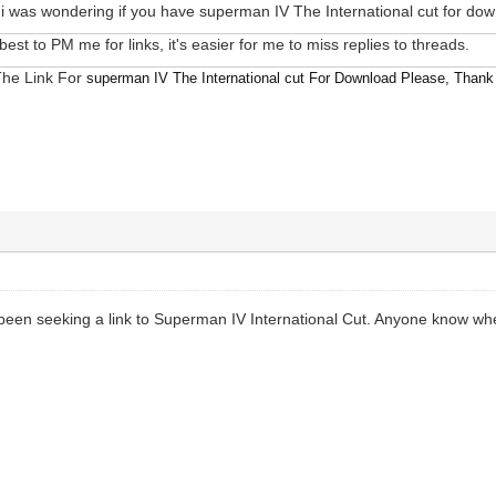
 was wondering if you have superman IV The International cut for do
s best to PM me for links, it's easier for me to miss replies to threads.
The Link For
superman IV The International cut For Download Please, Thank
e been seeking a link to Superman IV International Cut. Anyone know wh