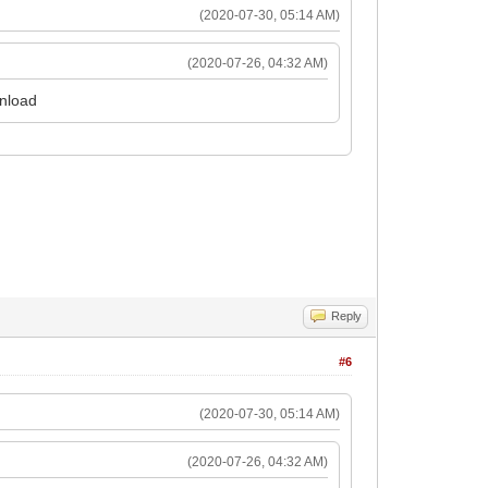
(2020-07-30, 05:14 AM)
(2020-07-26, 04:32 AM)
wnload
cut
Reply
#6
(2020-07-30, 05:14 AM)
(2020-07-26, 04:32 AM)