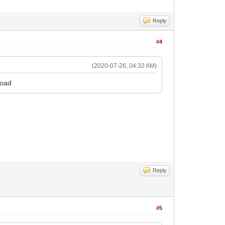
Reply
#4
(2020-07-26, 04:32 AM)
load
cut
Reply
#5