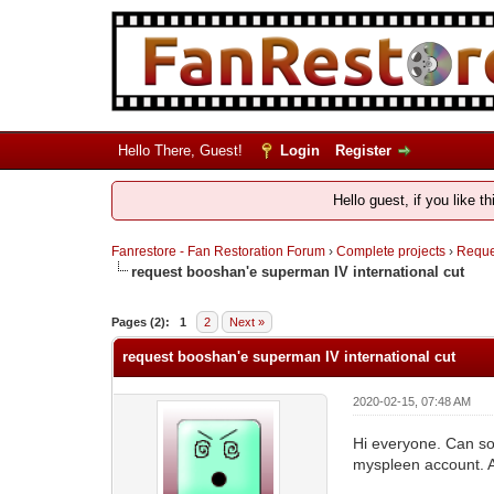
Hello There, Guest!
Login
Register
Hello guest, if you like t
Fanrestore - Fan Restoration Forum
›
Complete projects
›
Reques
request booshan'e superman IV international cut
Pages (2):
1
2
Next »
request booshan'e superman IV international cut
2020-02-15, 07:48 AM
Hi everyone. Can so
myspleen account. An