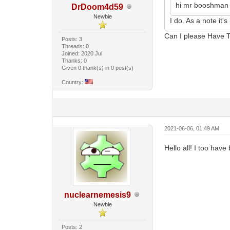
hi mr booshman i
DrDoom4d59
Newbie
I do. As a note it'
Can I please Have 
Posts: 3
Threads: 0
Joined: 2020 Jul
Thanks: 0
Given 0 thank(s) in 0 post(s)
Country:
2021-06-06, 01:49 AM
Hello all! I too hav
nuclearnemesis9
Newbie
Posts: 2