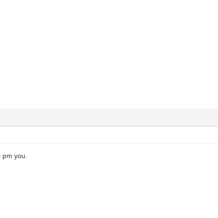
ll pm you.