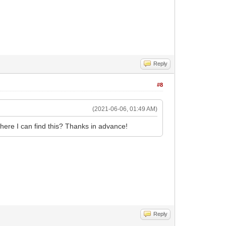
Reply
#8
(2021-06-06, 01:49 AM)
here I can find this? Thanks in advance!
Reply