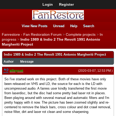
Login
Register
View New Posts
Unread
Help
Search
Fanrestore - Fan Restoration Forum
>
Complete projects
>
In
progress
>
Indio 1989 & Indio 2 The Revolt 1991 Antonio
Margheriti Project
Indio 1989 & Indio 2 The Revolt 1991 Antonio Margheriti Project
Author
Message
alleycat
(2020-03-07, 12:53 PM )
So I've started work on this project. Both of these movies have only
been released on VHS and LD, the source for each is the LD with
uncompressed audio. A fanres user kindly transferred the first movie
from laserdisc, but the disc had some pretty bad laser rot in places.
Been playing around with several manual and automatic filters and I'm
pretty happy with it now. The picture has been zoomed slightly and re-
centered to remove the black bars, cross colour and dot crawl removal,
noise filter, dirt and laser rot clean and some sharpening.