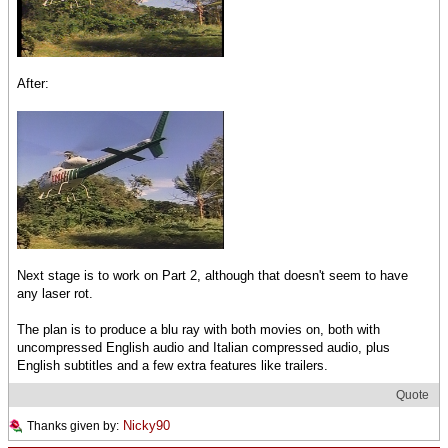
After:
Next stage is to work on Part 2, although that doesn't seem to have
any laser rot.
The plan is to produce a blu ray with both movies on, both with
uncompressed English audio and Italian compressed audio, plus
English subtitles and a few extra features like trailers.
Quote
Nicky90
Thanks given by: