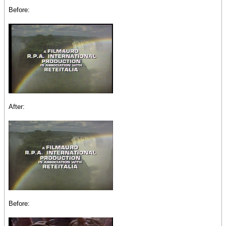
Before:
After:
Before: