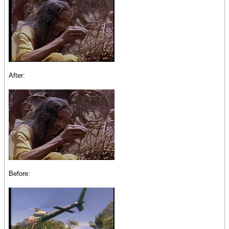
After:
Before: