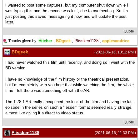
I wanted to post some captures, but my computer shut down while I
was typing this and the encode was lost, due to overheating. So I'm
just posting this saved message right now, and will update the post
later.
Quote
Hitcher
,
BDgeek
,
Plissken1138
,
applesandrice
Thanks given by:
BDgeek
(2021-06-16, 10:12 PM )
I had never watched this film until recently, and doing so I went with the
BD version.
I have no knowledge of the film history or the theatrical presentation,
but I'm completely with you here that while watching the film, the whole
time I felt there was something off with the AR.
The 1.78:1 AR really cheapened the look of the film and having the last
episode in the series on such a "lesser" format seemed really strange,
almost like giving it a direct to video status.
Quote
Plissken1138
(2021-06-16, 11:33 PM )