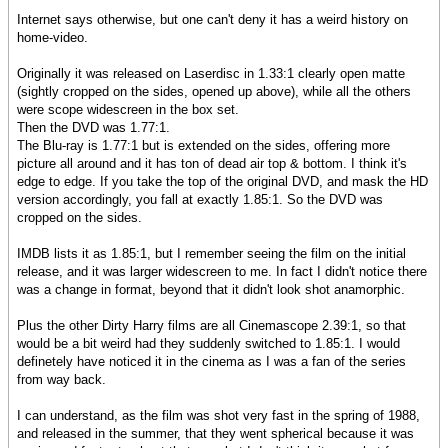
Internet says otherwise, but one can't deny it has a weird history on
home-video.
Originally it was released on Laserdisc in 1.33:1 clearly open matte
(sightly cropped on the sides, opened up above), while all the others
were scope widescreen in the box set.
Then the DVD was 1.77:1.
The Blu-ray is 1.77:1 but is extended on the sides, offering more
picture all around and it has ton of dead air top & bottom. I think it's
edge to edge. If you take the top of the original DVD, and mask the HD
version accordingly, you fall at exactly 1.85:1. So the DVD was
cropped on the sides.
IMDB lists it as 1.85:1, but I remember seeing the film on the initial
release, and it was larger widescreen to me. In fact I didn't notice there
was a change in format, beyond that it didn't look shot anamorphic.
Plus the other Dirty Harry films are all Cinemascope 2.39:1, so that
would be a bit weird had they suddenly switched to 1.85:1. I would
definetely have noticed it in the cinema as I was a fan of the series
from way back.
I can understand, as the film was shot very fast in the spring of 1988,
and released in the summer, that they went spherical because it was