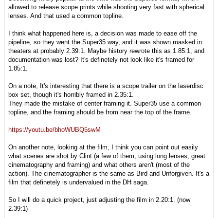
allowed to release scope prints while shooting very fast with spherical
lenses. And that used a common topline.
I think what happened here is, a decision was made to ease off the
pipeline, so they went the Super35 way, and it was shown masked in
theaters at probably 2.39:1. Maybe history rewrote this as 1.85:1, and
documentation was lost? It's definetely not look like it's framed for
1.85:1.
On a note, It's interesting that there is a scope trailer on the laserdisc
box set, though it's horribly framed in 2.35:1.
They made the mistake of center framing it. Super35 use a common
topline, and the framing should be from near the top of the frame.
https://youtu.be/bhoWUBQ5swM
On another note, looking at the film, I think you can point out easily
what scenes are shot by Clint (a few of them, using long lenses, great
cinematography and framing) and what others aren't (most of the
action). The cinematographer is the same as Bird and Unforgiven. It's a
film that definetely is undervalued in the DH saga.
So I will do a quick project, just adjusting the film in 2.20:1. (now
2.39:1)