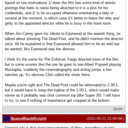
based on two motivations 1/ does the film has some kind of artistic
prestige that feels is name being attached to it is a plus for his
credentials, and 2/ Is he occupied otherwise entertaining a lady or
several at the moment, in which case it's better to leave the nitty and
gritty to the appointed director while he is busy in the hotel room.
When Jim Carrey gave his tribute to Eastwood at the awards thing, he
talked about shooting The Dead Pool, and he didn't mention the director
once. All he explained is that Eastwood allowed him to be as wild has
he wanted, like Eastwood was the director.
I think it's the same for The Enforcer, Fargo directed most of the film,
but in some scenes like the one he goes to see Albert Popwell playing
Mustapha, suddenly the cinematography and acting jumps a few
notches up. It's obvious Clint called the shots there.
Maybe you're right and The Dead Pool could be reformated to 2.39:1,
but it would have to keep the topline of the 2.00:1, which would make
sense as it probably was shot common top (like Super 35). I will have
to try, to see if nothing of importance get cropped at the bottom.
Quote
SpaceBlackKnight
(2021-06-21, 01:09 AM )
General rule is that most presentations of films, regardless of ratio,