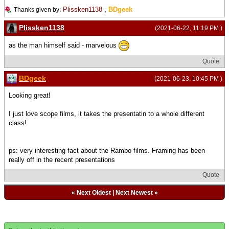
Plissken1138
,
BDgeek
Thanks given by:
Plissken1138
(2021-06-22, 11:19 PM )
as the man himself said - marvelous
Quote
BDgeek
(2021-06-23, 10:45 PM )
Looking great!
I just love scope films, it takes the presentatin to a whole different
class!
ps: very interesting fact about the Rambo films. Framing has been
really off in the recent presentations
Quote
«
Next Oldest
|
Next Newest
»