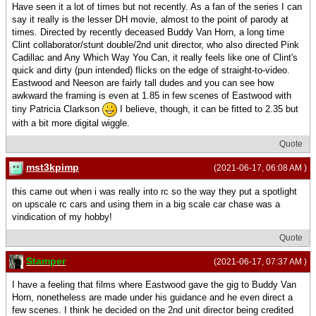
Have seen it a lot of times but not recently. As a fan of the series I can
say it really is the lesser DH movie, almost to the point of parody at
times. Directed by recently deceased Buddy Van Horn, a long time
Clint collaborator/stunt double/2nd unit director, who also directed Pink
Cadillac and Any Which Way You Can, it really feels like one of Clint's
quick and dirty (pun intended) flicks on the edge of straight-to-video.
Eastwood and Neeson are fairly tall dudes and you can see how
awkward the framing is even at 1.85 in few scenes of Eastwood with
tiny Patricia Clarkson
I believe, though, it can be fitted to 2.35 but
with a bit more digital wiggle.
Quote
mst3kpimp
(2021-06-17, 06:08 AM )
this came out when i was really into rc so the way they put a spotlight
on upscale rc cars and using them in a big scale car chase was a
vindication of my hobby!
Quote
Stamper
(2021-06-17, 07:37 AM )
I have a feeling that films where Eastwood gave the gig to Buddy Van
Horn, nonetheless are made under his guidance and he even direct a
few scenes. I think he decided on the 2nd unit director being credited