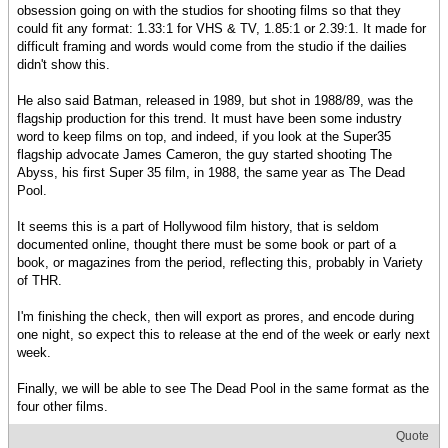
obsession going on with the studios for shooting films so that they
could fit any format: 1.33:1 for VHS & TV, 1.85:1 or 2.39:1. It made for
difficult framing and words would come from the studio if the dailies
didn't show this.
He also said Batman, released in 1989, but shot in 1988/89, was the
flagship production for this trend. It must have been some industry
word to keep films on top, and indeed, if you look at the Super35
flagship advocate James Cameron, the guy started shooting The
Abyss, his first Super 35 film, in 1988, the same year as The Dead
Pool.
It seems this is a part of Hollywood film history, that is seldom
documented online, thought there must be some book or part of a
book, or magazines from the period, reflecting this, probably in Variety
of THR.
I'm finishing the check, then will export as prores, and encode during
one night, so expect this to release at the end of the week or early next
week.
Finally, we will be able to see The Dead Pool in the same format as the
four other films.
Quote