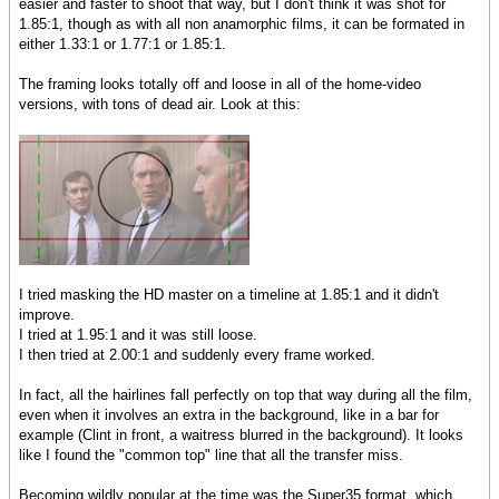
easier and faster to shoot that way, but I don't think it was shot for
1.85:1, though as with all non anamorphic films, it can be formated in
either 1.33:1 or 1.77:1 or 1.85:1.
The framing looks totally off and loose in all of the home-video
versions, with tons of dead air. Look at this:
I tried masking the HD master on a timeline at 1.85:1 and it didn't
improve.
I tried at 1.95:1 and it was still loose.
I then tried at 2.00:1 and suddenly every frame worked.
In fact, all the hairlines fall perfectly on top that way during all the film,
even when it involves an extra in the background, like in a bar for
example (Clint in front, a waitress blurred in the background). It looks
like I found the "common top" line that all the transfer miss.
Becoming wildly popular at the time was the Super35 format, which