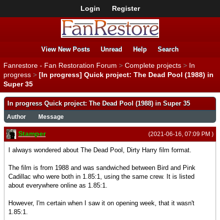
Login
Register
View New Posts
Unread
Help
Search
Fanrestore - Fan Restoration Forum
>
Complete projects
>
In
progress
>
[In progress] Quick project: The Dead Pool (1988) in
Super 35
In progress Quick project: The Dead Pool (1988) in Super 35
Author
Message
Stamper
(2021-06-16, 07:09 PM )
I always wondered about The Dead Pool, Dirty Harry film format.
The film is from 1988 and was sandwiched between Bird and Pink
Cadillac who were both in 1.85:1, using the same crew. It is listed
about everywhere online as 1.85:1.
However, I'm certain when I saw it on opening week, that it wasn't
1.85:1.