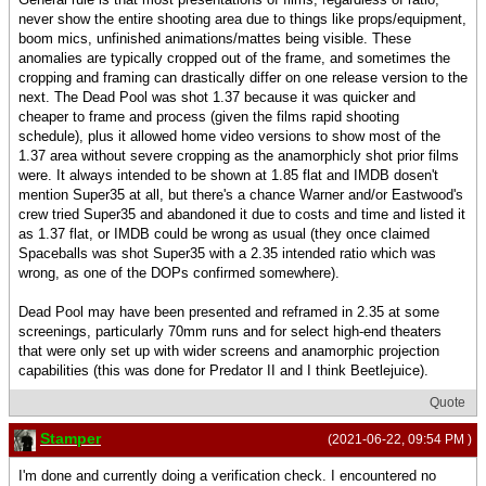
never show the entire shooting area due to things like props/equipment,
boom mics, unfinished animations/mattes being visible. These
anomalies are typically cropped out of the frame, and sometimes the
cropping and framing can drastically differ on one release version to the
next. The Dead Pool was shot 1.37 because it was quicker and
cheaper to frame and process (given the films rapid shooting
schedule), plus it allowed home video versions to show most of the
1.37 area without severe cropping as the anamorphicly shot prior films
were. It always intended to be shown at 1.85 flat and IMDB dosen't
mention Super35 at all, but there's a chance Warner and/or Eastwood's
crew tried Super35 and abandoned it due to costs and time and listed it
as 1.37 flat, or IMDB could be wrong as usual (they once claimed
Spaceballs was shot Super35 with a 2.35 intended ratio which was
wrong, as one of the DOPs confirmed somewhere).
Dead Pool may have been presented and reframed in 2.35 at some
screenings, particularly 70mm runs and for select high-end theaters
that were only set up with wider screens and anamorphic projection
capabilities (this was done for Predator II and I think Beetlejuice).
Quote
Stamper
(2021-06-22, 09:54 PM )
I'm done and currently doing a verification check. I encountered no