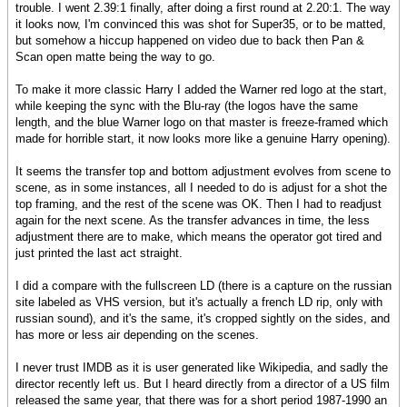
trouble. I went 2.39:1 finally, after doing a first round at 2.20:1. The way
it looks now, I'm convinced this was shot for Super35, or to be matted,
but somehow a hiccup happened on video due to back then Pan &
Scan open matte being the way to go.
To make it more classic Harry I added the Warner red logo at the start,
while keeping the sync with the Blu-ray (the logos have the same
length, and the blue Warner logo on that master is freeze-framed which
made for horrible start, it now looks more like a genuine Harry opening).
It seems the transfer top and bottom adjustment evolves from scene to
scene, as in some instances, all I needed to do is adjust for a shot the
top framing, and the rest of the scene was OK. Then I had to readjust
again for the next scene. As the transfer advances in time, the less
adjustment there are to make, which means the operator got tired and
just printed the last act straight.
I did a compare with the fullscreen LD (there is a capture on the russian
site labeled as VHS version, but it's actually a french LD rip, only with
russian sound), and it's the same, it's cropped sightly on the sides, and
has more or less air depending on the scenes.
I never trust IMDB as it is user generated like Wikipedia, and sadly the
director recently left us. But I heard directly from a director of a US film
released the same year, that there was for a short period 1987-1990 an