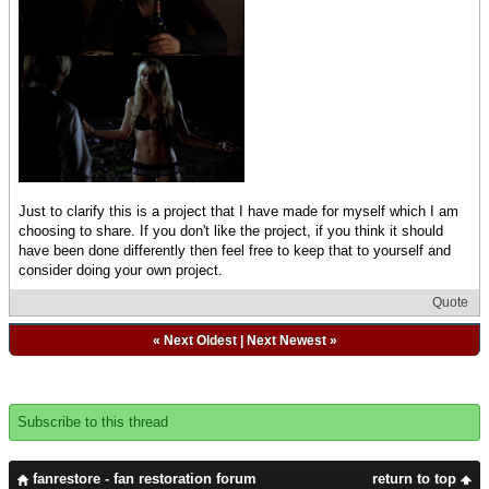
Just to clarify this is a project that I have made for myself which I am
choosing to share. If you don't like the project, if you think it should
have been done differently then feel free to keep that to yourself and
consider doing your own project.
Quote
«
Next Oldest
|
Next Newest
»
Subscribe to this thread
fanrestore - fan restoration forum
return to top