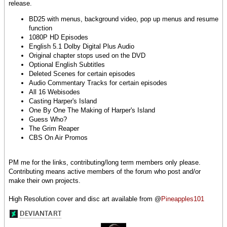
release.
BD25 with menus, background video, pop up menus and resume
function
1080P HD Episodes
English 5.1 Dolby Digital Plus Audio
Original chapter stops used on the DVD
Optional English Subtitles
Deleted Scenes for certain episodes
Audio Commentary Tracks for certain episodes
All 16 Webisodes
Casting Harper's Island
One By One The Making of Harper's Island
Guess Who?
The Grim Reaper
CBS On Air Promos
PM me for the links, contributing/long term members only please.
Contributing means active members of the forum who post and/or
make their own projects.
High Resolution cover and disc art available from @
Pineapples101