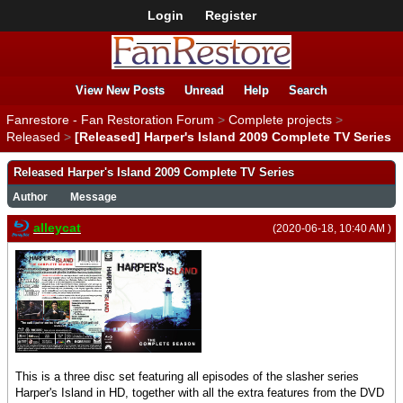
Login
Register
View New Posts
Unread
Help
Search
Fanrestore - Fan Restoration Forum
>
Complete projects
>
Released
>
[Released] Harper's Island 2009 Complete TV Series
Released Harper's Island 2009 Complete TV Series
Author
Message
alleycat
(2020-06-18, 10:40 AM )
This is a three disc set featuring all episodes of the slasher series
Harper's Island in HD, together with all the extra features from the DVD