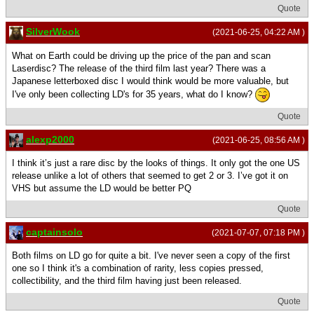
Quote
SilverWook
(2021-06-25, 04:22 AM )
What on Earth could be driving up the price of the pan and scan
Laserdisc? The release of the third film last year? There was a
Japanese letterboxed disc I would think would be more valuable, but
I've only been collecting LD's for 35 years, what do I know?
Quote
alexp2000
(2021-06-25, 08:56 AM )
I think it’s just a rare disc by the looks of things. It only got the one US
release unlike a lot of others that seemed to get 2 or 3. I’ve got it on
VHS but assume the LD would be better PQ
Quote
captainsolo
(2021-07-07, 07:18 PM )
Both films on LD go for quite a bit. I've never seen a copy of the first
one so I think it's a combination of rarity, less copies pressed,
collectibility, and the third film having just been released.
Quote