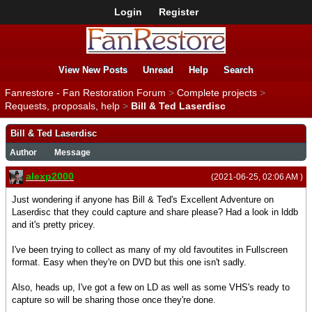
Login
Register
View New Posts
Unread
Help
Search
Fanrestore - Fan Restoration Forum
>
Complete projects
>
Requests, proposals, help
>
Bill & Ted Laserdisc
Bill & Ted Laserdisc
Author
Message
alexp2000
(2021-06-25, 02:06 AM )
Just wondering if anyone has Bill & Ted's Excellent Adventure on
Laserdisc that they could capture and share please? Had a look in lddb
and it's pretty pricey.
I've been trying to collect as many of my old favoutites in Fullscreen
format. Easy when they're on DVD but this one isn't sadly.
Also, heads up, I've got a few on LD as well as some VHS's ready to
capture so will be sharing those once they're done.