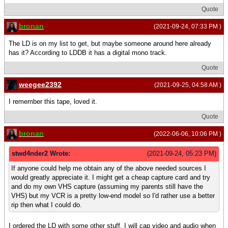
Quote
bronan
(2021-09-24, 07:33 PM )
The LD is on my list to get, but maybe someone around here already
has it? According to LDDB it has a digital mono track.
Quote
weegee2392
(2021-09-25, 04:58 AM )
I remember this tape, loved it.
Quote
bronan
(2022-06-06, 10:06 PM )
stwd4nder2 Wrote:
(2021-09-24, 05:23 PM)
If anyone could help me obtain any of the above needed sources I
would greatly appreciate it. I might get a cheap capture card and try
and do my own VHS capture (assuming my parents still have the
VHS) but my VCR is a pretty low-end model so I'd rather use a better
rip then what I could do.
I ordered the LD with some other stuff, I will cap video and audio when