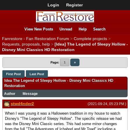
Login
Register
View New Posts
Unread
Help
Search
Fanrestore - Fan Restoration Forum
>
Complete projects
>
Requests, proposals, help
>
[Idea] The Legend of Sleepy Hollow -
Disney Mini Classics HD Restoration
Page:
1
»
First Post
Last Post
Idea The Legend of Sleepy Hollow - Disney Mini Classics HD
Restoration
Author
Message
stwd4nder2
(2021-09-24, 05:23 PM )
When I was young it was a Halloween tradition in my house to watch
Disney's "The Legend of Sleepy Hollow". The specific release we had
was the Disney Mini Classic series. This had some minor changes
from the full "The Adventures of Ichabod and Mr Toad" including a