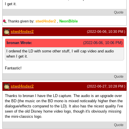
I get it.
Quote
stwd4nder2
,
NeonBible
Thanks given by:
stwd4nder2
(2022-06-06, 10:30 PM )
bronan Wrote:
(2022-06-06, 10:06 PM)
I ordered the LD with some other stuff, I will cap video and audio
when I get it.
Fantastic!
Quote
stwd4nder2
(2022-06-27, 10:28 PM )
Thanks to bronan I have the LD capture. The audio is an upgrade over
the BD (the music on the BD mono is mixed noticeably higher then the
dialogue/effects compared to the LD). It also has the nicest quality I've
seen of the old Disney home video logo, though it's obviously missing
the mini-classics logo.
Quote