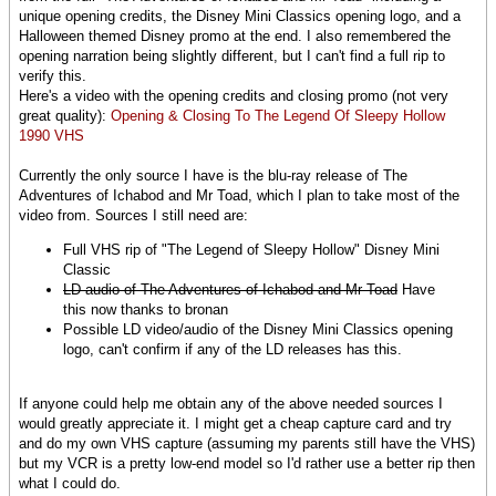
unique opening credits, the Disney Mini Classics opening logo, and a
Halloween themed Disney promo at the end. I also remembered the
opening narration being slightly different, but I can't find a full rip to
verify this.
Here's a video with the opening credits and closing promo (not very
great quality):
Opening & Closing To The Legend Of Sleepy Hollow
1990 VHS
Currently the only source I have is the blu-ray release of The
Adventures of Ichabod and Mr Toad, which I plan to take most of the
video from. Sources I still need are:
Full VHS rip of "The Legend of Sleepy Hollow" Disney Mini
Classic
LD audio of The Adventures of Ichabod and Mr Toad
Have
this now thanks to bronan
Possible LD video/audio of the Disney Mini Classics opening
logo, can't confirm if any of the LD releases has this.
If anyone could help me obtain any of the above needed sources I
would greatly appreciate it. I might get a cheap capture card and try
and do my own VHS capture (assuming my parents still have the VHS)
but my VCR is a pretty low-end model so I'd rather use a better rip then
what I could do.