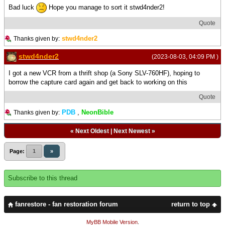
Bad luck
Hope you manage to sort it stwd4nder2!
Quote
stwd4nder2
Thanks given by:
stwd4nder2
(2023-08-03, 04:09 PM )
I got a new VCR from a thrift shop (a Sony SLV-760HF), hoping to
borrow the capture card again and get back to working on this
Quote
PDB
,
NeonBible
Thanks given by:
«
Next Oldest
|
Next Newest
»
Page:
1
»
Subscribe to this thread
fanrestore - fan restoration forum
return to top
MyBB Mobile Version
.