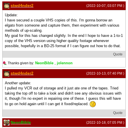
stwd4nder2
(2022-10-07, 03:07 PM )
Update:
I have secured a couple VHS copies of this. I'm gonna borrow an
elgato from someone and capture them, then experiment with various
methods of up-scaling.
My goal for this has changed slightly. In the end I hope to have a 1-to-1
copy of the VHS version using higher quality footage whenever
possible, hopefully in a BD-25 format if I can figure out how to do that.
Quote
NeonBible
,
jolennon
Thanks given by:
stwd4nder2
(2022-10-13, 07:40 PM )
Another update:
I pulled my VCR out of storage and it just ate one of the tapes. Tried
taking the top off to take a look and didn't see any obvious issues with
it, though I'm no expert in repairing one of these. I guess this will have
to go on hold again until I can get it fixed/replaced.
Quote
NeonBible
(2022-10-18, 07:05 PM )