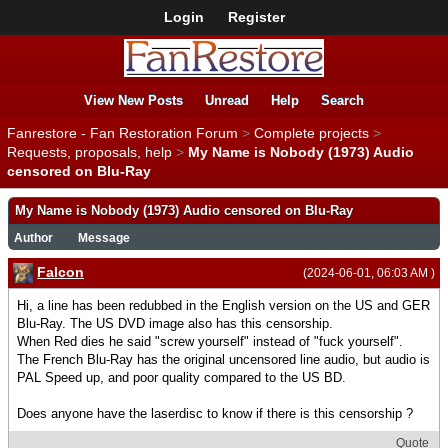
Login
Register
View New Posts
Unread
Help
Search
Fanrestore - Fan Restoration Forum
>
Complete projects
>
Requests, proposals, help
>
My Name is Nobody (1973) Audio
censored on Blu-Ray
My Name is Nobody (1973) Audio censored on Blu-Ray
Author
Message
Falcon
(2024-06-01, 06:03 AM )
Hi, a line has been redubbed in the English version on the US and GER
Blu-Ray. The US DVD image also has this censorship.
When Red dies he said "screw yourself" instead of "fuck yourself".
The French Blu-Ray has the original uncensored line audio, but audio is
PAL Speed up, and poor quality compared to the US BD.
Does anyone have the laserdisc to know if there is this censorship ?
Quote