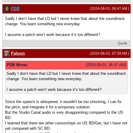
PDB
(2024-06-01, 06:47 AM )
Sadly I don’t have that LD but I never knew that about the soundtrack
change. You learn something new everyday.
I assume a patch won’t work because it’s too different?
Quote
Falcon
(2024-06-01, 07:39 AM )
PDB Wrote:
(2024-06-01, 06:47 AM)
Sadly I don’t have that LD but I never knew that about the soundtrack
change. You learn something new everyday.
I assume a patch won’t work because it’s too different?
Since the speech is whispered, it wouldn't be too shocking, I can fix
the pitch, and integrate it for a temporary solution.
But the Studio Canal audio is very disappointing compared to the US
BD.
I learned that there are other censorships on US BD/Ger, but I have not
yet compared with SC BD.