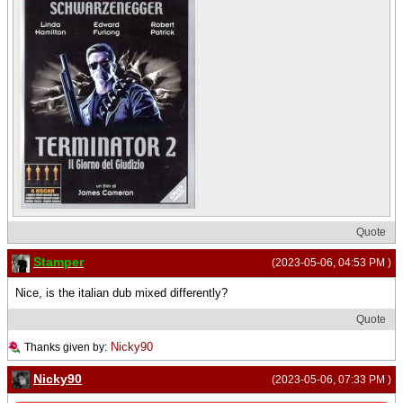
Quote
Stamper
(2023-05-06, 04:53 PM )
Nice, is the italian dub mixed differently?
Quote
Nicky90
Thanks given by:
Nicky90
(2023-05-06, 07:33 PM )