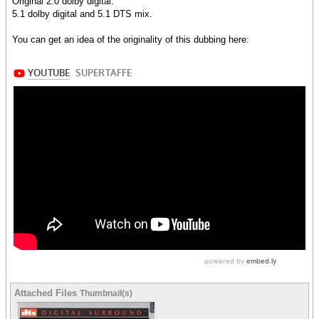
Original 2.0 dolby digital.
5.1 dolby digital and 5.1 DTS mix.
You can get an idea of the originality of this dubbing here:
Attached Files
Thumbnail(s)