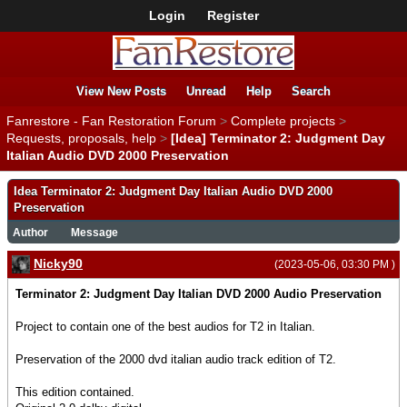
Login
Register
View New Posts
Unread
Help
Search
Fanrestore - Fan Restoration Forum
>
Complete projects
>
Requests, proposals, help
>
[Idea] Terminator 2: Judgment Day
Italian Audio DVD 2000 Preservation
Idea Terminator 2: Judgment Day Italian Audio DVD 2000
Preservation
Author
Message
Nicky90
(2023-05-06, 03:30 PM )
Terminator 2: Judgment Day Italian DVD 2000 Audio Preservation
Project to contain one of the best audios for T2 in Italian.
Preservation of the 2000 dvd italian audio track edition of T2.
This edition contained.