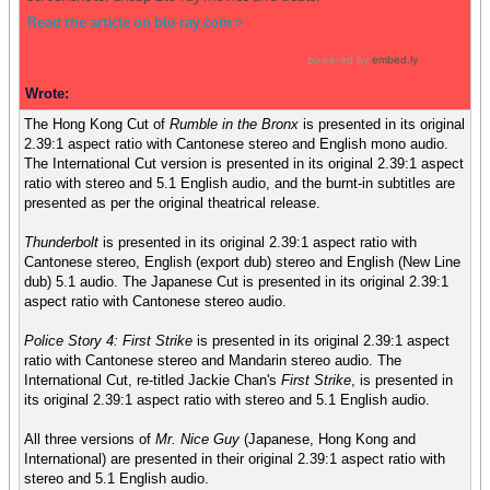
Wrote:
The Hong Kong Cut of
Rumble in the Bronx
is presented in its original
2.39:1 aspect ratio with Cantonese stereo and English mono audio.
The International Cut version is presented in its original 2.39:1 aspect
ratio with stereo and 5.1 English audio, and the burnt-in subtitles are
presented as per the original theatrical release.
Thunderbolt
is presented in its original 2.39:1 aspect ratio with
Cantonese stereo, English (export dub) stereo and English (New Line
dub) 5.1 audio. The Japanese Cut is presented in its original 2.39:1
aspect ratio with Cantonese stereo audio.
Police Story 4: First Strike
is presented in its original 2.39:1 aspect
ratio with Cantonese stereo and Mandarin stereo audio. The
International Cut, re-titled Jackie Chan's
First Strike
, is presented in
its original 2.39:1 aspect ratio with stereo and 5.1 English audio.
All three versions of
Mr. Nice Guy
(Japanese, Hong Kong and
International) are presented in their original 2.39:1 aspect ratio with
stereo and 5.1 English audio.