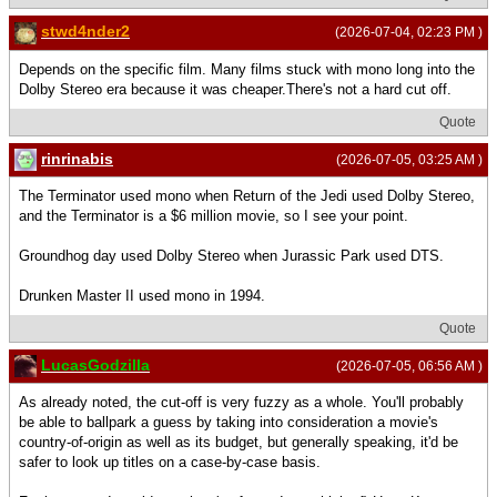
stwd4nder2
(2026-07-04, 02:23 PM )
Depends on the specific film. Many films stuck with mono long into the
Dolby Stereo era because it was cheaper.There's not a hard cut off.
Quote
rinrinabis
(2026-07-05, 03:25 AM )
The Terminator used mono when Return of the Jedi used Dolby Stereo,
and the Terminator is a $6 million movie, so I see your point.
Groundhog day used Dolby Stereo when Jurassic Park used DTS.
Drunken Master II used mono in 1994.
Quote
LucasGodzilla
(2026-07-05, 06:56 AM )
As already noted, the cut-off is very fuzzy as a whole. You'll probably
be able to ballpark a guess by taking into consideration a movie's
country-of-origin as well as its budget, but generally speaking, it'd be
safer to look up titles on a case-by-case basis.