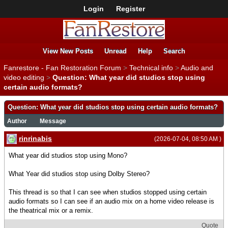
Login
Register
View New Posts
Unread
Help
Search
Fanrestore - Fan Restoration Forum
>
Technical info
>
Audio and
video editing
>
Question: What year did studios stop using
certain audio formats?
Question: What year did studios stop using certain audio formats?
Author
Message
rinrinabis
(2026-07-04, 08:50 AM )
What year did studios stop using Mono?
What Year did studios stop using Dolby Stereo?
This thread is so that I can see when studios stopped using certain
audio formats so I can see if an audio mix on a home video release is
the theatrical mix or a remix.
Quote