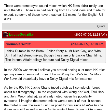
Those were stereo sync-sound mixes which HK films didn't really use
until the 90's. Those also had backing from US producers and made for
export, so some of those have theatrical 5.1 mixes for the English US
dubs.
Quote
LucasGodzilla
(2026-07-06, 12:18 AM )
rinrinabis Wrote:
(2026-07-05, 09:18 AM)
I think Rumble In the Bronx, Police Story 4, Mr Nice Guy, and Who
Am I all had stereo mixes, though those are only Jackie Chan films.
The Internal Affairs trilogy for sure had Dolby Digital mixes.
In the 2000s was when I believe you started seeing a lot more HK titles
getting stereo / surround mixes. I know Wong Kar Wai's
In The Mood
For Love
did theatrically have a Dolby Digital mix for instance.
As for the 90s HK Jackie Chans (good catch as I completely forgot
about his filmography; I'm too engrained with Wong Kar Wai, Tsui Hark
and John Woo hahaha), as already noted, given his popularity
overseas, I imagine the stereo mixes were a result of that. It seems
the mid-90s was the exact juncture point for him since
Rumble In The
Bronx
was still mixed in mono for its original Hong Kong cut to some