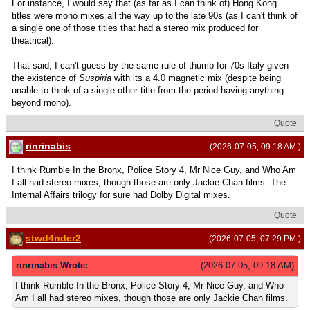
For instance, I would say that (as far as I can think of) Hong Kong
titles were mono mixes all the way up to the late 90s (as I can't think of
a single one of those titles that had a stereo mix produced for
theatrical).
That said, I can't guess by the same rule of thumb for 70s Italy given
the existence of
Suspiria
with its a 4.0 magnetic mix (despite being
unable to think of a single other title from the period having anything
beyond mono).
Quote
rinrinabis
(2026-07-05, 09:18 AM )
I think Rumble In the Bronx, Police Story 4, Mr Nice Guy, and Who Am
I all had stereo mixes, though those are only Jackie Chan films. The
Internal Affairs trilogy for sure had Dolby Digital mixes.
Quote
stwd4nder2
(2026-07-05, 07:29 PM )
rinrinabis Wrote:
(2026-07-05, 09:18 AM)
I think Rumble In the Bronx, Police Story 4, Mr Nice Guy, and Who
Am I all had stereo mixes, though those are only Jackie Chan films.