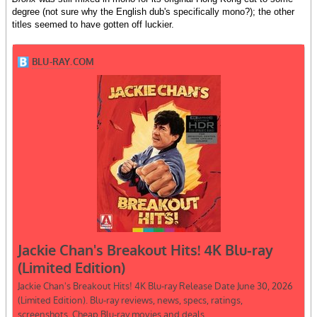
degree (not sure why the English dub's specifically mono?); the other
titles seemed to have gotten off luckier.