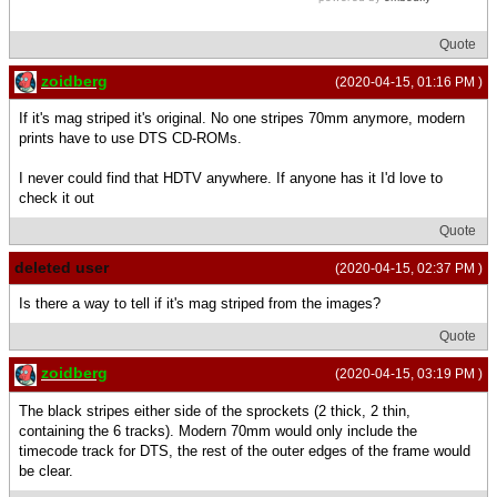
Quote
zoidberg
(2020-04-15, 01:16 PM )
If it's mag striped it's original. No one stripes 70mm anymore, modern
prints have to use DTS CD-ROMs.
I never could find that HDTV anywhere. If anyone has it I'd love to
check it out
Quote
deleted user
(2020-04-15, 02:37 PM )
Is there a way to tell if it's mag striped from the images?
Quote
zoidberg
(2020-04-15, 03:19 PM )
The black stripes either side of the sprockets (2 thick, 2 thin,
containing the 6 tracks). Modern 70mm would only include the
timecode track for DTS, the rest of the outer edges of the frame would
be clear.