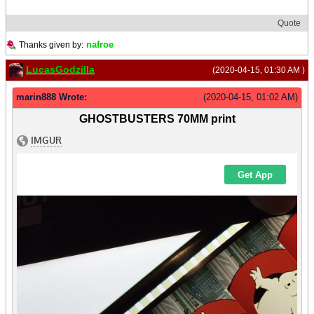
Quote
nafroe
Thanks given by:
LucasGodzilla
(2020-04-15, 01:30 AM )
marin888 Wrote:
(2020-04-15, 01:02 AM)
GHOSTBUSTERS 70MM print