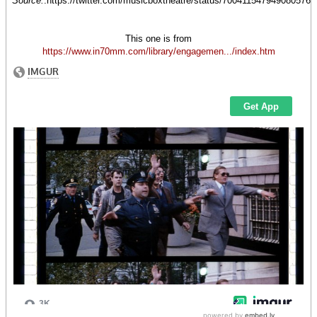
Source:
.https://twitter.com/musicboxtheatre/status/700411547949080576
This one is from
https://www.in70mm.com/library/engagemen.../index.htm