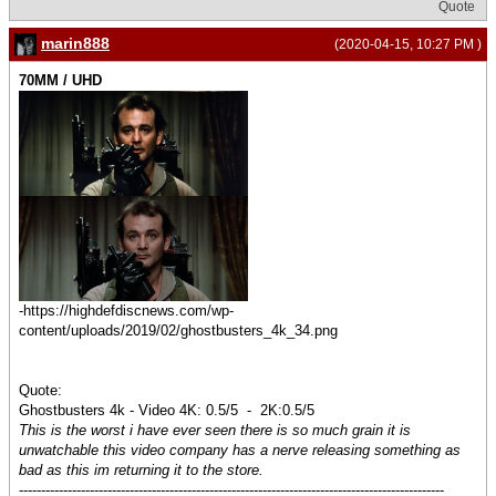
Quote
marin888
(2020-04-15, 10:27 PM )
70MM / UHD
-https://highdefdiscnews.com/wp-
content/uploads/2019/02/ghostbusters_4k_34.png
Quote:
Ghostbusters 4k - Video 4K: 0.5/5 - 2K:0.5/5
This is the worst i have ever seen there is so much grain it is
unwatchable this video company has a nerve releasing something as
bad as this im returning it to the store.
------------------------------------------------------------------------------------------------