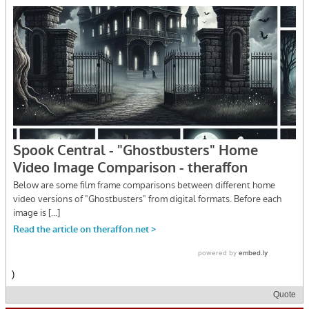
)
Quote