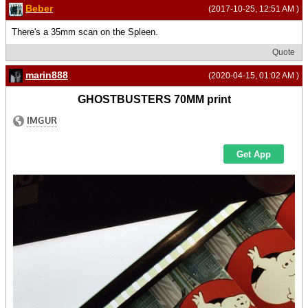
Beber
(2017-10-25, 12:51 AM )
There's a 35mm scan on the Spleen.
Quote
marin888
(2020-04-15, 01:02 AM )
GHOSTBUSTERS 70MM print