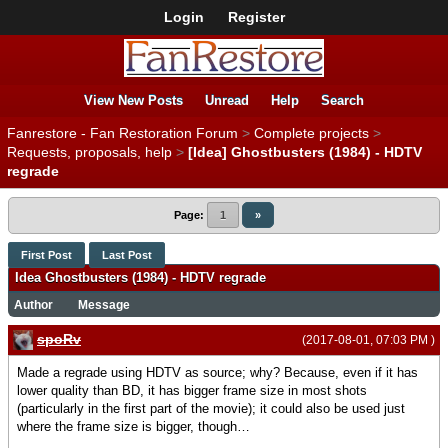
Login
Register
View New Posts
Unread
Help
Search
Fanrestore - Fan Restoration Forum
>
Complete projects
>
Requests, proposals, help
>
[Idea] Ghostbusters (1984) - HDTV
regrade
Page:
1
»
First Post
Last Post
Idea Ghostbusters (1984) - HDTV regrade
Author
Message
spoRv
(2017-08-01, 07:03 PM )
Made a regrade using HDTV as source; why? Because, even if it has
lower quality than BD, it has bigger frame size in most shots
(particularly in the first part of the movie); it could also be used just
where the frame size is bigger, though…