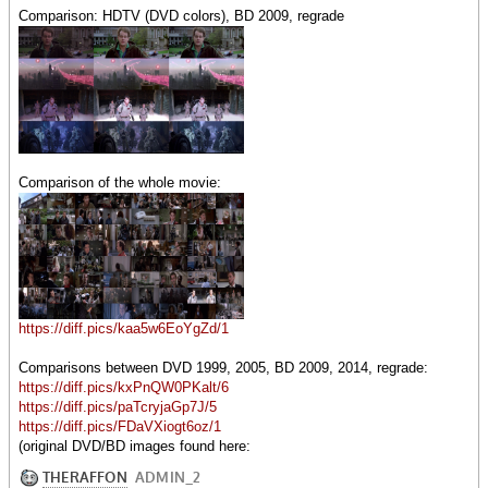
Comparison: HDTV (DVD colors), BD 2009, regrade
Comparison of the whole movie:
https://diff.pics/kaa5w6EoYgZd/1
Comparisons between DVD 1999, 2005, BD 2009, 2014, regrade:
https://diff.pics/kxPnQW0PKalt/6
https://diff.pics/paTcryjaGp7J/5
https://diff.pics/FDaVXiogt6oz/1
(original DVD/BD images found here: