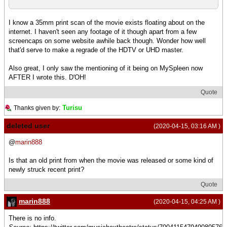
I know a 35mm print scan of the movie exists floating about on the
internet. I haven't seen any footage of it though apart from a few
screencaps on some website awhile back though. Wonder how well
that'd serve to make a regrade of the HDTV or UHD master.
Also great, I only saw the mentioning of it being on MySpleen now
AFTER I wrote this. D'OH!
Quote
Turisu
Thanks given by:
deleted user
(2020-04-15, 03:16 AM )
@
marin888
Is that an old print from when the movie was released or some kind of
newly struck recent print?
Quote
marin888
(2020-04-15, 04:25 AM )
There is no info.