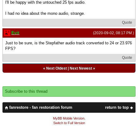
I'll be happy with the untouched 25 fps audio.
I had no idea about the mono audio, strange.
Quote
Evit
(2020-09-02, 08:17 PM )
Just to be sure, is the Stepfather audio track converted to 24 or 23.976
FPS?
Quote
«
Next Oldest
|
Next Newest
»
Subscribe to this thread
fanrestore - fan restoration forum
return to top
MyBB Mobile Version
.
Switch to Full Version