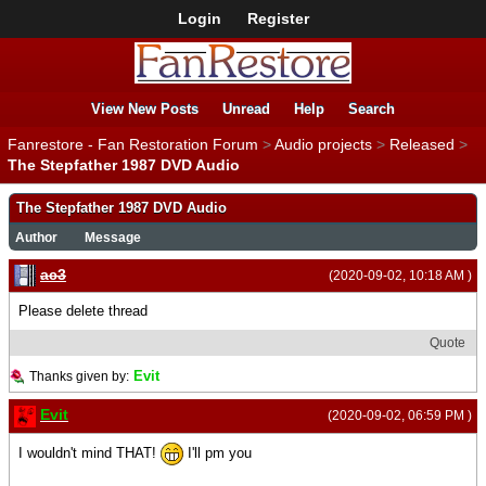
Login
Register
View New Posts
Unread
Help
Search
Fanrestore - Fan Restoration Forum
>
Audio projects
>
Released
>
The Stepfather 1987 DVD Audio
The Stepfather 1987 DVD Audio
Author
Message
ac3
(2020-09-02, 10:18 AM )
Please delete thread
Quote
Evit
Thanks given by:
Evit
(2020-09-02, 06:59 PM )
I wouldn't mind THAT!
I'll pm you