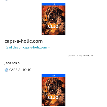
, and has a