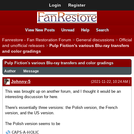
Login
Register
View New Posts
Unread
Help
Search
Fanrestore - Fan Restoration Forum
>
General discussions
>
Official
and unofficial releases
>
Pulp Fiction's various Blu-ray transfers
and color gradings
Pulp Fiction's various Blu-ray transfers and color gradings
Author
Message
Johnny-5
(2021-11-22, 10:24 AM )
This was brought up on another forum, and I thought it would be an
interesting discussion for here.
There's essentially three versions: the Polish version, the French
version, and the US version.
The Polish version seems to be