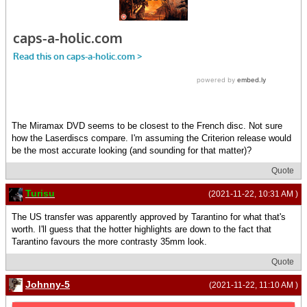
The Miramax DVD seems to be closest to the French disc. Not sure
how the Laserdiscs compare. I'm assuming the Criterion release would
be the most accurate looking (and sounding for that matter)?
Quote
Turisu
(2021-11-22, 10:31 AM )
The US transfer was apparently approved by Tarantino for what that's
worth. I'll guess that the hotter highlights are down to the fact that
Tarantino favours the more contrasty 35mm look.
Quote
Johnny-5
(2021-11-22, 11:10 AM )