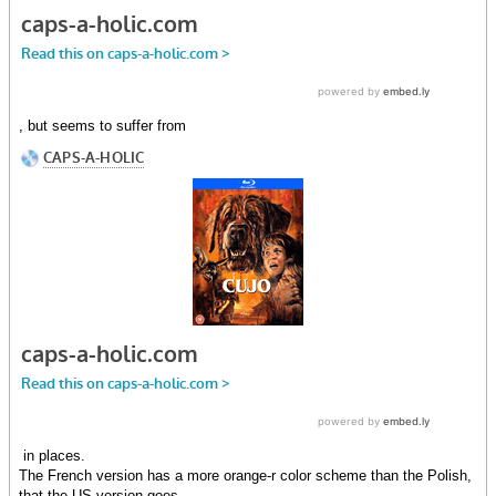
, but seems to suffer from
in places.
The French version has a more orange-r color scheme than the Polish,
that the US version goes