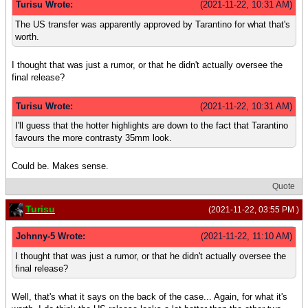
Turisu Wrote:
(2021-11-22, 10:31 AM)
The US transfer was apparently approved by Tarantino for what that's
worth.
I thought that was just a rumor, or that he didn't actually oversee the
final release?
Turisu Wrote:
(2021-11-22, 10:31 AM)
I'll guess that the hotter highlights are down to the fact that Tarantino
favours the more contrasty 35mm look.
Could be. Makes sense.
Quote
Turisu
(2021-11-22, 03:55 PM )
Johnny-5 Wrote:
(2021-11-22, 11:10 AM)
I thought that was just a rumor, or that he didn't actually oversee the
final release?
Well, that's what it says on the back of the case... Again, for what it's