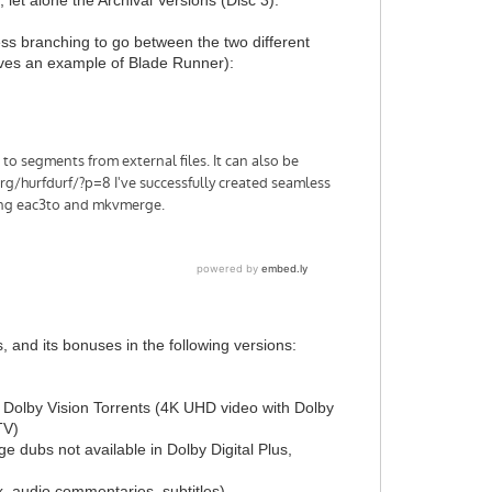
ss branching to go between the two different
gives an example of Blade Runner):
, and its bonuses in the following versions:
p Dolby Vision Torrents (4K UHD video with Dolby
TV)
e dubs not available in Dolby Digital Plus,
x, audio commentaries, subtitles)