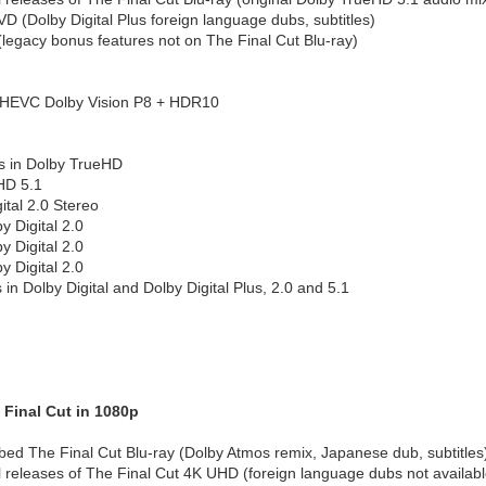
D (Dolby Digital Plus foreign language dubs, subtitles)
(legacy bonus features not on The Final Cut Blu-ray)
 HEVC Dolby Vision P8 + HDR10
s in Dolby TrueHD
HD 5.1
ital 2.0 Stereo
 Digital 2.0
 Digital 2.0
 Digital 2.0
 in Dolby Digital and Dolby Digital Plus, 2.0 and 5.1
 Final Cut in 1080p
d The Final Cut Blu-ray (Dolby Atmos remix, Japanese dub, subtitles
l releases of The Final Cut 4K UHD (foreign language dubs not available 