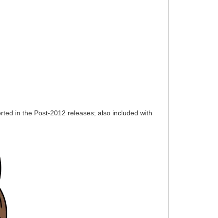
ted in the Post-2012 releases; also included with