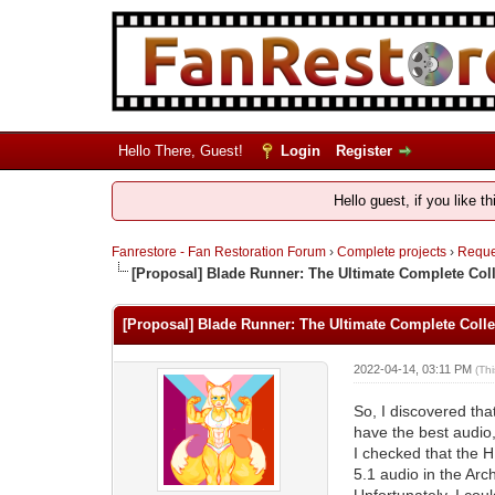
Hello There, Guest!
Login
Register
Hello guest, if you like t
Fanrestore - Fan Restoration Forum
›
Complete projects
›
Reques
[Proposal] Blade Runner: The Ultimate Complete Coll
[Proposal] Blade Runner: The Ultimate Complete Colle
2022-04-14, 03:11 PM
(Th
So, I discovered tha
have the best audio,
I checked that the H
5.1 audio in the Arch
Unfortunately, I cou