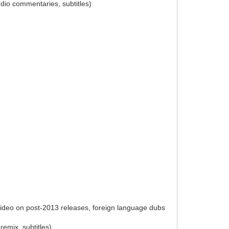
udio commentaries, subtitles)
 video on post-2013 releases, foreign language dubs
remix, subtitles)