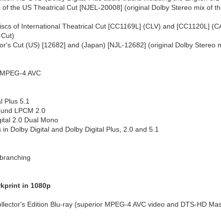
f the US Theatrical Cut [NJEL-20008] (original Dolby Stereo mix of the 
scs of International Theatrical Cut [CC1169L] (CLV) and [CC1120L] (CAV
 Cut)
or's Cut (US) [12682] and (Japan) [NJL-12682] (original Dolby Stereo mi
1 MPEG-4 AVC
l Plus 5.1
round LPCM 2.0
ital 2.0 Dual Mono
 in Dolby Digital and Dolby Digital Plus, 2.0 and 5.1
branching
kprint in 1080p
llector's Edition Blu-ray (superior MPEG-4 AVC video and DTS-HD Mast