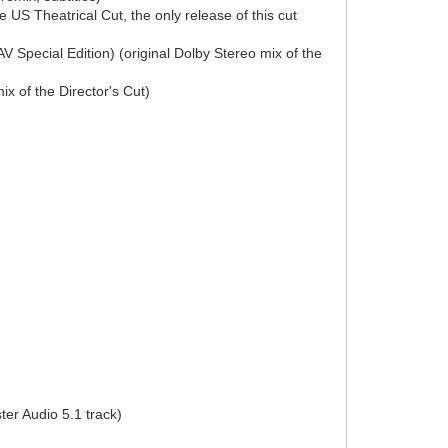
US Theatrical Cut, the only release of this cut
 Special Edition) (original Dolby Stereo mix of the
x of the Director's Cut)
er Audio 5.1 track)