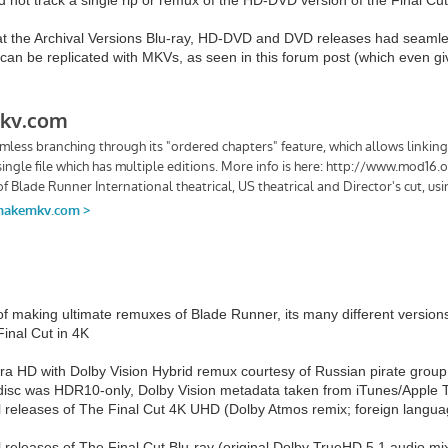
hat the Archival Versions Blu-ray, HD-DVD and DVD releases had seamle
t can be replicated with MKVs, as seen in this forum post (which even 
of making ultimate remuxes of Blade Runner, its many different versions
inal Cut in 4K
tra HD with Dolby Vision Hybrid remux courtesy of Russian pirate grou
il disc was HDR10-only, Dolby Vision metadata taken from iTunes/Apple 
l releases of The Final Cut 4K UHD (Dolby Atmos remix; foreign languag
l releases of The Final Cut Blu-ray (original Dolby TrueHD 5.1 audio mi