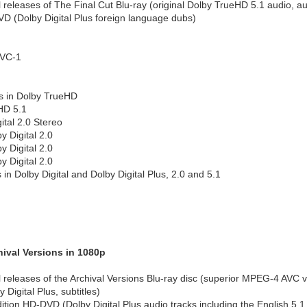
l releases of The Final Cut Blu-ray (original Dolby TrueHD 5.1 audio, a
D (Dolby Digital Plus foreign language dubs)
 VC-1
s in Dolby TrueHD
HD 5.1
ital 2.0 Stereo
 Digital 2.0
 Digital 2.0
 Digital 2.0
 in Dolby Digital and Dolby Digital Plus, 2.0 and 5.1
ival Versions in 1080p
al releases of the Archival Versions Blu-ray disc (superior MPEG-4 AVC
y Digital Plus, subtitles)
dition HD-DVD (Dolby Digital Plus audio tracks including the English 5.1 