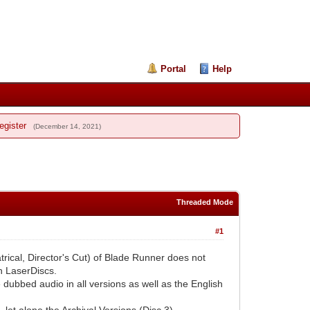
Portal
Help
egister
(December 14, 2021)
Threaded Mode
#1
atrical, Director's Cut) of Blade Runner does not
on LaserDiscs.
e dubbed audio in all versions as well as the English
 let alone the Archival Versions (Disc 3).