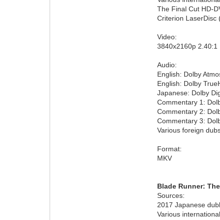
The Final Cut HD-DV
Criterion LaserDisc 
Video:
3840x2160p 2.40:1
Audio:
English: Dolby Atmo
English: Dolby True
Japanese: Dolby Dig
Commentary 1: Dolby
Commentary 2: Dolby
Commentary 3: Dolby
Various foreign dubs
Format:
MKV
Blade Runner: The
Sources:
2017 Japanese dubbe
Various internationa