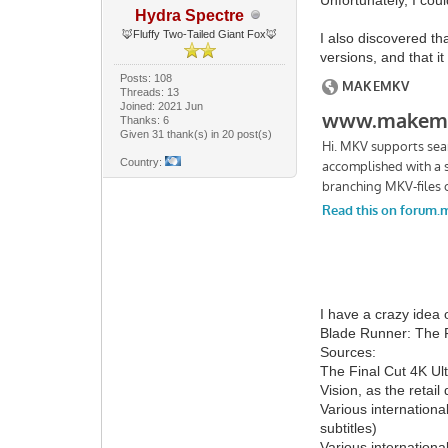
Hydra Spectre
🦊Fluffy Two-Tailed Giant Fox🦊
I also discovered t
versions, and that i
Posts: 108
Threads: 13
Joined: 2021 Jun
Thanks: 6
Given 31 thank(s) in 20 post(s)
Country:
I have a crazy idea 
Blade Runner: The F
Sources:
The Final Cut 4K Ul
Vision, as the reta
Various internationa
subtitles)
Various internationa