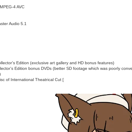
1 MPEG-4 AVC
ster Audio 5.1
lector's Edition (exclusive art gallery and HD bonus features)
lector's Edition bonus DVDs (better SD footage which was poorly conver
)
sc of International Theatrical Cut [