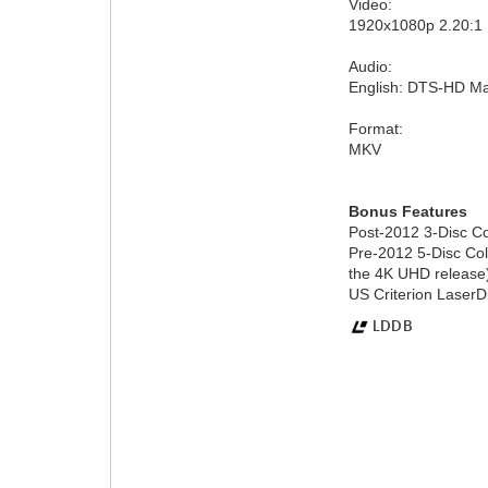
Video:
1920x1080p 2.20:
Audio:
English: DTS-HD Ma
Format:
MKV
Bonus Features
Post-2012 3-Disc Col
Pre-2012 5-Disc Col
the 4K UHD release
US Criterion LaserDi