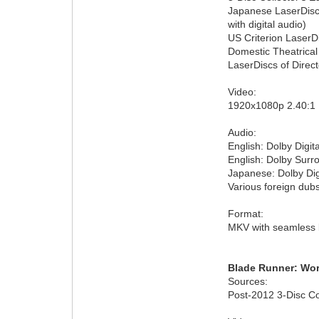
Japanese LaserDisc o
with digital audio)
US Criterion LaserDi
Domestic Theatrical
LaserDiscs of Direct
Video:
1920x1080p 2.40:
Audio:
English: Dolby Digita
English: Dolby Sur
Japanese: Dolby Dig
Various foreign dubs
Format:
MKV with seamless 
Blade Runner: Wor
Sources:
Post-2012 3-Disc Co