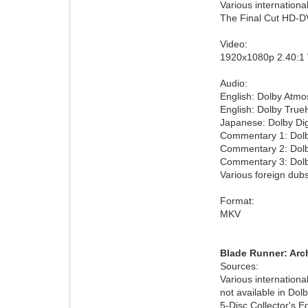
Various internationa
The Final Cut HD-DV
Video:
1920x1080p 2.40:1
Audio:
English: Dolby Atmo
English: Dolby True
Japanese: Dolby Dig
Commentary 1: Dolby
Commentary 2: Dolby
Commentary 3: Dolby
Various foreign dubs
Format:
MKV
Blade Runner: Arch
Sources:
Various internation
not available in Dolb
5-Disc Collector's E