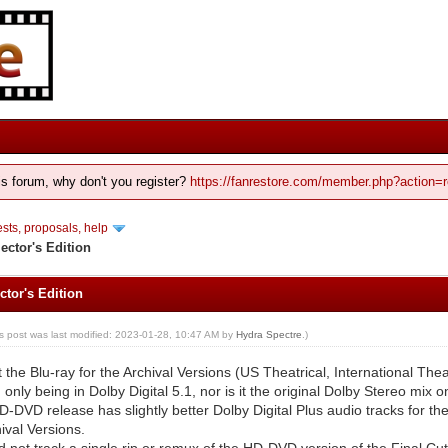
his forum, why don't you register?
https://fanrestore.com/member.php?action=r
ts, proposals, help
ector's Edition
ctor's Edition
is post was last modified: 2023-01-28, 10:47 AM by
Hydra Spectre
.)
t the Blu-ray for the Archival Versions (US Theatrical, International The
 only being in Dolby Digital 5.1, nor is it the original Dolby Stereo mix 
D-DVD release has slightly better Dolby Digital Plus audio tracks for th
ival Versions.
ld not track a single rip or remux of the HD-DVD version of the Final Cut,