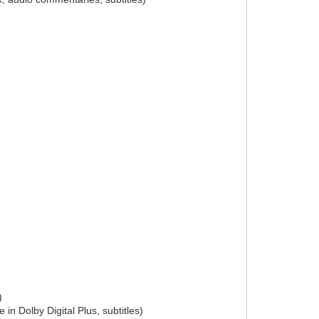
)
in Dolby Digital Plus, subtitles)