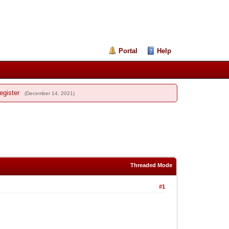
Portal
Help
egister
(December 14, 2021)
Threaded Mode
#1