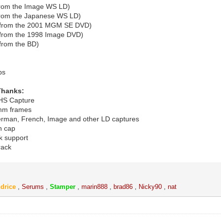
from the Image WS LD)
from the Japanese WS LD)
(from the 2001 MGM SE DVD)
from the 1998 Image DVD)
from the BD)
bs
Thanks:
VHS Capture
5mm frames
erman, French, Image and other LD captures
an cap
k support
rack
drice
,
Serums
,
Stamper
,
marin888
,
brad86
,
Nicky90
,
nat