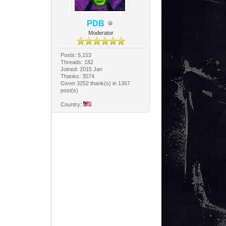
PDB
Moderator
Posts: 5,153
Threads: 182
Joined: 2015 Jan
Thanks: 3574
Given 3252 thank(s) in 1367
post(s)
Country: