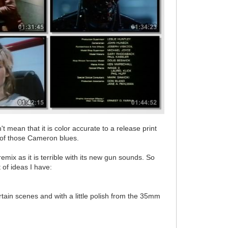
t mean that it is color accurate to a release print
ot of those Cameron blues.
emix as it is terrible with its new gun sounds. So
 of ideas I have:
tain scenes and with a little polish from the 35mm