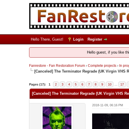
Hello There, Guest!
Login
Register
Hello guest, if you like t
Fanrestore - Fan Restoration Forum
›
Complete projects
›
In pro
[Canceled] The Terminator Regrade (UK Virgin VHS 
Pages (17):
1
2
3
4
5
6
7
8
9
10
…
17
[Canceled] The Terminator Regrade (UK Virgin VHS Re
2018-11-09, 06:16 PM