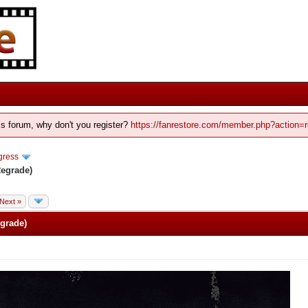
his forum, why don't you register?
https://fanrestore.com/member.php?action=r
gress
Regrade)
Next »
grade)