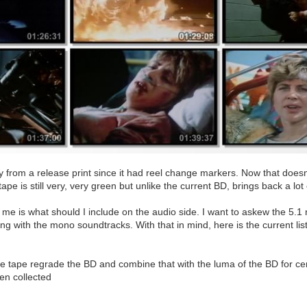
ly from a release print since it had reel change markers. Now that doesn'
 tape is still very, very green but unlike the current BD, brings back a l
 me is what should I include on the audio side. I want to askew the 5.1 r
g with the mono soundtracks. With that in mind, here is the current list
he tape regrade the BD and combine that with the luma of the BD for cer
en collected