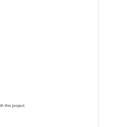
h this project.