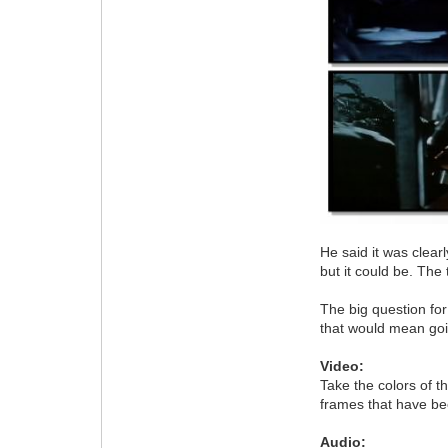
He said it was clear
but it could be. The
The big question for
that would mean goin
Video:
Take the colors of t
frames that have be
Audio: