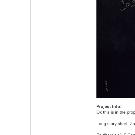
Project Info:
Ok this is in the pr
Long story short, Z
Zoidberg's VHS Ca