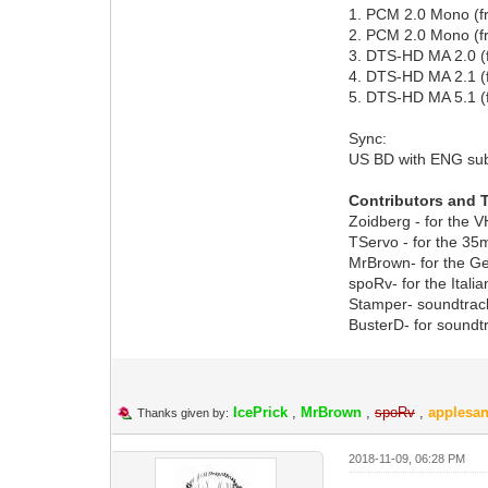
1. PCM 2.0 Mono (
2. PCM 2.0 Mono (
3. DTS-HD MA 2.0 
4. DTS-HD MA 2.1 (
5. DTS-HD MA 5.1 (
Sync:
US BD with ENG su
Contributors and 
Zoidberg - for the 
TServo - for the 3
MrBrown- for the G
spoRv- for the Itali
Stamper- soundtrac
BusterD- for soundt
IcePrick
,
MrBrown
,
spoRv
,
applesan
Thanks given by:
2018-11-09, 06:28 PM