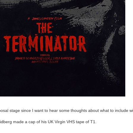
oposal stage since I want to hear some thoughts about what to include wit
oidberg made a cap of his UK Virgin VHS tape of T1.
p