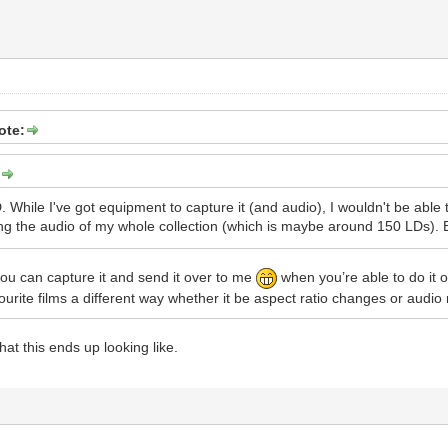
ote:
:
 While I've got equipment to capture it (and audio), I wouldn't be able t
ing the audio of my whole collection (which is maybe around 150 LDs). Ev
 you can capture it and send it over to me
when you’re able to do it o
ourite films a different way whether it be aspect ratio changes or audio
at this ends up looking like.