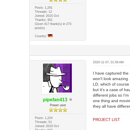
Posts: 1,291
Threads: 12
Joined: 2015 Oct
Thanks: 301
Given 417 thank(s) in 273
post(s)
Country:
2020-11-07, 01:58 AM
I have captured the 
won't look amazing. 
LD, which of course 
but it's a case of h
different jobs so I'
pipefan413
one thing and moving
Power user
they all have differ
Posts: 1,224
PROJECT LIST
Threads: 51
Joined: 2019 Oct
Thanks: 943