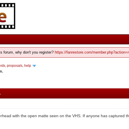
his forum, why don't you register?
https://fanrestore.com/member.php?action=r
ts, proposals, help
n.
.
erhead with the open matte seen on the VHS. If anyone has captured thi