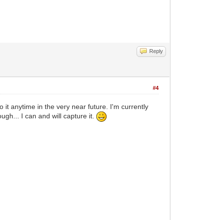
Reply
#4
 it anytime in the very near future. I'm currently
gh... I can and will capture it.