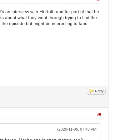
's an interview with Eli Roth and for part of that he
ks about what they went through trying to find the
 the episode but might be interesting to fans.
Reply
#8
(2020-11-06, 07:40 PM)
th korea. Maybe one is open matted, too?