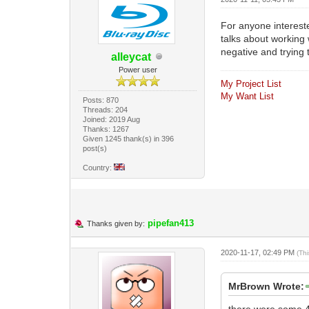
For anyone interested
talks about working 
negative and trying 
alleycat
Power user
My Project List
My Want List
Posts: 870
Threads: 204
Joined: 2019 Aug
Thanks: 1267
Given 1245 thank(s) in 396
post(s)
Country:
pipefan413
Thanks given by:
2020-11-17, 02:49 PM
(Th
MrBrown Wrote:
there were some 4