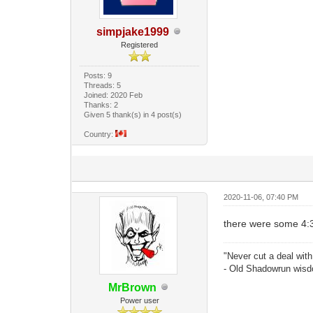
simpjake1999
Registered
Posts: 9
Threads: 5
Joined: 2020 Feb
Thanks: 2
Given 5 thank(s) in 4 post(s)
Country:
2020-11-06, 07:40 PM
there were some 4:3
"Never cut a deal with
- Old Shadowrun wis
MrBrown
Power user