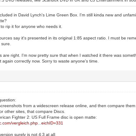
ncluded in David Lynch's Lime Green Box. I'm still kinda new and unfam
tte?
 to rip it for anyone who needs it.
sources say it's presented in its original 1:85 aspect ratio. I must be re
 sure.
s are right. I'm now pretty sure that when I watched it there was somet
it again correctly now. Sorry to waste anyone's time.
question:
screenshots from a widescreen release online, and then compare them 
 or other sites, that compare Discs.
ican Fighter 2: US Full Frame disc is open matte:
ic.com/vergleich.php...eichID=331
rsion surely is not 4:3 at all: