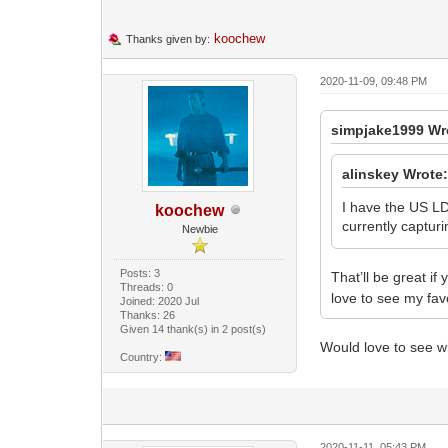
koochew
Thanks given by:
2020-11-09, 09:48 PM
simpjake1999 Wr
alinskey Wrote
I have the US LD.
koochew
currently captur
Newbie
Posts: 3
That’ll be great if
Threads: 0
love to see my fav
Joined: 2020 Jul
Thanks: 26
Given 14 thank(s) in 2 post(s)
Would love to see wh
Country:
2020-11-11, 05:43 PM