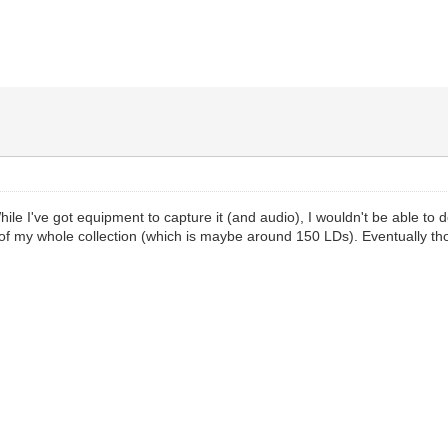
ile I've got equipment to capture it (and audio), I wouldn't be able to do
of my whole collection (which is maybe around 150 LDs). Eventually thou