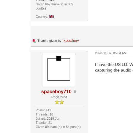
Given 667 thank(s) in 385
post(s)
Country:
koochew
Thanks given by:
2020-11-07, 05:04 AM
I have the US LD. Wh
capturing the audio 
spaceboy710
Registered
Posts: 141
Threads: 16
Joined: 2019 Jun
Thanks: 21
Given 89 thank(s) in 54 post(s)