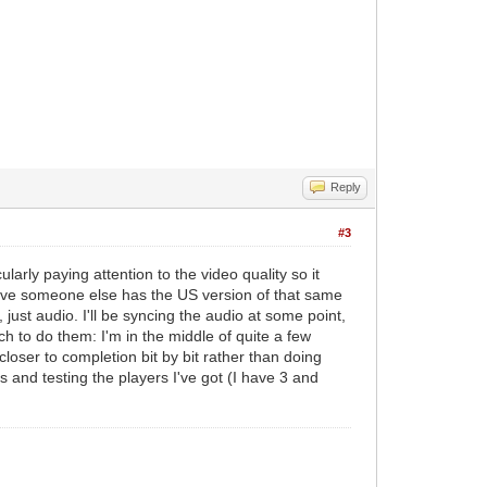
Reply
#3
larly paying attention to the video quality so it
lieve someone else has the US version of that same
just audio. I'll be syncing the audio at some point,
ch to do them: I'm in the middle of quite a few
loser to completion bit by bit rather than doing
s and testing the players I've got (I have 3 and