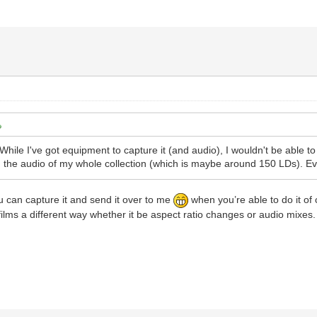
hile I've got equipment to capture it (and audio), I wouldn't be able to 
g the audio of my whole collection (which is maybe around 150 LDs). Even
you can capture it and send it over to me
when you’re able to do it of 
films a different way whether it be aspect ratio changes or audio mixes.