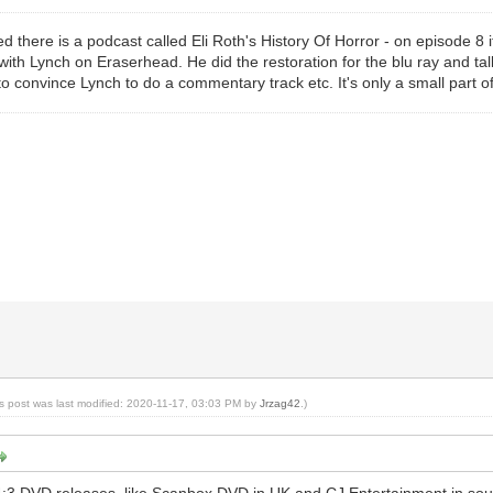
 there is a podcast called Eli Roth's History Of Horror - on episode 8 it
with Lynch on Eraserhead. He did the restoration for the blu ray and tal
to convince Lynch to do a commentary track etc. It's only a small part of
is post was last modified: 2020-11-17, 03:03 PM by
Jrzag42
.)
:3 DVD releases, like Scanbox DVD in UK and CJ Entertainment in sou