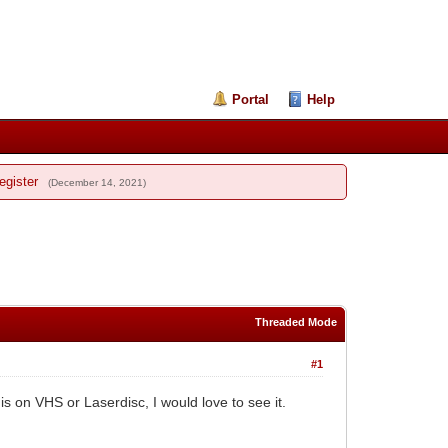
Portal
Help
egister
(December 14, 2021)
Threaded Mode
#1
s on VHS or Laserdisc, I would love to see it.