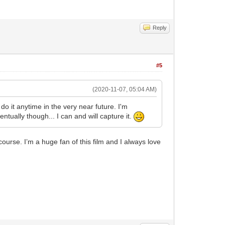
Reply
#5
(2020-11-07, 05:04 AM)
do it anytime in the very near future. I'm
tually though... I can and will capture it.
course. I’m a huge fan of this film and I always love