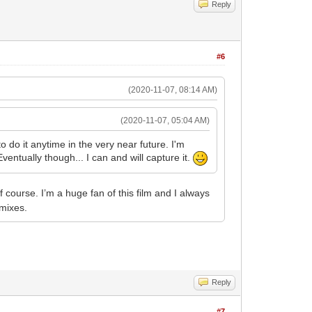
Reply
#6
(2020-11-07, 08:14 AM)
(2020-11-07, 05:04 AM)
o do it anytime in the very near future. I'm
entually though... I can and will capture it.
f course. I’m a huge fan of this film and I always
 mixes.
Reply
#7