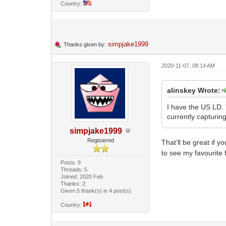
Country:
simpjake1999
Thanks given by:
2020-11-07, 08:14 AM
alinskey Wrote:
I have the US LD. W
currently capturin
simpjake1999
Registered
That’ll be great if 
to see my favourite 
Posts: 9
Threads: 5
Joined: 2020 Feb
Thanks: 2
Given 5 thank(s) in 4 post(s)
Country: