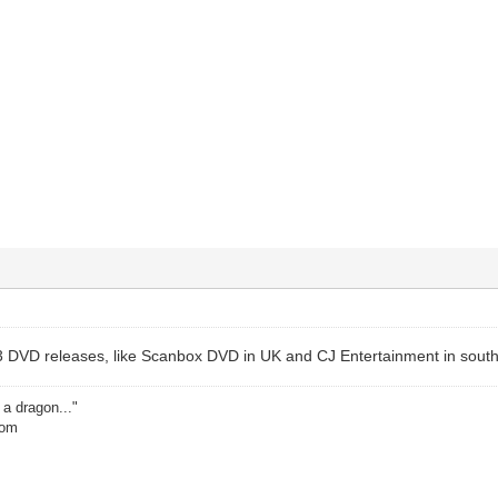
 DVD releases, like Scanbox DVD in UK and CJ Entertainment in south
 a dragon..."
dom