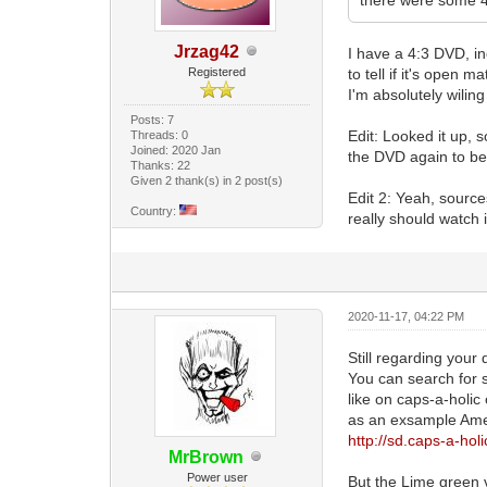
Jrzag42
I have a 4:3 DVD, i
Registered
to tell if it's open ma
I'm absolutely wiling
Posts: 7
Edit: Looked it up, 
Threads: 0
Joined: 2020 Jan
the DVD again to be
Thanks: 22
Given 2 thank(s) in 2 post(s)
Edit 2: Yeah, source
Country:
really should watch 
2020-11-17, 04:22 PM
Still regarding your 
You can search for 
like on caps-a-holic
as an exsample Amer
http://sd.caps-a-hol
MrBrown
Power user
But the Lime green ve