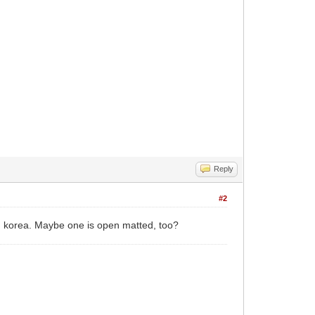
Reply
#2
 korea. Maybe one is open matted, too?