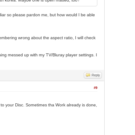
iliar so please pardon me, but how would I be able
membering wrong about the aspect ratio, I will check
hing messed up with my TV/Bluray player settings. I
Reply
#9
to your Disc. Sometimes tha Work already is done,