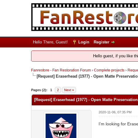
Hello There, Guest!
Login
Register
Hello guest, if you like t
Fanrestore - Fan Restoration Forum
›
Complete projects
›
Reques
[Request] Eraserhead (1977) - Open Matte Preservatio
Pages (2):
1
2
Next »
[Request] Eraserhead (1977) - Open Matte Preservation
2020-11-06, 07:35 PM
I’m looking for Eras