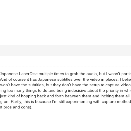
Japanese LaserDisc multiple times to grab the audio, but I wasn't particu
And of course it has Japanese subtitles over the video in places. I be
won't have the subtitles, but they don't have the setup to capture video, 
aving too many things to do and being indecisive about the priority in whi
m just kind of hopping back and forth between them and inching them all c
 on. Partly, this is because I'm still experimenting with capture method
ent pros and cons).