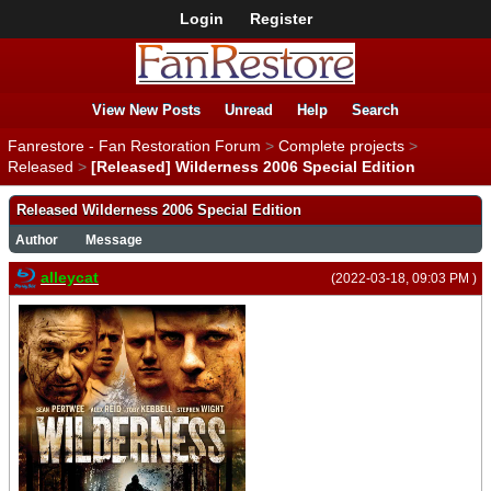
Login
Register
View New Posts
Unread
Help
Search
Fanrestore - Fan Restoration Forum
>
Complete projects
>
Released
>
[Released] Wilderness 2006 Special Edition
Released Wilderness 2006 Special Edition
Author
Message
alleycat
(2022-03-18, 09:03 PM )