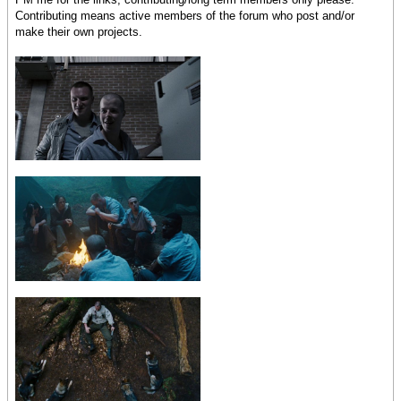
Contributing means active members of the forum who post and/or
make their own projects.