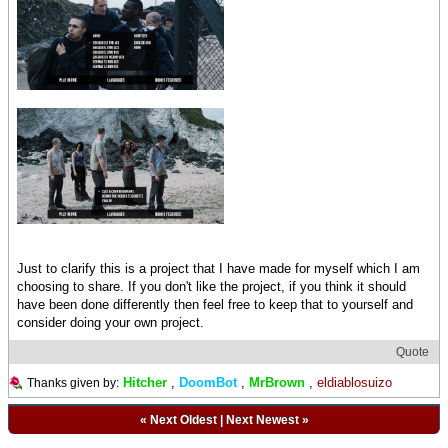
Just to clarify this is a project that I have made for myself which I am
choosing to share. If you don't like the project, if you think it should
have been done differently then feel free to keep that to yourself and
consider doing your own project.
Quote
Hitcher
,
DoomBot
,
MrBrown
,
eldiablosuizo
Thanks given by:
«
Next Oldest
|
Next Newest
»