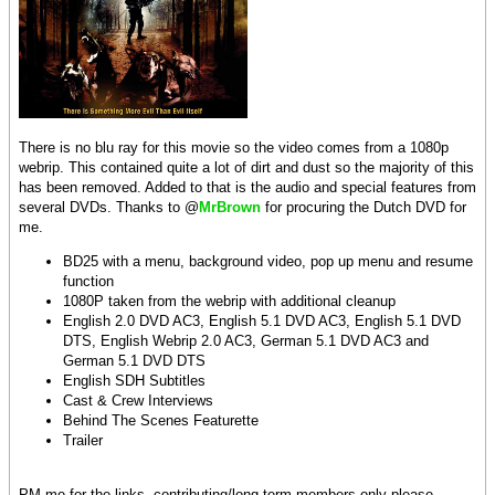
There is no blu ray for this movie so the video comes from a 1080p
webrip. This contained quite a lot of dirt and dust so the majority of this
has been removed. Added to that is the audio and special features from
several DVDs. Thanks to @
MrBrown
for procuring the Dutch DVD for
me.
BD25 with a menu, background video, pop up menu and resume
function
1080P taken from the webrip with additional cleanup
English 2.0 DVD AC3, English 5.1 DVD AC3, English 5.1 DVD
DTS, English Webrip 2.0 AC3, German 5.1 DVD AC3 and
German 5.1 DVD DTS
English SDH Subtitles
Cast & Crew Interviews
Behind The Scenes Featurette
Trailer
PM me for the links, contributing/long term members only please.