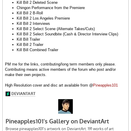
Kill Bill 2 Deleted Scene
Chingon Performance from the Premiere
Kill Bill 2 B-Roll
Kill Bill 2 Los Angeles Premiere
Kill Bill 2 Interviews
Kill Bill 2 Select Scene (Alternate Takes/Cuts)
Kill Bill 2 Select Soundbite (Cash & Director Interview Clips)
Kill Bill Trailer
Kill Bill 2 Trailer
Kill Bill Combined Trailer
PM me for the links, contributing/long term members only please.
Contributing means active members of the forum who post and/or
make their own projects.
High Resolution cover and disc art available from @
Pineapples101