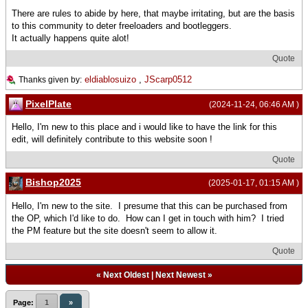
There are rules to abide by here, that maybe irritating, but are the basis
to this community to deter freeloaders and bootleggers.
It actually happens quite alot!
Quote
eldiablosuizo
,
JScarp0512
Thanks given by:
PixelPlate
(2024-11-24, 06:46 AM )
Hello, I'm new to this place and i would like to have the link for this
edit, will definitely contribute to this website soon !
Quote
Bishop2025
(2025-01-17, 01:15 AM )
Hello, I'm new to the site. I presume that this can be purchased from
the OP, which I'd like to do. How can I get in touch with him? I tried
the PM feature but the site doesn't seem to allow it.
Quote
«
Next Oldest
|
Next Newest
»
Page:
1
»