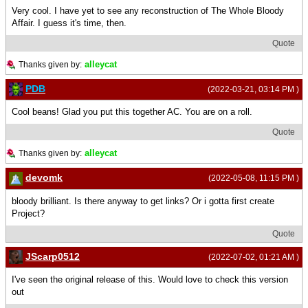
Very cool. I have yet to see any reconstruction of The Whole Bloody
Affair. I guess it's time, then.
Quote
alleycat
Thanks given by:
PDB
(2022-03-21, 03:14 PM )
Cool beans! Glad you put this together AC. You are on a roll.
Quote
alleycat
Thanks given by:
devomk
(2022-05-08, 11:15 PM )
bloody brilliant. Is there anyway to get links? Or i gotta first create
Project?
Quote
JScarp0512
(2022-07-02, 01:21 AM )
I've seen the original release of this. Would love to check this version
out