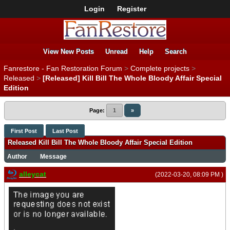
Login
Register
View New Posts
Unread
Help
Search
Fanrestore - Fan Restoration Forum
>
Complete projects
>
Released
>
[Released] Kill Bill The Whole Bloody Affair Special
Edition
Page:
1
»
First Post
Last Post
Released Kill Bill The Whole Bloody Affair Special Edition
Author
Message
alleycat
(2022-03-20, 08:09 PM )