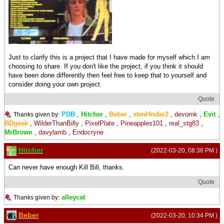
Just to clarify this is a project that I have made for myself which I am
choosing to share. If you don't like the project, if you think it should
have been done differently then feel free to keep that to yourself and
consider doing your own project.
Quote
PDB
,
Hitcher
,
Beber
,
stwd4nder2
,
devomk
,
Evit
,
Thanks given by:
BDgeek
,
WilderThanBilly
,
PixelPlate
,
Pineapples101
,
real_stg83
,
MrBrown
,
davylamb
,
Endocryne
Hitcher
(2022-03-20, 08:36 PM )
Can never have enough Kill Bill, thanks.
Quote
alleycat
Thanks given by:
Beber
(2022-03-20, 10:34 PM )