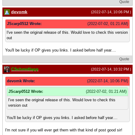
Quote
devomk
(2022-07-14, 10:06 PM )
JScarp0512 Wrote:
(2022-07-02, 01:21 AM)
I've seen the original release of this. Would love to check this version
out
You'll be lucky if OP gives you links. I asked before half year....
Quote
CSchmidlapp
(2022-07-14, 10:32 PM )
devomk Wrote:
(2022-07-14, 10:06 PM)
JScarp0512 Wrote:
(2022-07-02, 01:21 AM)
I've seen the original release of this. Would love to check this
version out
You'll be lucky if OP gives you links. I asked before half year....
I'm not sure if you will ever get them with that kind of post good sir!