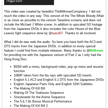
This video was created by faneditor TheMilkmanConspiracy. I did not
touch the video in any way. This version of the The Whole Bloody Affair
is as close as possible to the version Tarantino screens and does not
include the Michael J White scene. In addition to upscaled SD footage
from the Japanese DVDs it also includes the color House of the Blue
Leaves fight sequence done by @
taas007
. Thanks to all involved.
What I did do was redo the audio. So here you have both the AC3 and
DTS tracks from the Japanese DVDs, in addition to every special
feature I could find from multiple releases. Many thanks to @
MrBrown
for providing me with the Japanese verison of Part 2 as I only had the
Hong Kong Disc.
BD50 with a menu, background video, pop up menu and resume
function
1080P taken from the blu rays with upscaled SD inserts
English 5.1 AC3 and English 5.1 DTS from the Japapnese DVDs
English Japanese Parts Only and English SDH Subtitles
The Making Of Kill Bill
Making Of The Teahouse Sequence
Storyboards for the Anime Sequence
The 5,6,7,8s Bonus Musical Performance
The Making Of Kill Bill 2