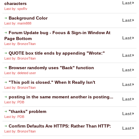
Last
characters
Last by: spoRv
Background Color
Last
Last by: marin888
Forum Update bug - Focus & Sign-in Window At
Last
Page Bottom
Last by: BronzeTitan
QUOTE box title ends by appending "Wrote:"
Last
Last by: BronzeTitan
Browser randomly uses "Back" function
Last
Last by: deleted user
"This poll is closed." When It Really Isn't
Last
Last by: BronzeTitan
posting in the same moment another is posting...
Last
Last by: PDB
"thanks" problem
Last
Last by: PDB
Confirm Defaults Are HTTPS: Rather Than HTTP:
Last
Last by: BronzeTitan