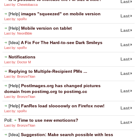
Last
Last by: Chewtobacca
[Help]
images "squeezed" on mobile version
Last
Last by: spoRv
[Help]
Mobile version on tablet
Last
Last by: NeonBible
[Idea]
A Fix For The Hard-to-see Dark Smileys
Last
Last by: spoRv
Notifications
Last
Last by: Doctor M
Replying to Multiple-Recipient PMs ...
Last
Last by: BronzeTitan
[Help]
PostImages.org has changed pictures
Last
domain from postimg.org to postimg.cc
Last by: BronzeTitan
[Help]
FanRes load sloooowly on Firefox now!
Last
Last by: spoRv
Poll:
Time to use new emoticons?
Last
Last by: BronzeTitan
[Idea]
Suggestion: Make search possible with less