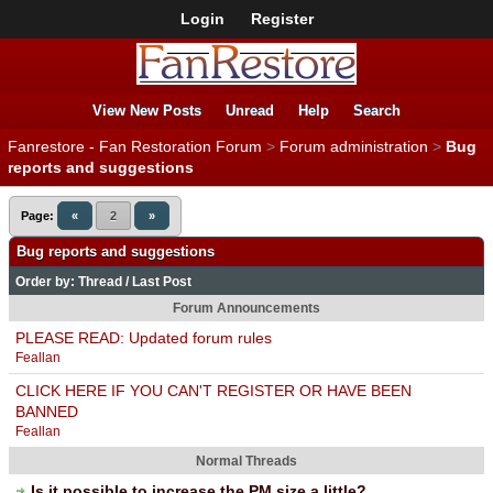
Login
Register
View New Posts
Unread
Help
Search
Fanrestore - Fan Restoration Forum
>
Forum administration
>
Bug
reports and suggestions
Page:
«
2
»
Bug reports and suggestions
Order by:
Thread
/
Last Post
Forum Announcements
PLEASE READ: Updated forum rules
Feallan
CLICK HERE IF YOU CAN'T REGISTER OR HAVE BEEN
BANNED
Feallan
Normal Threads
Is it possible to increase the PM size a little?