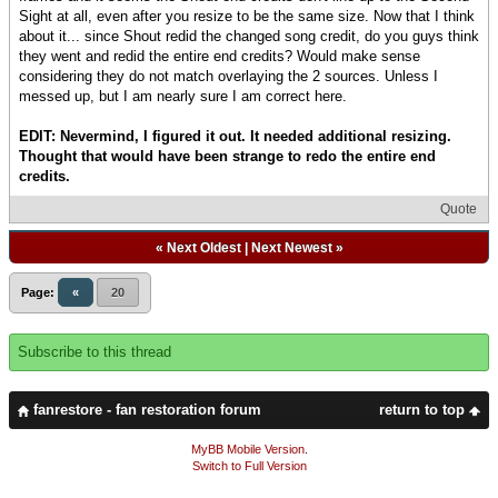
Sight at all, even after you resize to be the same size. Now that I think
about it... since Shout redid the changed song credit, do you guys think
they went and redid the entire end credits? Would make sense
considering they do not match overlaying the 2 sources. Unless I
messed up, but I am nearly sure I am correct here.
EDIT: Nevermind, I figured it out. It needed additional resizing.
Thought that would have been strange to redo the entire end
credits.
Quote
«
Next Oldest
|
Next Newest
»
Page:
«
20
Subscribe to this thread
fanrestore - fan restoration forum
return to top
MyBB Mobile Version
.
Switch to Full Version