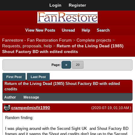
Login
Register
View New Posts
Unread
Help
Search
Fanrestore - Fan Restoration Forum
>
Complete projects
>
Requests, proposals, help
>
Return of the Living Dead (1985)
Shout Factory BD with edited credits
Page:
«
20
First Post
Last Post
Return of the Living Dead (1985) Shout Factory BD with edited
credits
Author
Message
crampedmisfit1990
(2020-07-19, 01:10 AM )
Random finding:
I was playing around with the Second Sight UK and Shout Factory BD
frames and it seems the Shout end credits don't line up to the Second